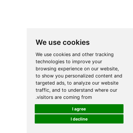
We use cookies
We use cookies and other tracking
technologies to improve your
browsing experience on our website,
to show you personalized content and
targeted ads, to analyze our website
traffic, and to understand where our
visitors are coming from.
I agree
I decline