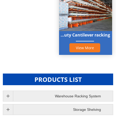
Heavy duty Cantilever racking
View More
PRODUCTS LIST
Warehouse Racking System
Storage Shelving