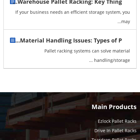
Warehouse Pallet Racking: Key Thing...
If your business needs an efficient storage system, you
may...
Material Handling Issues: Types of P...
Pallet racking systems can solve material
handling/storage ...
Main Products
Ezlock Pallet Racks
Drive In Pallet Racks
Teardrop Pallet Racks