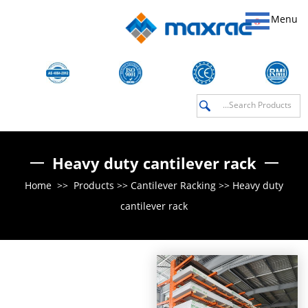
Menu
Heavy duty cantilever rack
Home
>>
Products
>>
Cantilever Racking
>>
Heavy duty
cantilever rack