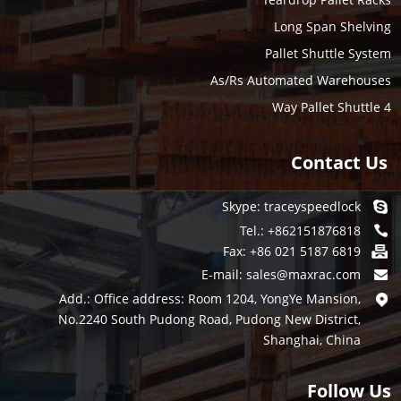
Long Span Shelving
Pallet Shuttle System
As/Rs Automated Warehouses
4 Way Pallet Shuttle
Contact Us
Skype:
traceyspeedlock
Tel.: +862151876818
Fax: +86 021 5187 6819
E-mail:
sales@maxrac.com
Add.: Office address: Room 1204, YongYe Mansion,
No.2240 South Pudong Road, Pudong New District,
Shanghai, China
Follow Us