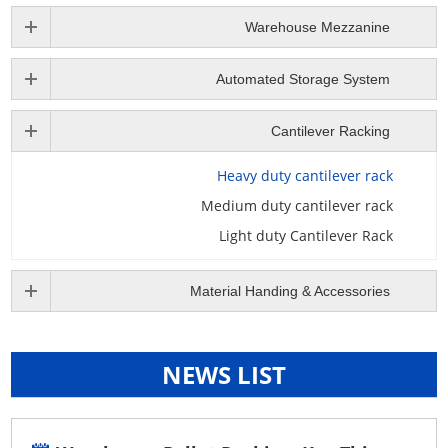
Warehouse Mezzanine
Automated Storage System
Cantilever Racking
Heavy duty cantilever rack
Medium duty cantilever rack
Light duty Cantilever Rack
Material Handing & Accessories
NEWS LIST