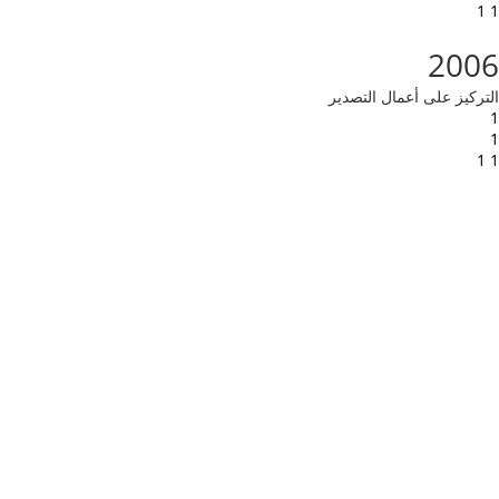
1 1
2006
التركيز على أعمال التصدير
1
1
1 1