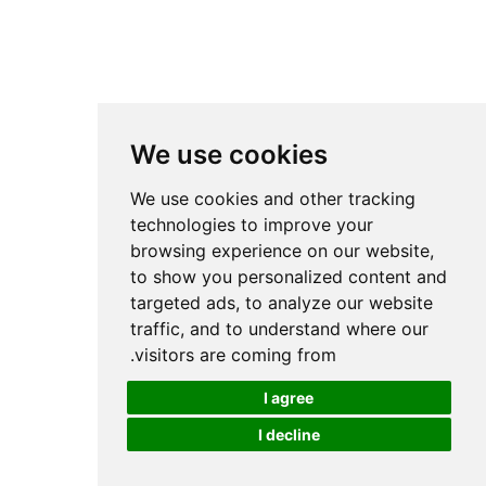
We use cookies
We use cookies and other tracking
technologies to improve your
browsing experience on our website,
to show you personalized content and
targeted ads, to analyze our website
traffic, and to understand where our
visitors are coming from.
I agree
I decline