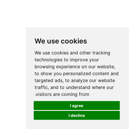
We use cookies
We use cookies and other tracking
technologies to improve your
browsing experience on our website,
to show you personalized content and
targeted ads, to analyze our website
traffic, and to understand where our
visitors are coming from.
I agree
I decline