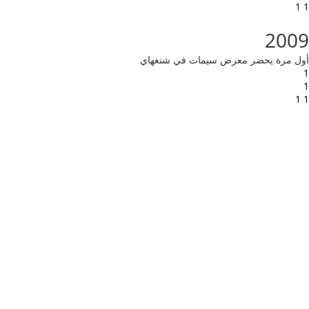
1 1
2009
أول مرة يحضر معرض سيمات في شنغهاي
1
1
1 1