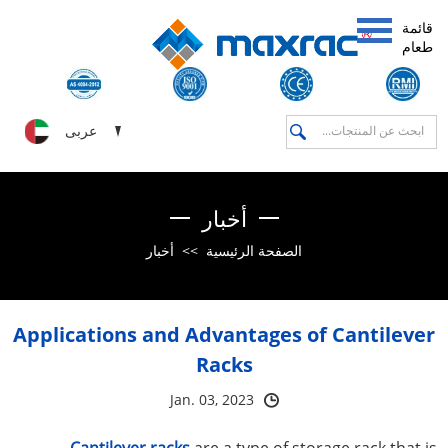
قائمة
طعام
عربى
أخبار
أخبار
>>
الصفحة الرئيسية
Applications and Advantages of Cantilever
Racks
Jan. 03, 2023
Cantilever racks
are a type of storage rack that is