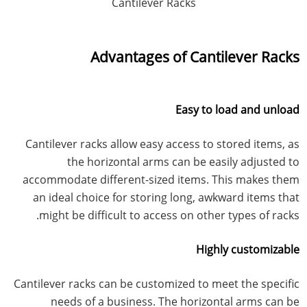
Cantilever Racks
Advantages of Cantilever Racks
Easy to load and unload
Cantilever racks allow easy access to stored items, as
the horizontal arms can be easily adjusted to
accommodate different-sized items. This makes them
an ideal choice for storing long, awkward items that
might be difficult to access on other types of racks.
Highly customizable
Cantilever racks can be customized to meet the specific
needs of a business. The horizontal arms can be