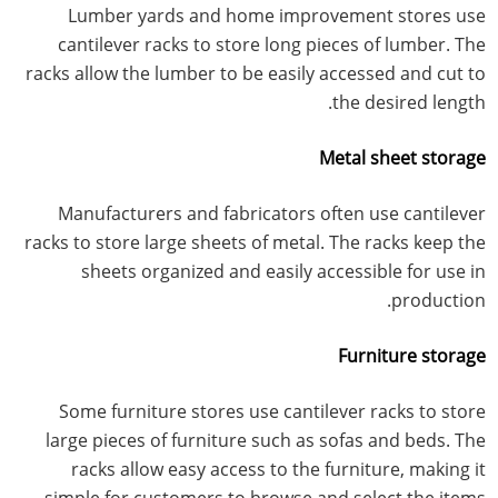
Lumber yards and home improvement stores use
cantilever racks to store long pieces of lumber. The
racks allow the lumber to be easily accessed and cut to
the desired length.
Metal sheet storage
Manufacturers and fabricators often use cantilever
racks to store large sheets of metal. The racks keep the
sheets organized and easily accessible for use in
production.
Furniture storage
Some furniture stores use cantilever racks to store
large pieces of furniture such as sofas and beds. The
racks allow easy access to the furniture, making it
simple for customers to browse and select the items