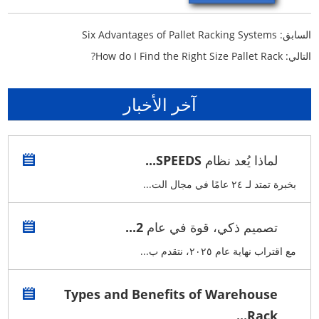
Six Advantages of Pallet Racking Systems
السابق:
How do I Find the Right Size Pallet Rack?
التالي:
آخر الأخبار
لماذا يُعد نظام SPEEDS...
بخبرة تمتد لـ ٢٤ عامًا في مجال الت...
تصميم ذكي، قوة في عام 2...
مع اقتراب نهاية عام ٢٠٢٥، نتقدم ب...
Types and Benefits of Warehouse
Rack...