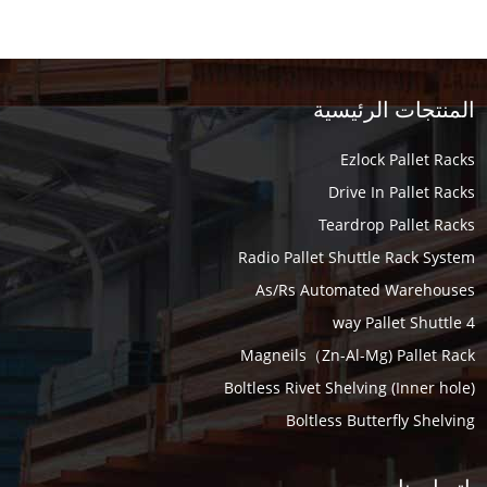
المنتجات الرئيسية
Ezlock Pallet Racks
Drive In Pallet Racks
Teardrop Pallet Racks
Radio Pallet Shuttle Rack System
As/Rs Automated Warehouses
4 way Pallet Shuttle
Magneils（Zn-Al-Mg) Pallet Rack
Boltless Rivet Shelving (Inner hole)
Boltless Butterfly Shelving