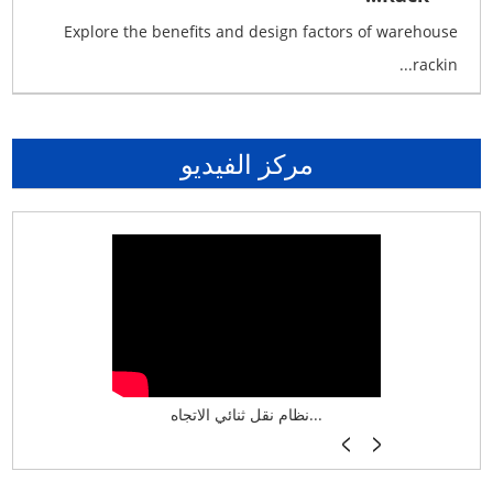
Explore the benefits and design factors of warehouse
rackin...
مركز الفيديو
نظام تخزين ذكي ASRS لش...
نظام نقل ثنائي الاتجاه...
أرفف فر