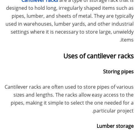
designed to hold long, irregularly shaped items such as
pipes, lumber, and sheets of metal. They are typically
used in warehouses, lumber yards, and other industrial
settings where it is necessary to store large, unwieldy
items.
Uses of cantilever racks
Storing pipes
Cantilever racks are often used to store pipes of various
sizes and lengths. The racks allow easy access to the
pipes, making it simple to select the one needed for a
particular project.
Lumber storage