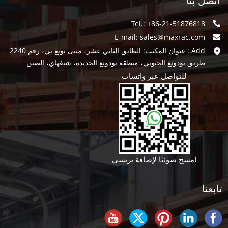
اتصل بنا
Tel.: +86-21-51876818
E-mail:
sales@maxrac.com
Add.: عنوان المكتب: الطابق الثاني عشر، مبنى يونغ يي، رقم 2240
طريق بودونغ الجنوبي، منطقة بودونغ الجديدة، شنغهاي، الصين
للتواصل عبر واتساب
امسح ضوئيًا لإضافة تريسي
تابعنا