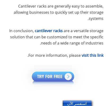
Cantilever racks are generally easy to assemble,
allowing businesses to quickly set up their storage
systems.
In conclusion,
cantilever racks
are a versatile storage
solution that can be customized to meet the specific
needs of a wide range of industries.
.
For more information, please
visit this link
استفسر الآن