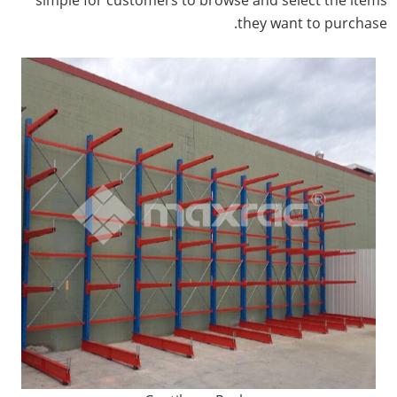
they want to purchase.