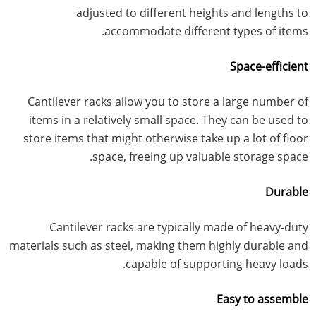
adjusted to different heights and lengths to
accommodate different types of items.
Space-efficient
Cantilever racks allow you to store a large number of
items in a relatively small space. They can be used to
store items that might otherwise take up a lot of floor
space, freeing up valuable storage space.
Durable
Cantilever racks are typically made of heavy-duty
materials such as steel, making them highly durable and
capable of supporting heavy loads.
Easy to assemble