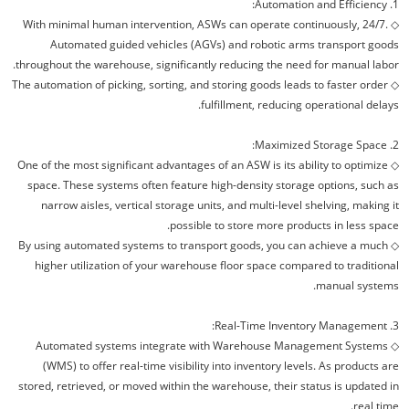
1. Automation and Efficiency:
◇ With minimal human intervention, ASWs can operate continuously, 24/7.
Automated guided vehicles (AGVs) and robotic arms transport goods
throughout the warehouse, significantly reducing the need for manual labor.
The automation of picking, sorting, and storing goods leads to faster order
◇
fulfillment, reducing operational delays.
2. Maximized Storage Space:
One of the most significant advantages of an ASW is its ability to optimize
◇
space. These systems often feature high-density storage options, such as
narrow aisles, vertical storage units, and multi-level shelving, making it
possible to store more products in less space.
By using automated systems to transport goods, you can achieve a much
◇
higher utilization of your warehouse floor space compared to traditional
manual systems.
3. Real-Time Inventory Management:
Automated systems integrate with Warehouse Management Systems
◇
(WMS) to offer real-time visibility into inventory levels. As products are
stored, retrieved, or moved within the warehouse, their status is updated in
real time.