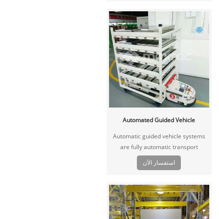
back and forth for transportation,
forklift pick up in the end.
Automated Guided Vehicle
Automatic guided vehicle systems
are fully automatic transport
systems that perform tasks instead
استفسار الآن
of human. It’s especially used high
volumes of repetitive movements of
goods.