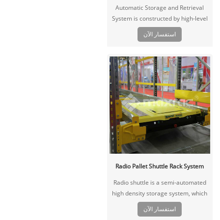
Automatic Storage and Retrieval
System is constructed by high-level
stereoscopic racking, automatic
استفسار الآن
stacker, conveyor system,
warehouse control system,
warehouse management system
and related storage equipment.
Radio Pallet Shuttle Rack System
Radio shuttle is a semi-automated
high density storage system, which
is driven by a remoter, the shuttle
استفسار الآن
carts with pallet move in the channel