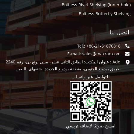
Boltless Rivet Shelving (Inner hole)
Boltless Butterfly Shelving
اتصل بنا
Tel.: +86-21-51876818
E-mail:
sales@maxrac.com
Add.: عنوان المكتب: الطابق الثاني عشر، مبنى يونغ يي، رقم 2240
طريق بودونغ الجنوبي، منطقة بودونغ الجديدة، شنغهاي، الصين
للتواصل عبر واتساب
امسح ضوئيًا لإضافة تريسي