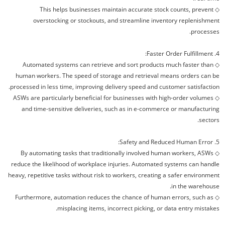
This helps businesses maintain accurate stock counts, prevent
◇
overstocking or stockouts, and streamline inventory replenishment
processes.
4. Faster Order Fulfillment:
Automated systems can retrieve and sort products much faster than
◇
human workers. The speed of storage and retrieval means orders can be
processed in less time, improving delivery speed and customer satisfaction.
ASWs are particularly beneficial for businesses with high-order volumes
◇
and time-sensitive deliveries, such as in e-commerce or manufacturing
sectors.
5. Safety and Reduced Human Error:
By automating tasks that traditionally involved human workers, ASWs
◇
reduce the likelihood of workplace injuries. Automated systems can handle
heavy, repetitive tasks without risk to workers, creating a safer environment
in the warehouse.
Furthermore, automation reduces the chance of human errors, such as
◇
misplacing items, incorrect picking, or data entry mistakes.