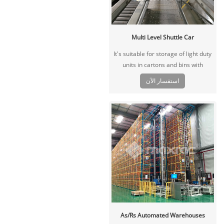
Multi Level Shuttle Car
It's suitable for storage of light duty
units in cartons and bins with
multiple SKU, large volume that
استفسار الآن
needs fast picking and sorting,
widely used in e-commerce, FMCG,
third-party logistics and other
industries.
As/Rs Automated Warehouses