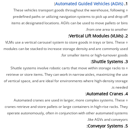
:
Automated Guided Vehicles (AGVs)
1.
These vehicles transport goods throughout the warehouse, following
○
predefined paths or utilizing navigation systems to pick up and drop off
items at designated locations. AGVs can be used to move pallets or bins
from one area to another.
2. Vertical Lift Modules (VLMs):
VLMs use a vertical carousel system to store goods in trays or bins. These
○
modules can be stacked to increase storage density and are commonly used
for smaller items or high-turnover goods.
3. Shuttle Systems:
Shuttle systems involve robotic carts that move within storage racks to
○
retrieve or store items. They can work in narrow aisles, maximizing the use
of vertical space, and are ideal for environments where high-density storage
is needed.
4. Automated Cranes:
Automated cranes are used in larger, more complex systems. These
○
cranes retrieve and store pallets or large containers in high-rise racks. They
operate autonomously, often in conjunction with other automated systems
like AGVs and conveyors.
5. Conveyor Systems: