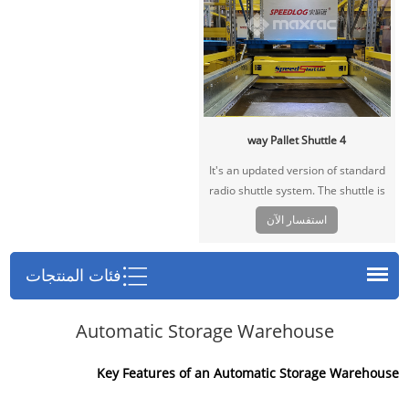
4 way Pallet Shuttle
It's an updated version of standard
radio shuttle system. The shuttle is
able to move in 4 directions on the
استفسار الآن
storage lanes and main lanes. In this
way the shuttle can change lanes
without operation of forklift, greatly
فئات المنتجات
save labor cost and improve
warehousing efficiency.
Automatic Storage Warehouse
Key Features of an Automatic Storage Warehouse