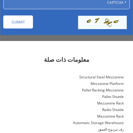
معلومات ذات صلة
Structural Steel Mezzanine
Mezzanine Platform
Pallet Racking Mezzanine
Pallet Shuttle
Mezzanine Rack
Radio Shuttle
Mezzanine Rack
Automatic Storage Warehouse
رف مزدوج العمق