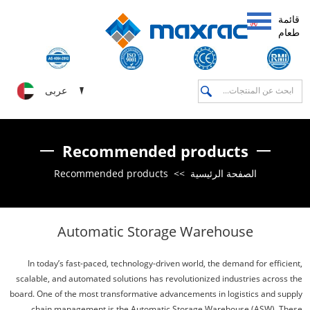
قائمة
طعام
عربى
Recommended products
Recommended products
>>
الصفحة الرئيسية
Automatic Storage Warehouse
In today’s fast-paced, technology-driven world, the demand for efficient,
scalable, and automated solutions has revolutionized industries across the
board. One of the most transformative advancements in logistics and supply
chain management is the Automatic Storage Warehouse (ASW). These