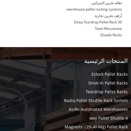
نظام تخزين الميزانين
warehouse pallet racking systems
أرفف تخزين تجارية
30 Deep Teardrop Pallet Rack
Steel Mezzanine
Shuttle Racks
المنتجات الرئيسية
Ezlock Pallet Racks
Drive In Pallet Racks
Teardrop Pallet Racks
Radio Pallet Shuttle Rack System
As/Rs Automated Warehouses
4 way Pallet Shuttle
Magneils（Zn-Al-Mg) Pallet Rack