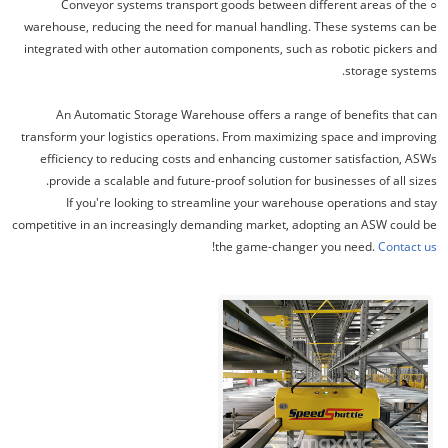
○ Conveyor systems transport goods between different areas of the
warehouse, reducing the need for manual handling. These systems can be
integrated with other automation components, such as robotic pickers and
storage systems.
An Automatic Storage Warehouse offers a range of benefits that can
transform your logistics operations. From maximizing space and improving
efficiency to reducing costs and enhancing customer satisfaction, ASWs
provide a scalable and future-proof solution for businesses of all sizes.
If you're looking to streamline your warehouse operations and stay
competitive in an increasingly demanding market, adopting an ASW could be
!
the game-changer you need.
Contact us