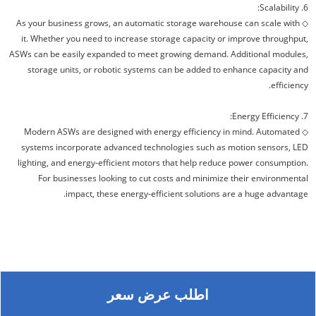
6. Scalability:
As your business grows, an automatic storage warehouse can scale with
◇
it. Whether you need to increase storage capacity or improve throughput,
ASWs can be easily expanded to meet growing demand. Additional modules,
storage units, or robotic systems can be added to enhance capacity and
efficiency.
7. Energy Efficiency:
Modern ASWs are designed with energy efficiency in mind. Automated
◇
systems incorporate advanced technologies such as motion sensors, LED
lighting, and energy-efficient motors that help reduce power consumption.
For businesses looking to cut costs and minimize their environmental
impact, these energy-efficient solutions are a huge advantage.
اطلب عرض سعر