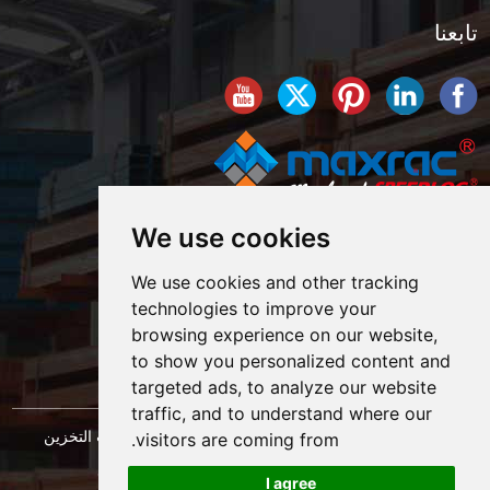
تابعنا
We use cookies
We use cookies and other tracking
technologies to improve your
browsing experience on our website,
to show you personalized content and
targeted ads, to analyze our website
traffic, and to understand where our
حقوق النشر © شركة شنغهاي ماكسراك لهندسة معدات التخزين
visitors are coming from.
خريطة الموقع
المحدودة. كل الحقوق محفوظة. |
I agree