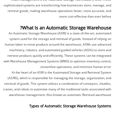
sophisticated systems are transforming how businesses store, manage, and
retrieve goods, making warehouse operations faster, more accurate, and
more cost-effective than ever before.
What Is an Automatic Storage Warehouse?
An Automatic Storage Warehouse (ASW) is a state-of-the-art, automated
system used for the storage and retrieval of goods. Instead of relying on
human labor to move products around the warehouse, ASWs use advanced
machinery, robotics, and automated guided vehicles (AGVs) to store and
retrieve products quickly and efficiently. These systems can be integrated
with Warehouse Management Systems (WMS) to optimize inventory control,
streamline operations, and minimize human error.
At the heart of an ASW is the Automated Storage and Retrieval System
(AS/RS), which is responsible for managing the storage, organization, and
retrieval of goods. This system utilizes a combination of conveyors, shuttles,
cranes, and robots to automate many of the traditional tasks associated with
warehouse management. Also known as automatic Retrieval warehouse.
Types of Automatic Storage Warehouse Systems