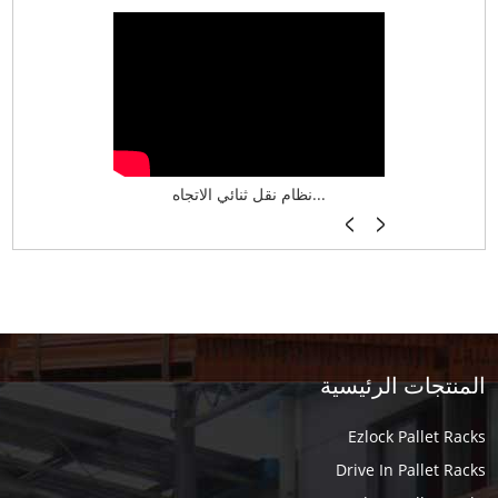
نظام تخزين ذكي ASRS لش...
نظام نقل ثنائي الاتجاه...
أرفف فر
المنتجات الرئيسية
Ezlock Pallet Racks
Drive In Pallet Racks