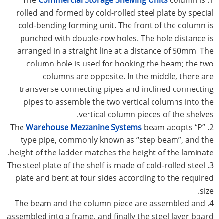
rolled and formed by cold-rolled steel plate by special
cold-bending forming unit. The front of the column is
punched with double-row holes. The hole distance is
arranged in a straight line at a distance of 50mm. The
column hole is used for hooking the beam; the two
columns are opposite. In the middle, there are
transverse connecting pipes and inclined connecting
pipes to assemble the two vertical columns into the
vertical column pieces of the shelves.
Warehouse Mezzanine Systems
beam adopts “P”
2. The
type pipe, commonly known as “step beam”, and the
height of the ladder matches the height of the laminate.
3. The steel plate of the shelf is made of cold-rolled steel
plate and bent at four sides according to the required
size.
4. The beam and the column piece are assembled and
assembled into a frame, and finally the steel layer board