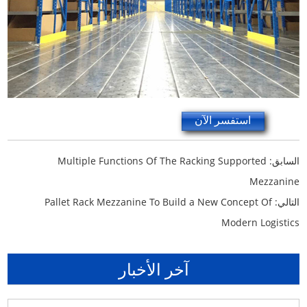
استفسر الآن
Multiple Functions Of The Racking Supported
السابق:
Mezzanine
Pallet Rack Mezzanine To Build a New Concept Of
التالي:
Modern Logistics
آخر الأخبار