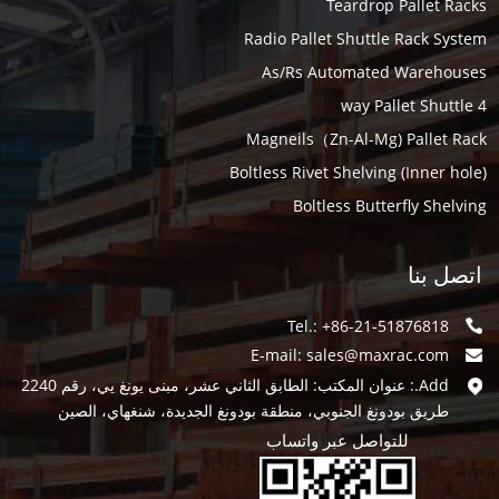
Teardrop Pallet Racks
Radio Pallet Shuttle Rack System
As/Rs Automated Warehouses
4 way Pallet Shuttle
Magneils（Zn-Al-Mg) Pallet Rack
Boltless Rivet Shelving (Inner hole)
Boltless Butterfly Shelving
اتصل بنا
Tel.: +86-21-51876818
E-mail:
sales@maxrac.com
Add.: عنوان المكتب: الطابق الثاني عشر، مبنى يونغ يي، رقم 2240
طريق بودونغ الجنوبي، منطقة بودونغ الجديدة، شنغهاي، الصين
للتواصل عبر واتساب