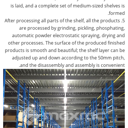
is laid, and a complete set of medium-sized shelves is
formed.
5. After processing all parts of the shelf, all the products
are processed by grinding, pickling, phosphating,
automatic powder electrostatic spraying, drying and
other processes. The surface of the produced finished
products is smooth and beautiful; the shelf layer can be
adjusted up and down according to the 50mm pitch,
and the disassembly and assembly is convenient.