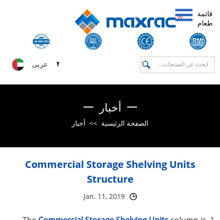
قائمة
طعام
عربى
أخبار
أخبار
>>
الصفحة الرئيسية
Commercial Storage Shelving Units
Structure
Jan. 11, 2019
Commercial Storage Shelving Units
column is
1. The