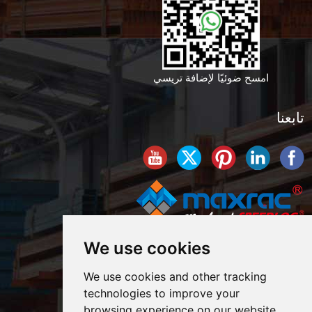
امسح ضوئيًا لإضافة تريسي
تابعنا
We use cookies
We use cookies and other tracking
technologies to improve your
browsing experience on our website,