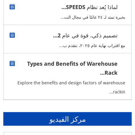
لماذا يُعد نظام SPEEDS...
بخبرة تمتد لـ ٢٤ عامًا في مجال الت...
تصميم ذكي، قوة في عام 2...
مع اقتراب نهاية عام ٢٠٢٥، نتقدم ب...
Types and Benefits of Warehouse
Rack...
Explore the benefits and design factors of warehouse
rackin...
مركز الفيديو