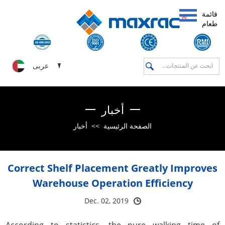
قائمة
طعام
عربى
أخبار
أخبار
>>
الصفحة الرئيسية
Correct Shelf Placement Greatly Improves
Warehouse Operation Efficiency
Dec. 02, 2019
According to statistics, the pure walking time of