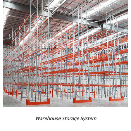
Warehouse Storage System