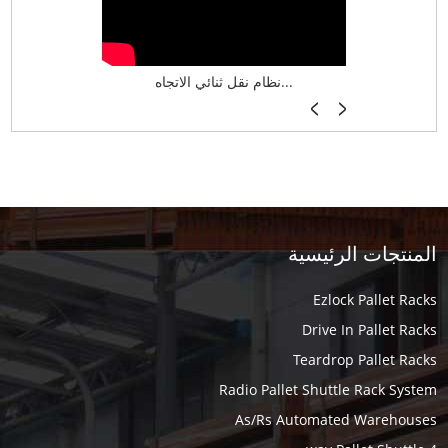
نظام تخزين ذكي ASRS لش...
نظام نقل ثنائي الاتجاه...
أرفف فر
المنتجات الرئيسية
Ezlock Pallet Racks
Drive In Pallet Racks
Teardrop Pallet Racks
Radio Pallet Shuttle Rack System
As/Rs Automated Warehouses