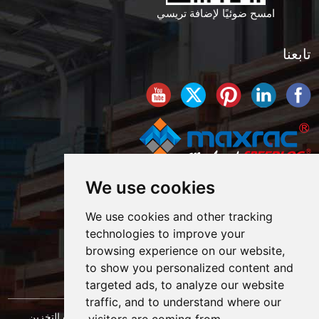
امسح ضوئيًا لإضافة تريسي
تابعنا
We use cookies
We use cookies and other tracking
technologies to improve your
browsing experience on our website,
to show you personalized content and
targeted ads, to analyze our website
traffic, and to understand where our
حقوق النشر © شركة شنغهاي ماكسراك لهندسة معدات التخزين
visitors are coming from.