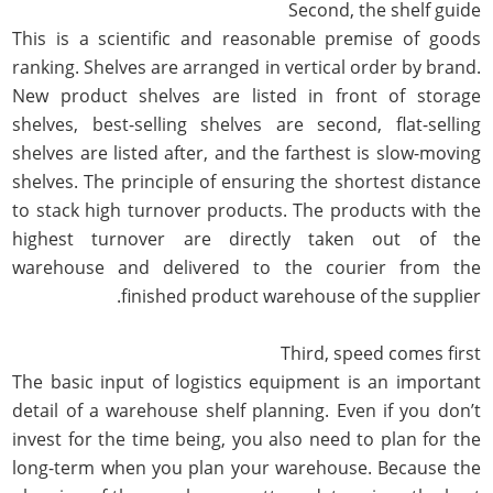
Second, the shelf guide
This is a scientific and reasonable premise of goods
ranking. Shelves are arranged in vertical order by brand.
New product shelves are listed in front of storage
shelves, best-selling shelves are second, flat-selling
shelves are listed after, and the farthest is slow-moving
shelves. The principle of ensuring the shortest distance
to stack high turnover products. The products with the
highest turnover are directly taken out of the
warehouse and delivered to the courier from the
finished product warehouse of the supplier.
Third, speed comes first
The basic input of logistics equipment is an important
detail of a warehouse shelf planning. Even if you don’t
invest for the time being, you also need to plan for the
long-term when you plan your warehouse. Because the