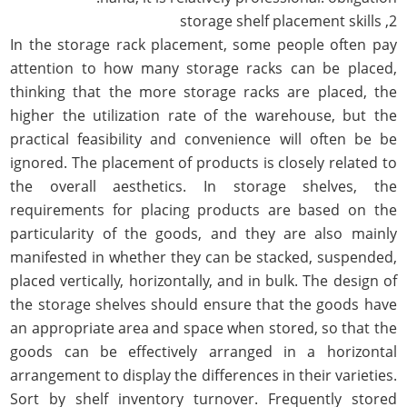
2, storage shelf placement skills
In the storage rack placement, some people often pay
attention to how many storage racks can be placed,
thinking that the more storage racks are placed, the
higher the utilization rate of the warehouse, but the
practical feasibility and convenience will often be be
ignored. The placement of products is closely related to
the overall aesthetics. In storage shelves, the
requirements for placing products are based on the
particularity of the goods, and they are also mainly
manifested in whether they can be stacked, suspended,
placed vertically, horizontally, and in bulk. The design of
the storage shelves should ensure that the goods have
an appropriate area and space when stored, so that the
goods can be effectively arranged in a horizontal
arrangement to display the differences in their varieties.
Sort by shelf inventory turnover. Frequently stored