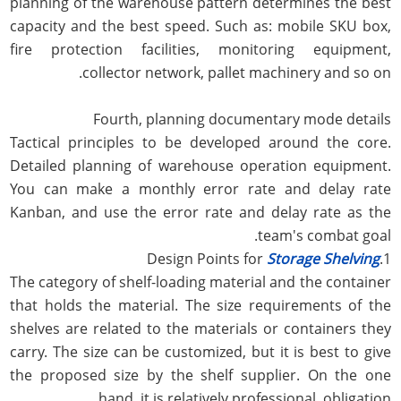
planning of the warehouse pattern determines the best
capacity and the best speed. Such as: mobile SKU box,
fire protection facilities, monitoring equipment,
collector network, pallet machinery and so on.
Fourth, planning documentary mode details
Tactical principles to be developed around the core.
Detailed planning of warehouse operation equipment.
You can make a monthly error rate and delay rate
Kanban, and use the error rate and delay rate as the
team's combat goal.
Storage Shelving
1.Design Points for
The category of shelf-loading material and the container
that holds the material. The size requirements of the
shelves are related to the materials or containers they
carry. The size can be customized, but it is best to give
the proposed size by the shelf supplier. On the one
hand, it is relatively professional. obligation.