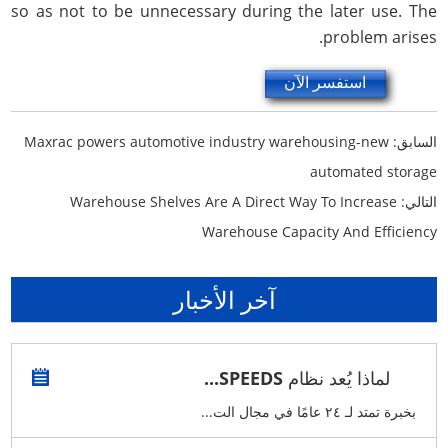
so as not to be unnecessary during the later use. The
problem arises.
استفسر الآن
Maxrac powers automotive industry warehousing-new
السابق:
automated storage
Warehouse Shelves Are A Direct Way To Increase
التالي:
Warehouse Capacity And Efficiency
آخر الأخبار
لماذا يُعد نظام SPEEDS...
بخبرة تمتد لـ ٢٤ عامًا في مجال الت...