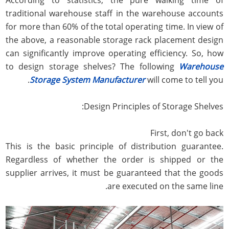
traditional warehouse staff in the warehouse accounts
for more than 60% of the total operating time. In view of
the above, a reasonable storage rack placement design
can significantly improve operating efficiency. So, how
to design storage shelves? The following
Warehouse
Storage System Manufacturer
will come to tell you.
Design Principles of Storage Shelves:
First, don't go back
This is the basic principle of distribution guarantee.
Regardless of whether the order is shipped or the
supplier arrives, it must be guaranteed that the goods
are executed on the same line.