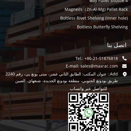
4 way Pallet Shuttle
Magneils（Zn-Al-Mg) Pallet Rack
Boltless Rivet Shelving (Inner hole)
Boltless Butterfly Shelving
اتصل بنا
Tel.: +86-21-51876818
E-mail:
sales@maxrac.com
Add.: عنوان المكتب: الطابق الثاني عشر، مبنى يونغ يي، رقم 2240
طريق بودونغ الجنوبي، منطقة بودونغ الجديدة، شنغهاي، الصين
للتواصل عبر واتساب