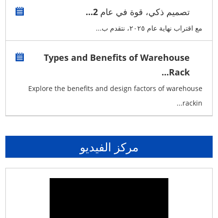
تصميم ذكي، قوة في عام 2...
مع اقتراب نهاية عام ٢٠٢٥، نتقدم ب...
Types and Benefits of Warehouse
Rack...
Explore the benefits and design factors of warehouse
rackin...
مركز الفيديو