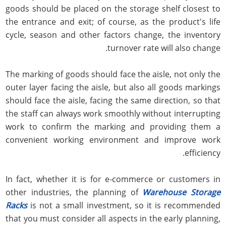
goods should be placed on the storage shelf closest to
the entrance and exit; of course, as the product's life
cycle, season and other factors change, the inventory
turnover rate will also change.
The marking of goods should face the aisle, not only the
outer layer facing the aisle, but also all goods markings
should face the aisle, facing the same direction, so that
the staff can always work smoothly without interrupting
work to confirm the marking and providing them a
convenient working environment and improve work
efficiency.
In fact, whether it is for e-commerce or customers in
other industries, the planning of
Warehouse Storage
Racks
is not a small investment, so it is recommended
that you must consider all aspects in the early planning,