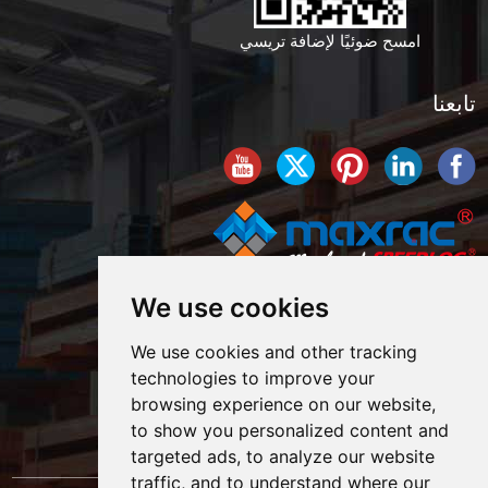
امسح ضوئيًا لإضافة تريسي
تابعنا
We use cookies
We use cookies and other tracking
technologies to improve your
browsing experience on our website,
to show you personalized content and
targeted ads, to analyze our website
traffic, and to understand where our