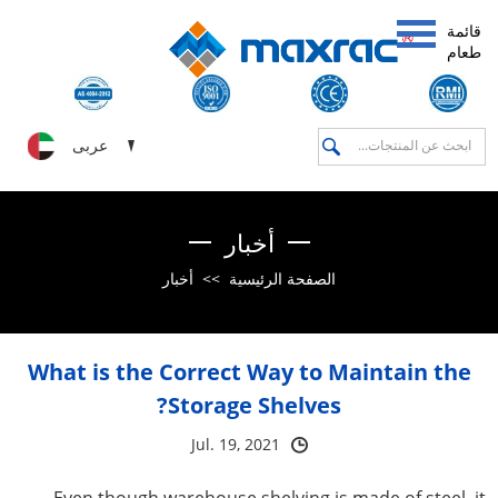
قائمة
طعام
عربى
أخبار
أخبار
>>
الصفحة الرئيسية
What is the Correct Way to Maintain the
Storage Shelves?
Jul. 19, 2021
Even though warehouse shelving is made of steel, it