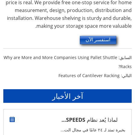
price is real. We provide free one-stop service for home
measurement, design, production, distribution and
installation. Warehouse shelving is sturdy and durable,
making your storage space more valuable.
استفسر الآن
Why are More and More Companies Using Pallet Shuttle
السابق:
Racks?
Features of Cantilever Racking
التالي:
آخر الأخبار
لماذا يُعد نظام SPEEDS...
بخبرة تمتد لـ ٢٤ عامًا في مجال الت...