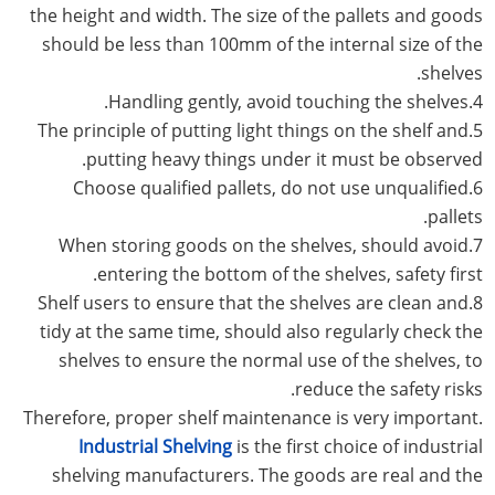
the height and width. The size of the pallets and goods
should be less than 100mm of the internal size of the
shelves.
4.Handling gently, avoid touching the shelves.
5.The principle of putting light things on the shelf and
putting heavy things under it must be observed.
6.Choose qualified pallets, do not use unqualified
pallets.
7.When storing goods on the shelves, should avoid
entering the bottom of the shelves, safety first.
8.Shelf users to ensure that the shelves are clean and
tidy at the same time, should also regularly check the
shelves to ensure the normal use of the shelves, to
reduce the safety risks.
Therefore, proper shelf maintenance is very important.
Industrial Shelving
is the first choice of industrial
shelving manufacturers. The goods are real and the