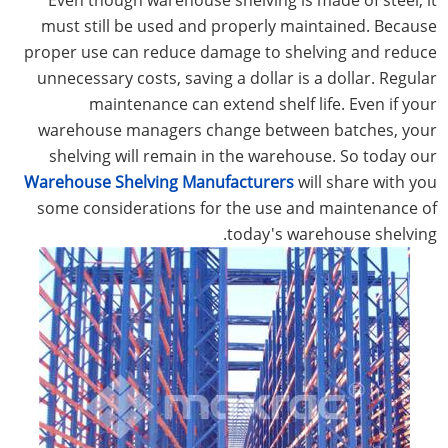
must still be used and properly maintained. Because
proper use can reduce damage to shelving and reduce
unnecessary costs, saving a dollar is a dollar. Regular
maintenance can extend shelf life. Even if your
warehouse managers change between batches, your
shelving will remain in the warehouse. So today our
Warehouse Shelving Manufacturers
will share with you
some considerations for the use and maintenance of
today's warehouse shelving.