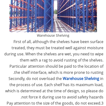
Warehouse Shelving
First of all, although the shelves have been surface
treated, they must be treated well against moisture
during use. When the shelves are wet, you need to wipe
them with a rag to avoid rusting of the shelves.
Particular attention should be paid to the location of
the shelf interface, which is more prone to rusting.
Secondly, do not overload the
Warehouse Shelving
in
the process of use. Each shelf has its maximum load,
which is determined at the time of design, so please do
not force it during use to avoid safety hazards.
3.Pay attention to the size of the goods, do not exceed