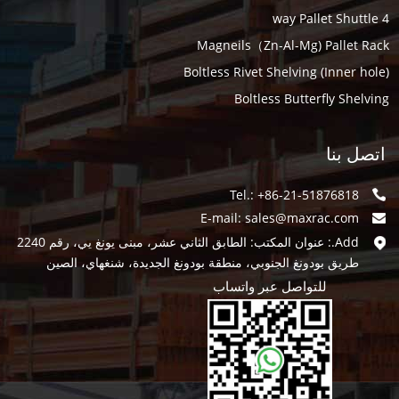
4 way Pallet Shuttle
Magneils（Zn-Al-Mg) Pallet Rack
Boltless Rivet Shelving (Inner hole)
Boltless Butterfly Shelving
اتصل بنا
Tel.: +86-21-51876818
E-mail:
sales@maxrac.com
Add.: عنوان المكتب: الطابق الثاني عشر، مبنى يونغ يي، رقم 2240
طريق بودونغ الجنوبي، منطقة بودونغ الجديدة، شنغهاي، الصين
للتواصل عبر واتساب