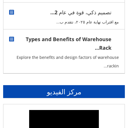
تصميم ذكي، قوة في عام 2...
مع اقتراب نهاية عام ٢٠٢٥، نتقدم ب...
Types and Benefits of Warehouse
Rack...
Explore the benefits and design factors of warehouse
rackin...
مركز الفيديو