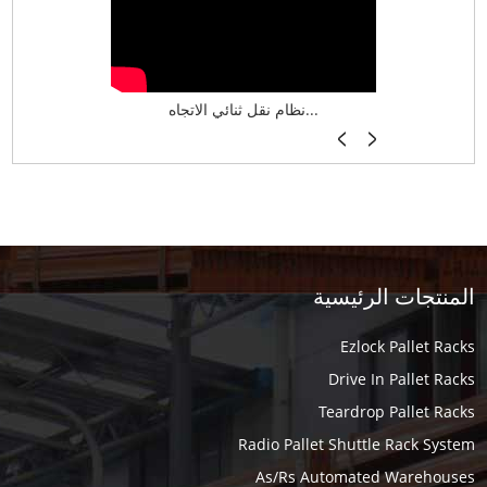
نظام تخزين ذكي ASRS لش...
نظام نقل ثنائي الاتجاه...
أرفف فر
المنتجات الرئيسية
Ezlock Pallet Racks
Drive In Pallet Racks
Teardrop Pallet Racks
Radio Pallet Shuttle Rack System
As/Rs Automated Warehouses