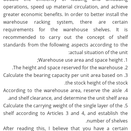
operations, speed up material circulation, and achieve
greater economic benefits. In order to better install the
warehouse racking system, there are certain
requirements for the warehouse shelves. It is
recommended to carry out the concept of shelf
standards from the following aspects according to the
actual situation of the unit:
1. Warehouse use area and space height;
2. The height and space reserved for the warehouse.
3. Calculate the bearing capacity per unit area based on
the stock height of the stock.
4. According to the warehouse area, reserve the aisle
and shelf clearance, and determine the unit shelf area.
5. Calculate the carrying weight of the single layer of the
shelf according to Articles 3 and 4, and establish the
number of shelves.
After reading this, I believe that you have a certain