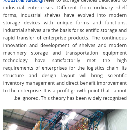
industrial enterprises. Different from ordinary shelf
forms, industrial shelves have evolved into modern
storage devices with unique forms and functions.
Industrial shelves are the basis for scientific storage and
rapid transfer of enterprise products. The continuous
innovation and development of shelves and modern
machinery storage and transportation equipment
technology have satisfactorily met the high
requirements of enterprises for the logistics chain. Its
structure and design layout will bring scientific
inventory management and direct benefit improvement
to the enterprise. It is a profit growth point that cannot
be ignored. This theory has been widely recognized.