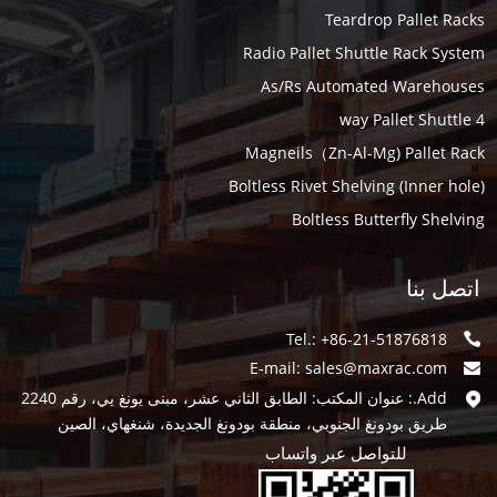
Teardrop Pallet Racks
Radio Pallet Shuttle Rack System
As/Rs Automated Warehouses
4 way Pallet Shuttle
Magneils（Zn-Al-Mg) Pallet Rack
Boltless Rivet Shelving (Inner hole)
Boltless Butterfly Shelving
اتصل بنا
Tel.: +86-21-51876818
E-mail:
sales@maxrac.com
Add.: عنوان المكتب: الطابق الثاني عشر، مبنى يونغ يي، رقم 2240
طريق بودونغ الجنوبي، منطقة بودونغ الجديدة، شنغهاي، الصين
للتواصل عبر واتساب