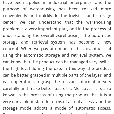
have been applied in industrial enterprises, and the
purpose of warehousing has been realized more
conveniently and quickly. In the logistics and storage
center, we can understand that the warehousing
problem is a very important part, and in the process of
understanding the overall warehousing, the automatic
storage and retrieval system has become a new
concept. When we pay attention to the advantages of
using the automatic storage and retrieval system, we
can know that the product can be managed very well at
the high level during the use. In this way, the product
can be better grasped in multiple parts of the layer, and
each operator can grasp the relevant information very
carefully and make better use of it. Moreover, it is also
known in the process of using the product that it is a
very convenient state in terms of actual access, and the
storage mode adopts a mode of automatic access.