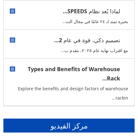
لماذا يُعد نظام SPEEDS...
بخبرة تمتد لـ ٢٤ عامًا في مجال الت...
تصميم ذكي، قوة في عام 2...
مع اقتراب نهاية عام ٢٠٢٥، نتقدم ب...
Types and Benefits of Warehouse
Rack...
Explore the benefits and design factors of warehouse
rackin...
مركز الفيديو