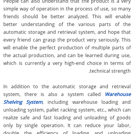
People can also understand that the product is a very
simple way of operation in the process of use, so many
friends should be better analyzed. This will enable
better understanding of the various parts of the
automatic storage and retrieval system, and hope that
every friend can grasp the product very seriously. This
will enable the perfect production of multiple parts of
the actual production, and can be learned during use,
which is currently a very high-end choice in terms of
technical strength.
In addition to the automatic storage and retrieval
system, there is also a system called
Warehouse
Shelving System
, including warehouse loading and
unloading system, pallet racking system, etc., which can
realize safe and fast loading and unloading of goods
only by single operation. It can reduce your labor,
double the efficiency of loading and unloading