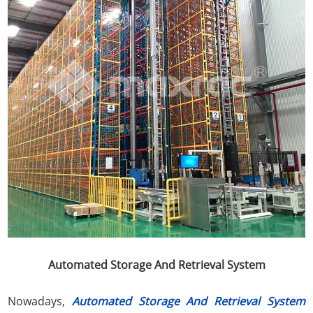
Automated Storage And Retrieval System
Nowadays,
Automated Storage And Retrieval System