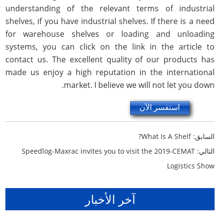
understanding of the relevant terms of industrial
shelves, if you have industrial shelves. If there is a need
for warehouse shelves or loading and unloading
systems, you can click on the link in the article to
contact us. The excellent quality of our products has
made us enjoy a high reputation in the international
market. I believe we will not let you down.
استفسر الآن
What Is A Shelf?
السابق:
Speedlog-Maxrac invites you to visit the 2019-CEMAT
التالي:
Logistics Show
آخر الأخبار