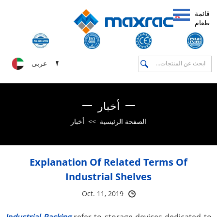
قائمة
طعام
عربى
أخبار
أخبار
>>
الصفحة الرئيسية
Explanation Of Related Terms Of
Industrial Shelves
Oct. 11, 2019
Industrial Racking
refer to storage devices dedicated to