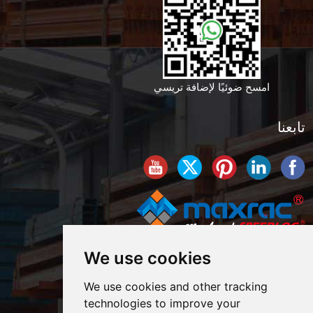
امسح ضوئيًا لإضافة تريسي
تابعنا
We use cookies
We use cookies and other tracking
technologies to improve your