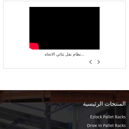
نظام تخزين ذكي ASRS لش...
نظام نقل ثنائي الاتجاه...
أرفف فر
المنتجات الرئيسية
Ezlock Pallet Racks
Drive In Pallet Racks