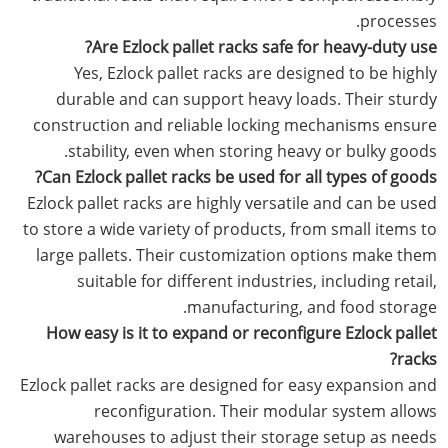
processes.
Are Ezlock pallet racks safe for heavy-duty use?
Yes, Ezlock pallet racks are designed to be highly
durable and can support heavy loads. Their sturdy
construction and reliable locking mechanisms ensure
stability, even when storing heavy or bulky goods.
Can Ezlock pallet racks be used for all types of goods?
Ezlock pallet racks are highly versatile and can be used
to store a wide variety of products, from small items to
large pallets. Their customization options make them
suitable for different industries, including retail,
manufacturing, and food storage.
How easy is it to expand or reconfigure Ezlock pallet
racks?
Ezlock pallet racks are designed for easy expansion and
reconfiguration. Their modular system allows
warehouses to adjust their storage setup as needs