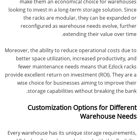
make them an economical choice for warehouses
looking to invest in a long-term storage solution. Since
the racks are modular, they can be expanded or
reconfigured as warehouse needs evolve, further
extending their value over time.
Moreover, the ability to reduce operational costs due to
better space utilization, increased productivity, and
fewer maintenance needs means that Ezlock racks
provide excellent return on investment (ROI). They are a
wise choice for businesses aiming to improve their
storage capabilities without breaking the bank.
Customization Options for Different
Warehouse Needs
Every warehouse has its unique storage requirements,