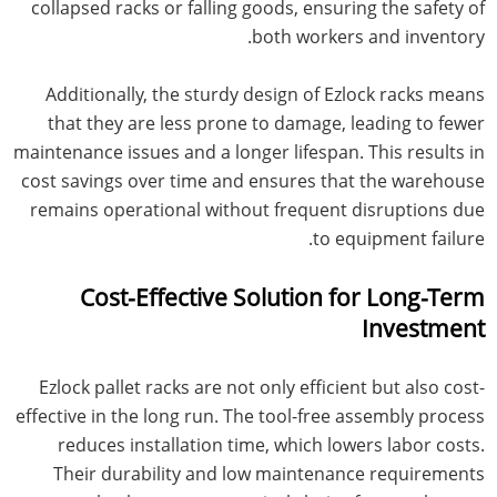
collapsed racks or falling goods, ensuring the safety of
both workers and inventory.
Additionally, the sturdy design of Ezlock racks means
that they are less prone to damage, leading to fewer
maintenance issues and a longer lifespan. This results in
cost savings over time and ensures that the warehouse
remains operational without frequent disruptions due
to equipment failure.
Cost-Effective Solution for Long-Term
Investment
Ezlock pallet racks are not only efficient but also cost-
effective in the long run. The tool-free assembly process
reduces installation time, which lowers labor costs.
Their durability and low maintenance requirements