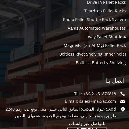
Drive In Pallet Racks
Teardrop Pallet Racks
Radio Pallet Shuttle Rack System
As/Rs Automated Warehouses
4 way Pallet Shuttle
Magneils（Zn-Al-Mg) Pallet Rack
Boltless Rivet Shelving (Inner hole)
Boltless Butterfly Shelving
اتصل بنا
Tel.: +86-21-51876818
E-mail:
sales@maxrac.com
Add.: عنوان المكتب: الطابق الثاني عشر، مبنى يونغ يي، رقم 2240
طريق بودونغ الجنوبي، منطقة بودونغ الجديدة، شنغهاي، الصين
للتواصل عبر واتساب