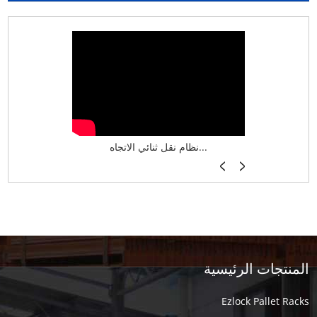
نظام تخزين ذكي ASRS لش...
نظام نقل ثنائي الاتجاه...
أرفف فر
المنتجات الرئيسية
Ezlock Pallet Racks