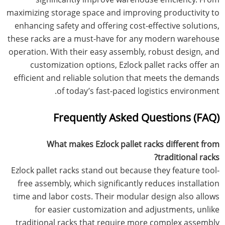
maximizing storage space and improving productivity to
enhancing safety and offering cost-effective solutions,
these racks are a must-have for any modern warehouse
operation. With their easy assembly, robust design, and
customization options, Ezlock pallet racks offer an
efficient and reliable solution that meets the demands
of today’s fast-paced logistics environment.
Frequently Asked Questions (FAQ)
What makes Ezlock pallet racks different from
traditional racks?
Ezlock pallet racks stand out because they feature tool-
free assembly, which significantly reduces installation
time and labor costs. Their modular design also allows
for easier customization and adjustments, unlike
traditional racks that require more complex assembly