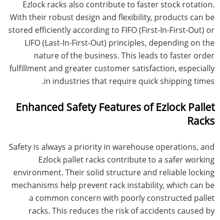
Ezlock racks also contribute to faster stock rotation.
With their robust design and flexibility, products can be
stored efficiently according to FIFO (First-In-First-Out) or
LIFO (Last-In-First-Out) principles, depending on the
nature of the business. This leads to faster order
fulfillment and greater customer satisfaction, especially
in industries that require quick shipping times.
Enhanced Safety Features of Ezlock Pallet
Racks
Safety is always a priority in warehouse operations, and
Ezlock pallet racks contribute to a safer working
environment. Their solid structure and reliable locking
mechanisms help prevent rack instability, which can be
a common concern with poorly constructed pallet
racks. This reduces the risk of accidents caused by