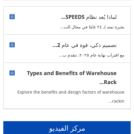
لماذا يُعد نظام SPEEDS...
بخبرة تمتد لـ ٢٤ عامًا في مجال الت...
تصميم ذكي، قوة في عام 2...
مع اقتراب نهاية عام ٢٠٢٥، نتقدم ب...
Types and Benefits of Warehouse
Rack...
Explore the benefits and design factors of warehouse
rackin...
مركز الفيديو