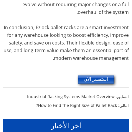
evolve without requiring major changes or a full
overhaul of the system.
In conclusion, Ezlock pallet racks are a smart investment
for any warehouse looking to boost efficiency, improve
safety, and save on costs. Their flexible design, ease of
use, and long-term value make them an essential part of
modern warehouse management.
استفسر الآن
Industrial Racking Systems Market Overview
السابق:
How to Find the Right Size of Pallet Rack?
التالي:
آخر الأخبار