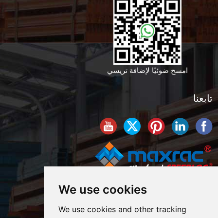
امسح ضوئيًا لإضافة تريسي
تابعنا
We use cookies
We use cookies and other tracking