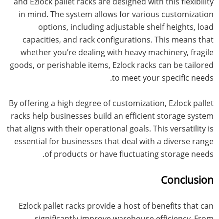
and Ezlock pallet racks are designed with this flexibility
in mind. The system allows for various customization
options, including adjustable shelf heights, load
capacities, and rack configurations. This means that
whether you’re dealing with heavy machinery, fragile
goods, or perishable items, Ezlock racks can be tailored
to meet your specific needs.
By offering a high degree of customization, Ezlock pallet
racks help businesses build an efficient storage system
that aligns with their operational goals. This versatility is
essential for businesses that deal with a diverse range
of products or have fluctuating storage needs.
Conclusion
Ezlock pallet racks provide a host of benefits that can
significantly improve warehouse efficiency. From