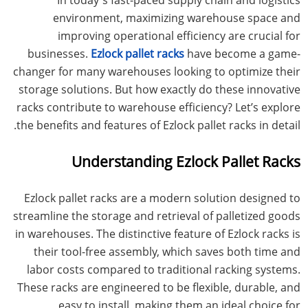
environment, maximizing warehouse space and
improving operational efficiency are crucial for
businesses.
Ezlock pallet racks
have become a game-
changer for many warehouses looking to optimize their
storage solutions. But how exactly do these innovative
racks contribute to warehouse efficiency? Let’s explore
the benefits and features of Ezlock pallet racks in detail.
Understanding Ezlock Pallet Racks
Ezlock pallet racks are a modern solution designed to
streamline the storage and retrieval of palletized goods
in warehouses. The distinctive feature of Ezlock racks is
their tool-free assembly, which saves both time and
labor costs compared to traditional racking systems.
These racks are engineered to be flexible, durable, and
easy to install, making them an ideal choice for