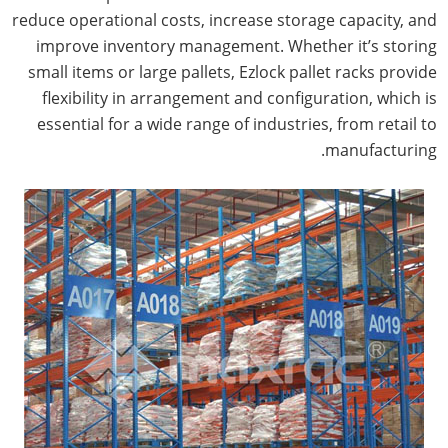
reduce operational costs, increase storage capacity, and
improve inventory management. Whether it’s storing
small items or large pallets, Ezlock pallet racks provide
flexibility in arrangement and configuration, which is
essential for a wide range of industries, from retail to
manufacturing.