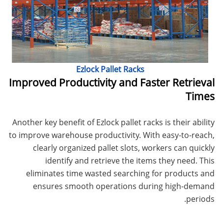
Ezlock Pallet Racks
Improved Productivity and Faster Retrieval
Times
Another key benefit of Ezlock pallet racks is their ability
to improve warehouse productivity. With easy-to-reach,
clearly organized pallet slots, workers can quickly
identify and retrieve the items they need. This
eliminates time wasted searching for products and
ensures smooth operations during high-demand
periods.