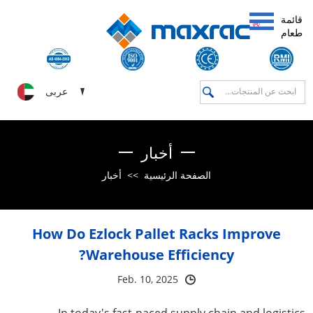
قائمة
طعام
عربى
أخبار
أخبار
>>
الصفحة الرئيسية
How Do Ezlock Pallet Racks Improve
Warehouse Efficiency?
Feb. 10, 2025
In today's fast-paced supply chain and logistics