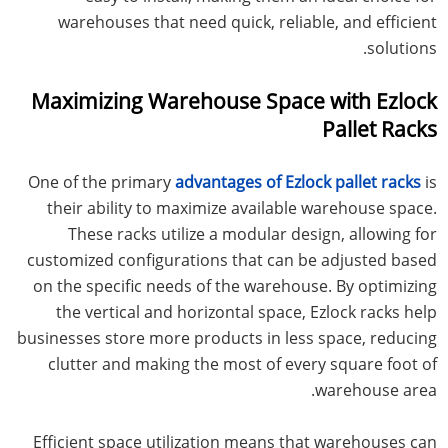
warehouses that need quick, reliable, and efficient
solutions.
Maximizing Warehouse Space with Ezlock
Pallet Racks
One of the primary
advantages of Ezlock pallet racks
is
their ability to maximize available warehouse space.
These racks utilize a modular design, allowing for
customized configurations that can be adjusted based
on the specific needs of the warehouse. By optimizing
the vertical and horizontal space, Ezlock racks help
businesses store more products in less space, reducing
clutter and making the most of every square foot of
warehouse area.
Efficient space utilization means that warehouses can