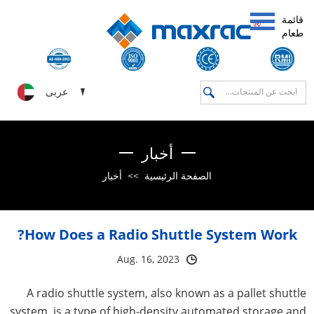
قائمة
طعام
عربى
أخبار
أخبار
>>
الصفحة الرئيسية
How Does a Radio Shuttle System Work?
Aug. 16, 2023
A radio shuttle system, also known as a pallet shuttle
system, is a type of high-density automated storage and