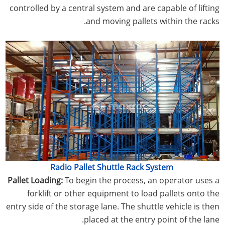
controlled by a central system and are capable of lifting
and moving pallets within the racks.
Radio Pallet Shuttle Rack System
Pallet Loading:
To begin the process, an operator uses a
forklift or other equipment to load pallets onto the
entry side of the storage lane. The shuttle vehicle is then
placed at the entry point of the lane.