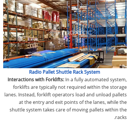
Radio Pallet Shuttle Rack System
Interactions with Forklifts:
In a fully automated system,
forklifts are typically not required within the storage
lanes. Instead, forklift operators load and unload pallets
at the entry and exit points of the lanes, while the
shuttle system takes care of moving pallets within the
racks.