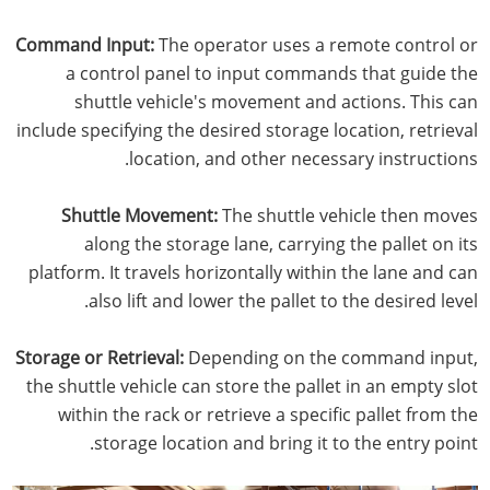
Command Input:
The operator uses a remote control or
a control panel to input commands that guide the
shuttle vehicle's movement and actions. This can
include specifying the desired storage location, retrieval
location, and other necessary instructions.
Shuttle Movement:
The shuttle vehicle then moves
along the storage lane, carrying the pallet on its
platform. It travels horizontally within the lane and can
also lift and lower the pallet to the desired level.
Storage or Retrieval:
Depending on the command input,
the shuttle vehicle can store the pallet in an empty slot
within the rack or retrieve a specific pallet from the
storage location and bring it to the entry point.