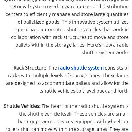
retrieval system used in warehouses and distribution
centers to efficiently manage and store large quantities
of palletized goods. This innovative system utilizes
specialized automated shuttle vehicles that work in
collaboration with rack structures to move and store
pallets within the storage lanes. Here's how a radio
shuttle system works:
Rack Structure:
The
radio shuttle system
consists of
racks with multiple levels of storage lanes. These lanes
are designed to accommodate pallets and allow for the
shuttle vehicles to travel back and forth.
Shuttle Vehicles:
The heart of the radio shuttle system is
the shuttle vehicle itself. These vehicles are small,
battery-powered devices equipped with wheels or
rollers that can move within the storage lanes. They are