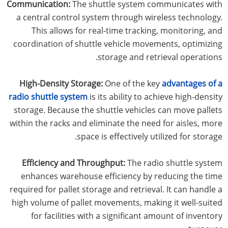
Communication:
The shuttle system communicates with
a central control system through wireless technology.
This allows for real-time tracking, monitoring, and
coordination of shuttle vehicle movements, optimizing
storage and retrieval operations.
High-Density Storage:
One of the key
advantages of a
radio shuttle system
is its ability to achieve high-density
storage. Because the shuttle vehicles can move pallets
within the racks and eliminate the need for aisles, more
space is effectively utilized for storage.
Efficiency and Throughput:
The radio shuttle system
enhances warehouse efficiency by reducing the time
required for pallet storage and retrieval. It can handle a
high volume of pallet movements, making it well-suited
for facilities with a significant amount of inventory