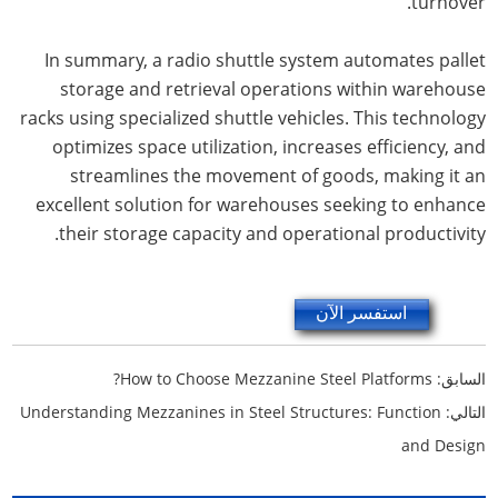
turnover.
In summary, a radio shuttle system automates pallet
storage and retrieval operations within warehouse
racks using specialized shuttle vehicles. This technology
optimizes space utilization, increases efficiency, and
streamlines the movement of goods, making it an
excellent solution for warehouses seeking to enhance
their storage capacity and operational productivity.
استفسر الآن
How to Choose Mezzanine Steel Platforms?
السابق:
Understanding Mezzanines in Steel Structures: Function
التالي:
and Design