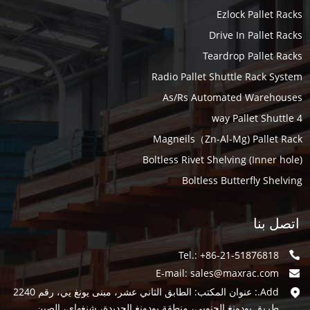
Ezlock Pallet Racks
Drive In Pallet Racks
Teardrop Pallet Racks
Radio Pallet Shuttle Rack System
As/Rs Automated Warehouses
4 way Pallet Shuttle
Magneils（Zn-Al-Mg) Pallet Rack
Boltless Rivet Shelving (Inner hole)
Boltless Butterfly Shelving
اتصل بنا
Tel.: +86-21-51876818
E-mail:
sales@maxrac.com
Add.: عنوان المكتب: الطابق الثاني عشر، مبنى يونغ يي، رقم 2240
طريق بودونغ الجنوبي، منطقة بودونغ الجديدة، شنغهاي، الصين