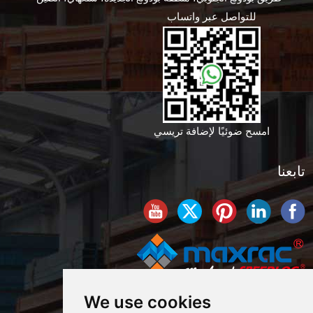
للتواصل عبر واتساب
امسح ضوئيًا لإضافة تريسي
تابعنا
We use cookies