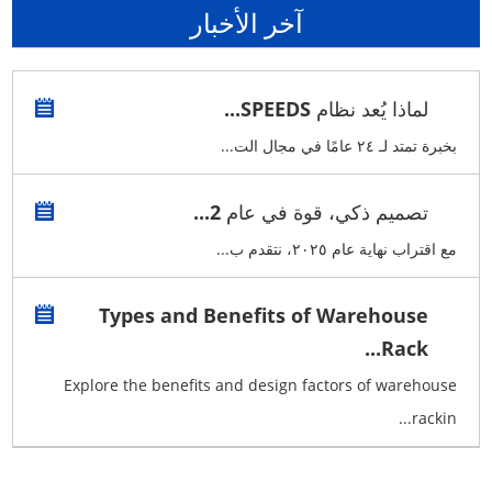
آخر الأخبار
لماذا يُعد نظام SPEEDS...
بخبرة تمتد لـ ٢٤ عامًا في مجال الت...
تصميم ذكي، قوة في عام 2...
مع اقتراب نهاية عام ٢٠٢٥، نتقدم ب...
Types and Benefits of Warehouse
Rack...
Explore the benefits and design factors of warehouse
rackin...