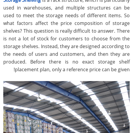
used in warehouses, and multiple structures can be
used to meet the storage needs of different items. So
what factors affect the price composition of storage
shelves? This question is really difficult to answer. There
is not a lot of stock for customers to choose from the
storage shelves. Instead, they are designed according to
the needs of users and customers, and then they are
produced. Before there is no exact storage shelf
placement plan, only a reference price can be given!