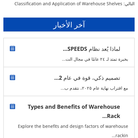
Classification and Application of Warehouse Shelves
التالي:
آخر الأخبار
لماذا يُعد نظام SPEEDS...
بخبرة تمتد لـ ٢٤ عامًا في مجال الت...
تصميم ذكي، قوة في عام 2...
مع اقتراب نهاية عام ٢٠٢٥، نتقدم ب...
Types and Benefits of Warehouse
Rack...
Explore the benefits and design factors of warehouse
rackin...