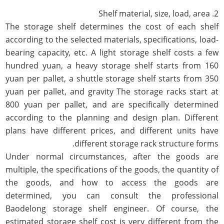
2. Shelf material, size, load, area
The storage shelf determines the cost of each shelf
according to the selected materials, specifications, load-
bearing capacity, etc. A light storage shelf costs a few
hundred yuan, a heavy storage shelf starts from 160
yuan per pallet, a shuttle storage shelf starts from 350
yuan per pallet, and gravity The storage racks start at
800 yuan per pallet, and are specifically determined
according to the planning and design plan. Different
plans have different prices, and different units have
different storage rack structure forms.
Under normal circumstances, after the goods are
multiple, the specifications of the goods, the quantity of
the goods, and how to access the goods are
determined, you can consult the professional
Baodelong storage shelf engineer. Of course, the
estimated storage shelf cost is very different from the