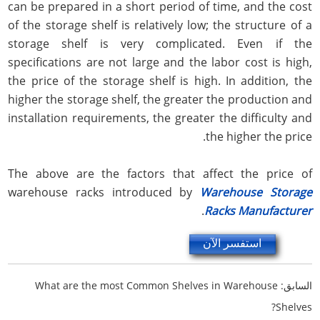
can be prepared in a short period of time, and the cost
of the storage shelf is relatively low; the structure of a
storage shelf is very complicated. Even if the
specifications are not large and the labor cost is high,
the price of the storage shelf is high. In addition, the
higher the storage shelf, the greater the production and
installation requirements, the greater the difficulty and
the higher the price.
The above are the factors that affect the price of
warehouse racks introduced by
Warehouse Storage
.
Racks Manufacturer
استفسر الآن
What are the most Common Shelves in Warehouse
السابق:
Shelves?