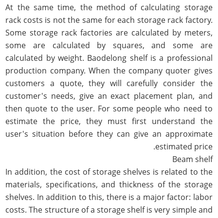
At the same time, the method of calculating storage
rack costs is not the same for each storage rack factory.
Some storage rack factories are calculated by meters,
some are calculated by squares, and some are
calculated by weight. Baodelong shelf is a professional
production company. When the company quoter gives
customers a quote, they will carefully consider the
customer's needs, give an exact placement plan, and
then quote to the user. For some people who need to
estimate the price, they must first understand the
user's situation before they can give an approximate
estimated price.
Beam shelf
In addition, the cost of storage shelves is related to the
materials, specifications, and thickness of the storage
shelves. In addition to this, there is a major factor: labor
costs. The structure of a storage shelf is very simple and