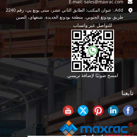
E-mail:
sales@maxrac.com
Add.: عنوان المكتب: الطابق الثاني عشر، مبنى يونغ يي، رقم 2240
طريق بودونغ الجنوبي، منطقة بودونغ الجديدة، شنغهاي، الصين
للتواصل عبر واتساب
امسح ضوئيًا لإضافة تريسي
تابعنا