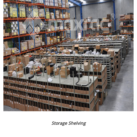
Storage Shelving