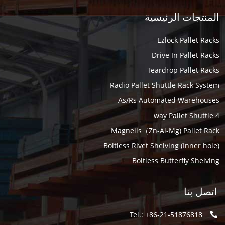
المنتجات الرئيسية
Ezlock Pallet Racks
Drive In Pallet Racks
Teardrop Pallet Racks
Radio Pallet Shuttle Rack System
As/Rs Automated Warehouses
4 way Pallet Shuttle
Magneils（Zn-Al-Mg) Pallet Rack
Boltless Rivet Shelving (Inner hole)
Boltless Butterfly Shelving
اتصل بنا
Tel.: +86-21-51876818