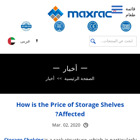
قائمة
طعام
عربى
أخبار
أخبار
>>
الصفحة الرئيسية
How is the Price of Storage Shelves
Affected?
Mar. 02, 2020
Storage Shelving
is a rack structure, which is particularly