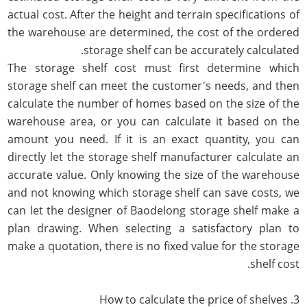
actual cost. After the height and terrain specifications of
the warehouse are determined, the cost of the ordered
storage shelf can be accurately calculated.
The storage shelf cost must first determine which
storage shelf can meet the customer's needs, and then
calculate the number of homes based on the size of the
warehouse area, or you can calculate it based on the
amount you need. If it is an exact quantity, you can
directly let the storage shelf manufacturer calculate an
accurate value. Only knowing the size of the warehouse
and not knowing which storage shelf can save costs, we
can let the designer of Baodelong storage shelf make a
plan drawing. When selecting a satisfactory plan to
make a quotation, there is no fixed value for the storage
shelf cost.
3. How to calculate the price of shelves