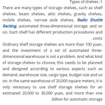
1. Types of shelves
There are many types of storage shelves, such as shelf
shelves, beam shelves, attic shelves, gravity shelves,
mobile shelves, narrow aisle shelves,
Radio Shuttle
Racking
, automated three-dimensional storage, and so
on. Each shelf has different production procedures and
costs.
Ordinary shelf storage shelves are more than 100 yuan,
and the investment of a set of automated three-
dimensional warehouse is not a problem. And what kind
of storage shelves to choose, this needs to be planned
and designed according to various aspects such as
demand, warehouse size, cargo type, budget size and so
on. In the same warehouse of 20,000 square meters, it is
only necessary to use shelf storage shelves for an
estimated 20,000 to 30,000 yuan, and more than one
billion for automatic storage.