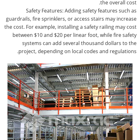
the overall cost.
Safety Features: Adding safety features such as
guardrails, fire sprinklers, or access stairs may increase
the cost. For example, installing a safety railing may cost
between $10 and $20 per linear foot, while fire safety
systems can add several thousand dollars to the
project, depending on local codes and regulations.