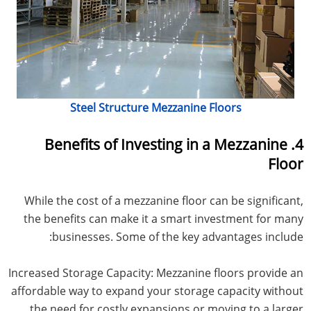
Steel Structure Mezzanine Floors
4. Benefits of Investing in a Mezzanine
Floor
While the cost of a mezzanine floor can be significant,
the benefits can make it a smart investment for many
businesses. Some of the key advantages include:
Increased Storage Capacity: Mezzanine floors provide an
affordable way to expand your storage capacity without
the need for costly expansions or moving to a larger