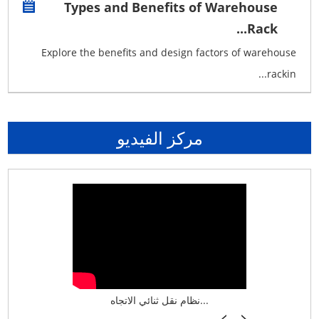
Types and Benefits of Warehouse
Rack...
Explore the benefits and design factors of warehouse
rackin...
مركز الفيديو
نظام تخزين ذكي ASRS لش...
نظام نقل ثنائي الاتجاه...
أرفف فر