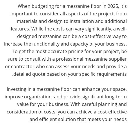
When budgeting for a mezzanine floor in 2025, it's
important to consider all aspects of the project, from
materials and design to installation and additional
features. While the costs can vary significantly, a well-
designed mezzanine can be a cost-effective way to
increase the functionality and capacity of your business.
To get the most accurate pricing for your project, be
sure to consult with a professional mezzanine supplier
or contractor who can assess your needs and provide a
detailed quote based on your specific requirements.
Investing in a mezzanine floor can enhance your space,
improve organization, and provide significant long-term
value for your business. With careful planning and
consideration of costs, you can achieve a cost-effective
and efficient solution that meets your needs.