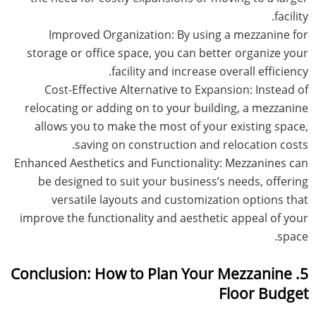
facility.
Improved Organization: By using a mezzanine for
storage or office space, you can better organize your
facility and increase overall efficiency.
Cost-Effective Alternative to Expansion: Instead of
relocating or adding on to your building, a mezzanine
allows you to make the most of your existing space,
saving on construction and relocation costs.
Enhanced Aesthetics and Functionality: Mezzanines can
be designed to suit your business’s needs, offering
versatile layouts and customization options that
improve the functionality and aesthetic appeal of your
space.
5. Conclusion: How to Plan Your Mezzanine
Floor Budget