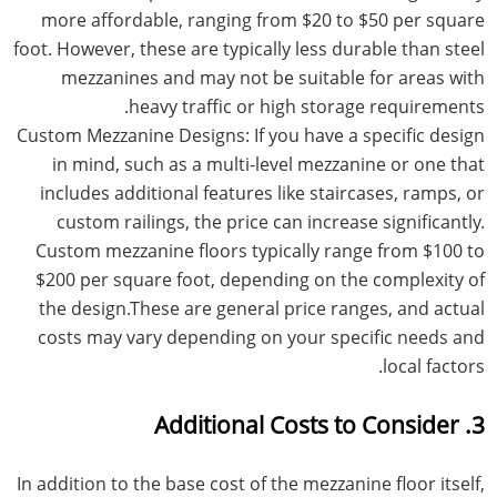
more affordable, ranging from $20 to $50 per square
foot. However, these are typically less durable than steel
mezzanines and may not be suitable for areas with
heavy traffic or high storage requirements.
Custom Mezzanine Designs: If you have a specific design
in mind, such as a multi-level mezzanine or one that
includes additional features like staircases, ramps, or
custom railings, the price can increase significantly.
Custom mezzanine floors typically range from $100 to
$200 per square foot, depending on the complexity of
the design.These are general price ranges, and actual
costs may vary depending on your specific needs and
local factors.
3. Additional Costs to Consider
In addition to the base cost of the mezzanine floor itself,