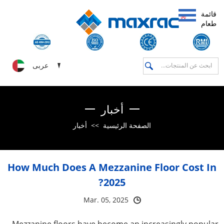
قائمة
طعام
عربى
أخبار
أخبار
>>
الصفحة الرئيسية
How Much Does A Mezzanine Floor Cost In
2025?
Mar. 05, 2025
Mezzanine floors have become an increasingly popular