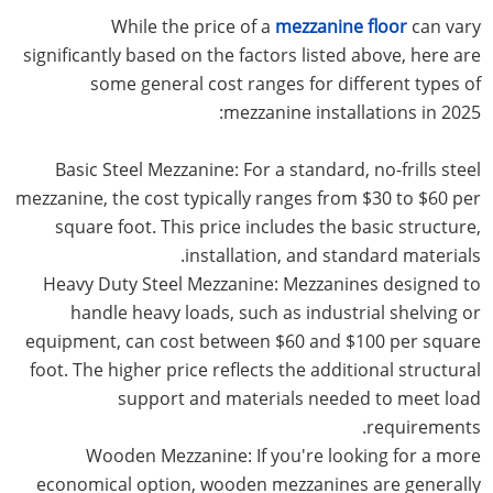
While the price of a
mezzanine floor
can vary
significantly based on the factors listed above, here are
some general cost ranges for different types of
mezzanine installations in 2025:
Basic Steel Mezzanine: For a standard, no-frills steel
mezzanine, the cost typically ranges from $30 to $60 per
square foot. This price includes the basic structure,
installation, and standard materials.
Heavy Duty Steel Mezzanine: Mezzanines designed to
handle heavy loads, such as industrial shelving or
equipment, can cost between $60 and $100 per square
foot. The higher price reflects the additional structural
support and materials needed to meet load
requirements.
Wooden Mezzanine: If you're looking for a more
economical option, wooden mezzanines are generally