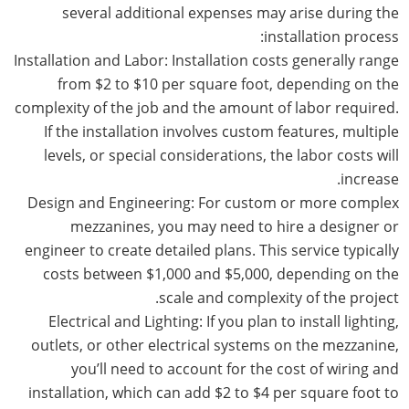
several additional expenses may arise during the
installation process:
Installation and Labor: Installation costs generally range
from $2 to $10 per square foot, depending on the
complexity of the job and the amount of labor required.
If the installation involves custom features, multiple
levels, or special considerations, the labor costs will
increase.
Design and Engineering: For custom or more complex
mezzanines, you may need to hire a designer or
engineer to create detailed plans. This service typically
costs between $1,000 and $5,000, depending on the
scale and complexity of the project.
Electrical and Lighting: If you plan to install lighting,
outlets, or other electrical systems on the mezzanine,
you’ll need to account for the cost of wiring and
installation, which can add $2 to $4 per square foot to