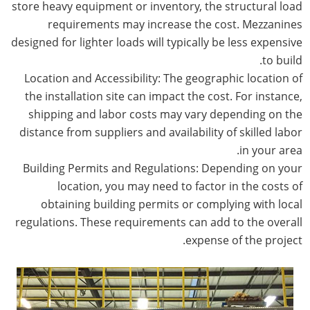
store heavy equipment or inventory, the structural load
requirements may increase the cost. Mezzanines
designed for lighter loads will typically be less expensive
to build.
Location and Accessibility: The geographic location of
the installation site can impact the cost. For instance,
shipping and labor costs may vary depending on the
distance from suppliers and availability of skilled labor
in your area.
Building Permits and Regulations: Depending on your
location, you may need to factor in the costs of
obtaining building permits or complying with local
regulations. These requirements can add to the overall
expense of the project.