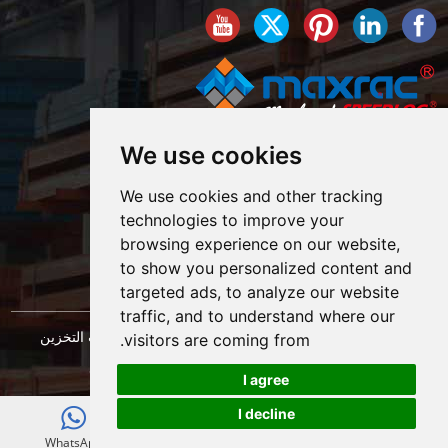
We use cookies
We use cookies and other tracking
technologies to improve your
browsing experience on our website,
to show you personalized content and
targeted ads, to analyze our website
traffic, and to understand where our
حقوق النشر © شركة شنغهاي ماكسراك لهندسة معدات التخزين
visitors are coming from.
خريطة الموقع
المحدودة. كل الحقوق محفوظة. |
I agree
I decline
E-mail
WhatsApp
WeChat