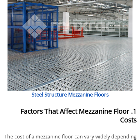
Steel Structure Mezzanine Floors
1. Factors That Affect Mezzanine Floor
Costs
The cost of a mezzanine floor can vary widely depending