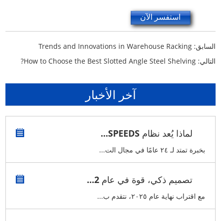
استفسر الآن
Trends and Innovations in Warehouse Racking
السابق:
How to Choose the Best Slotted Angle Steel Shelving?
التالي:
آخر الأخبار
لماذا يُعد نظام SPEEDS...
بخبرة تمتد لـ ٢٤ عامًا في مجال الت...
تصميم ذكي، قوة في عام 2...
مع اقتراب نهاية عام ٢٠٢٥، نتقدم ب...