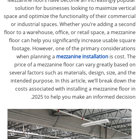
solution for businesses looking to maximize vertical
space and optimize the functionality of their commercial
or industrial spaces. Whether you’re adding a second
floor to a warehouse, office, or retail space, a mezzanine
floor can help you significantly increase usable square
footage. However, one of the primary considerations
when planning a
mezzanine installation
is cost. The
price of a mezzanine floor can vary greatly based on
several factors such as materials, design, size, and the
intended purpose. In this article, we’ll break down the
costs associated with installing a mezzanine floor in
2025 to help you make an informed decision.