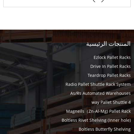
المنتجات الرئيسية
Ezlock Pallet Racks
Drive In Pallet Racks
Teardrop Pallet Racks
Radio Pallet Shuttle Rack System
As/Rs Automated Warehouses
4 way Pallet Shuttle
Magneils（Zn-Al-Mg) Pallet Rack
Boltless Rivet Shelving (Inner hole)
Boltless Butterfly Shelving