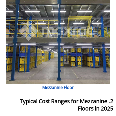
Mezzanine Floor
2. Typical Cost Ranges for Mezzanine
Floors in 2025