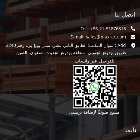
اتصل بنا
Tel.: +86-21-51876818
E-mail:
sales@maxrac.com
Add.: عنوان المكتب: الطابق الثاني عشر، مبنى يونغ يي، رقم 2240
طريق بودونغ الجنوبي، منطقة بودونغ الجديدة، شنغهاي، الصين
للتواصل عبر واتساب
امسح ضوئيًا لإضافة تريسي
تابعنا