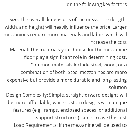
on the following key factors:
Size: The overall dimensions of the mezzanine (length,
width, and height) will heavily influence the price. Larger
mezzanines require more materials and labor, which will
increase the cost.
Material: The materials you choose for the mezzanine
floor play a significant role in determining cost.
Common materials include steel, wood, or a
combination of both. Steel mezzanines are more
expensive but provide a more durable and long-lasting
solution.
Design Complexity: Simple, straightforward designs will
be more affordable, while custom designs with unique
features (e.g., ramps, enclosed spaces, or additional
support structures) can increase the cost.
Load Requirements: If the mezzanine will be used to