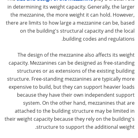
in determining its weight capacity. Generally, the larger
the mezzanine, the more weight it can hold. However,
there are limits to how large a mezzanine can be, based
on the building's structural capacity and the local
building codes and regulations.
The design of the mezzanine also affects its weight
capacity. Mezzanines can be designed as free-standing
structures or as extensions of the existing building
structure. Free-standing mezzanines are typically more
expensive to build, but they can support heavier loads
because they have their own independent support
system. On the other hand, mezzanines that are
attached to the building structure may be limited in
their weight capacity because they rely on the building's
structure to support the additional weight.