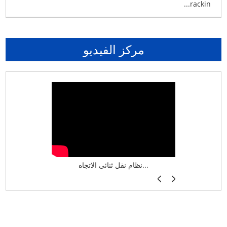
rackin...
مركز الفيديو
نظام تخزين ذكي ASRS لش...
نظام نقل ثنائي الاتجاه...
أرفف فر