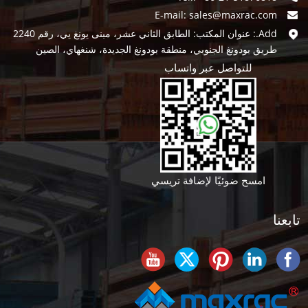
E-mail:
sales@maxrac.com
Add.: عنوان المكتب: الطابق الثاني عشر، مبنى يونغ يي، رقم 2240
طريق بودونغ الجنوبي، منطقة بودونغ الجديدة، شنغهاي، الصين
للتواصل عبر واتساب
امسح ضوئيًا لإضافة تريسي
تابعنا