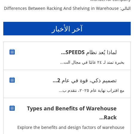
Differences Between Racking And Shelving in Warehouse
التالي:
آخر الأخبار
لماذا يُعد نظام SPEEDS...
بخبرة تمتد لـ ٢٤ عامًا في مجال الت...
تصميم ذكي، قوة في عام 2...
مع اقتراب نهاية عام ٢٠٢٥، نتقدم ب...
Types and Benefits of Warehouse
Rack...
Explore the benefits and design factors of warehouse