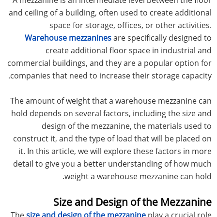
and ceiling of a building, often used to create additional
space for storage, offices, or other activities.
Warehouse mezzanines
are specifically designed to
create additional floor space in industrial and
commercial buildings, and they are a popular option for
companies that need to increase their storage capacity.
The amount of weight that a warehouse mezzanine can
hold depends on several factors, including the size and
design of the mezzanine, the materials used to
construct it, and the type of load that will be placed on
it. In this article, we will explore these factors in more
detail to give you a better understanding of how much
weight a warehouse mezzanine can hold.
Size and Design of the Mezzanine
The
size and design of the mezzanine
play a crucial role