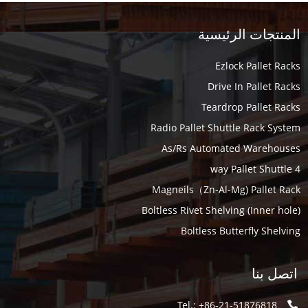
المنتجات الرئيسية
Ezlock Pallet Racks
Drive In Pallet Racks
Teardrop Pallet Racks
Radio Pallet Shuttle Rack System
As/Rs Automated Warehouses
4 way Pallet Shuttle
Magneils（Zn-Al-Mg) Pallet Rack
Boltless Rivet Shelving (Inner hole)
Boltless Butterfly Shelving
اتصل بنا
Tel.: +86-21-51876818