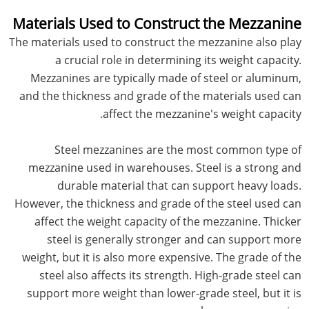
Materials Used to Construct the Mezzanine
The materials used to construct the mezzanine also play
a crucial role in determining its weight capacity.
Mezzanines are typically made of steel or aluminum,
and the thickness and grade of the materials used can
affect the mezzanine's weight capacity.
Steel mezzanines are the most common type of
mezzanine used in warehouses. Steel is a strong and
durable material that can support heavy loads.
However, the thickness and grade of the steel used can
affect the weight capacity of the mezzanine. Thicker
steel is generally stronger and can support more
weight, but it is also more expensive. The grade of the
steel also affects its strength. High-grade steel can
support more weight than lower-grade steel, but it is