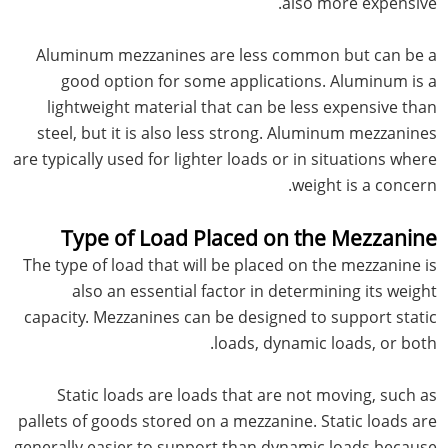
also more expensive.
Aluminum mezzanines are less common but can be a
good option for some applications. Aluminum is a
lightweight material that can be less expensive than
steel, but it is also less strong. Aluminum mezzanines
are typically used for lighter loads or in situations where
weight is a concern.
Type of Load Placed on the Mezzanine
The type of load that will be placed on the mezzanine is
also an essential factor in determining its weight
capacity. Mezzanines can be designed to support static
loads, dynamic loads, or both.
Static loads are loads that are not moving, such as
pallets of goods stored on a mezzanine. Static loads are
generally easier to support than dynamic loads because