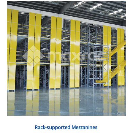
Rack-supported Mezzanines