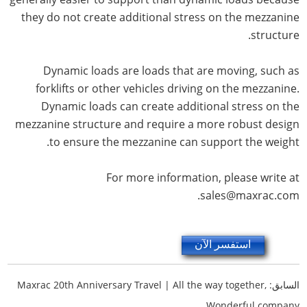
they do not create additional stress on the mezzanine
structure.
Dynamic loads are loads that are moving, such as
forklifts or other vehicles driving on the mezzanine.
Dynamic loads can create additional stress on the
mezzanine structure and require a more robust design
to ensure the mezzanine can support the weight.
For more information, please write at
sales@maxrac.com.
استفسر الآن
Maxrac 20th Anniversary Travel | All the way together,
السابق:
Wonderful company