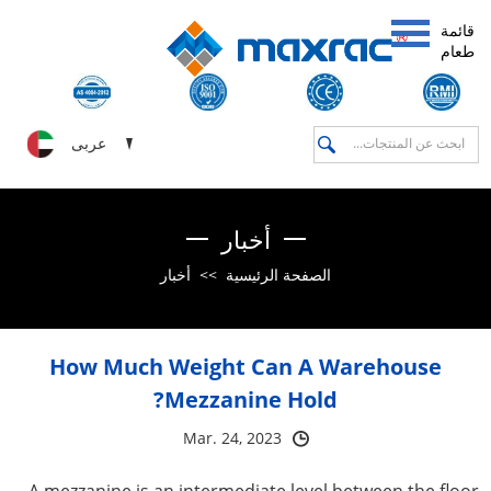
قائمة
طعام
عربى
أخبار
أخبار
>>
الصفحة الرئيسية
How Much Weight Can A Warehouse
Mezzanine Hold?
Mar. 24, 2023
A mezzanine is an intermediate level between the floor