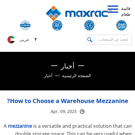
قائمة
طعام
عربى
أخبار
أخبار
>>
الصفحة الرئيسية
How to Choose a Warehouse Mezzanine?
Apr. 09, 2025
A
mezzanine
is a versatile and practical solution that can
double storage space. This can be very useful when