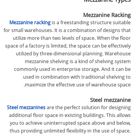
Mezzanine Racking
Mezzanine racking
is a freestanding structure suitable
for small warehouses. It is a combination of designs that
utilize more than two levels of space. When the floor
space of a factory is limited, the space can be effectively
utilized by three-dimensional planning. Warehouse
mezzanine shelving is a kind of shelving system
commonly used in enterprise storage. And it can be
used in combination with traditional shelving to
maximize the effective use of warehouse space.
Steel mezzanine
Steel mezzanines
are the perfect solution for designing
additional floor space in existing buildings. This allows
you to achieve uninterrupted space above and below,
thus providing unlimited flexibility in the use of space.