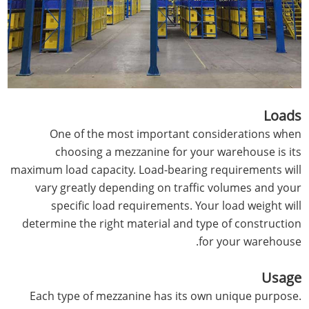
Loads
One of the most important considerations when
choosing a mezzanine for your warehouse is its
maximum load capacity. Load-bearing requirements will
vary greatly depending on traffic volumes and your
specific load requirements. Your load weight will
determine the right material and type of construction
for your warehouse.
Usage
Each type of mezzanine has its own unique purpose.