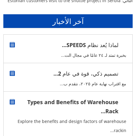
Estonian customers visit to the shuttle project in Serbia
التالي:
آخر الأخبار
لماذا يُعد نظام SPEEDS...
بخبرة تمتد لـ ٢٤ عامًا في مجال الت...
تصميم ذكي، قوة في عام 2...
مع اقتراب نهاية عام ٢٠٢٥، نتقدم ب...
Types and Benefits of Warehouse
Rack...
Explore the benefits and design factors of warehouse
rackin...