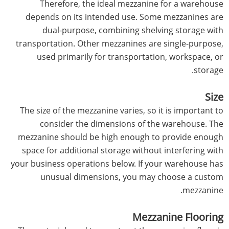
Therefore, the ideal mezzanine for a warehouse
depends on its intended use. Some mezzanines are
dual-purpose, combining shelving storage with
transportation. Other mezzanines are single-purpose,
used primarily for transportation, workspace, or
storage.
Size
The size of the mezzanine varies, so it is important to
consider the dimensions of the warehouse. The
mezzanine should be high enough to provide enough
space for additional storage without interfering with
your business operations below. If your warehouse has
unusual dimensions, you may choose a custom
mezzanine.
Mezzanine Flooring