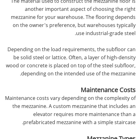
The material used to construct the mezzanine floor is
another important aspect of choosing the right
mezzanine for your warehouse. The flooring depends
on the owner's preference, but warehouses typically
use industrial-grade steel.
Depending on the load requirements, the subfloor can
be solid steel or lattice. Often, a layer of high-density
wood or concrete is placed on top of the steel subfloor,
depending on the intended use of the mezzanine.
Maintenance Costs
Maintenance costs vary depending on the complexity of
the mezzanine. A custom mezzanine that includes an
elevator requires more maintenance than a
prefabricated mezzanine with a simple staircase.
Mezzanine Types