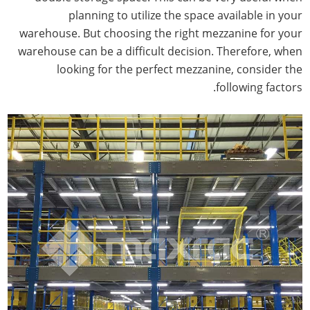
planning to utilize the space available in your
warehouse. But choosing the right mezzanine for your
warehouse can be a difficult decision. Therefore, when
looking for the perfect mezzanine, consider the
following factors.