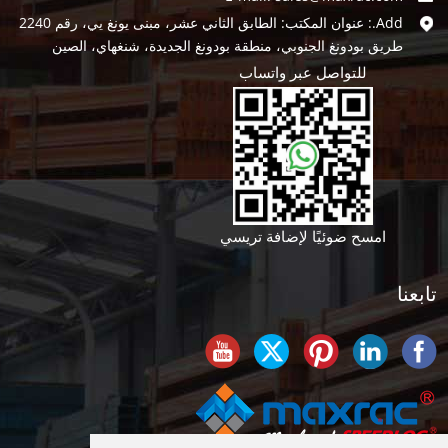
Add.: عنوان المكتب: الطابق الثاني عشر، مبنى يونغ يي، رقم 2240
طريق بودونغ الجنوبي، منطقة بودونغ الجديدة، شنغهاي، الصين
للتواصل عبر واتساب
امسح ضوئيًا لإضافة تريسي
تابعنا