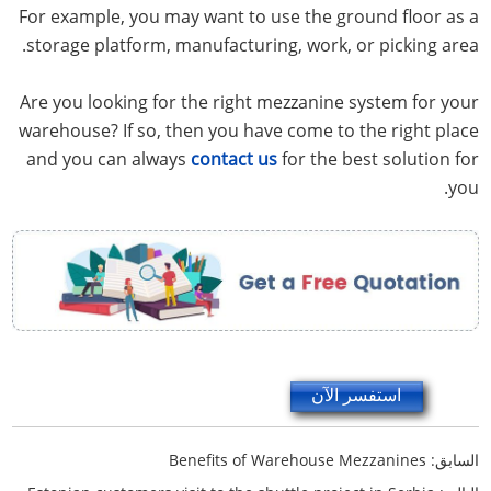
For example, you may want to use the ground floor as a
storage platform, manufacturing, work, or picking area.
Are you looking for the right mezzanine system for your
warehouse? If so, then you have come to the right place
and you can always
contact us
for the best solution for
you.
استفسر الآن
Benefits of Warehouse Mezzanines
السابق: