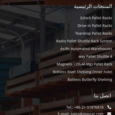
المنتجات الرئيسية
Ezlock Pallet Racks
Drive In Pallet Racks
Teardrop Pallet Racks
Radio Pallet Shuttle Rack System
As/Rs Automated Warehouses
4 way Pallet Shuttle
Magneils（Zn-Al-Mg) Pallet Rack
Boltless Rivet Shelving (Inner hole)
Boltless Butterfly Shelving
اتصل بنا
Tel.: +86-21-51876818
E-mail:
sales@maxrac.com