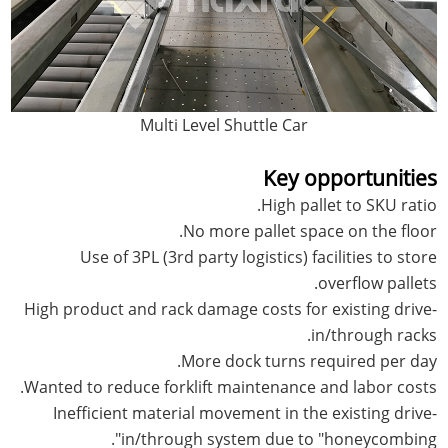
Multi Level Shuttle Car
Key opportunities
High pallet to SKU ratio.
No more pallet space on the floor.
Use of 3PL (3rd party logistics) facilities to store
overflow pallets.
High product and rack damage costs for existing drive-
in/through racks.
More dock turns required per day.
Wanted to reduce forklift maintenance and labor costs.
Inefficient material movement in the existing drive-
in/through system due to "honeycombing".