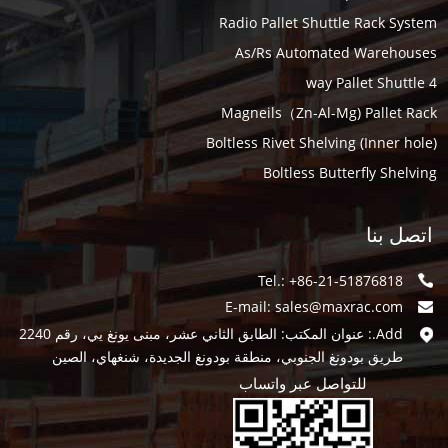
Radio Pallet Shuttle Rack System
As/Rs Automated Warehouses
4 way Pallet Shuttle
Magneils（Zn-Al-Mg) Pallet Rack
Boltless Rivet Shelving (Inner hole)
Boltless Butterfly Shelving
اتصل بنا
Tel.: +86-21-51876818
E-mail:
sales@maxrac.com
Add.: عنوان المكتب: الطابق الثاني عشر، مبنى يونغ يي، رقم 2240
طريق بودونغ الجنوبي، منطقة بودونغ الجديدة، شنغهاي، الصين
للتواصل عبر واتساب