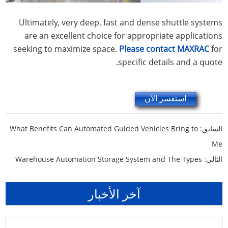
Ultimately, very deep, fast and dense shuttle systems
are an excellent choice for appropriate applications
seeking to maximize space.
Please contact MAXRAC
for
specific details and a quote.
استفسر الآن
What Benefits Can Automated Guided Vehicles Bring to
السابق:
Me
Warehouse Automation Storage System and The Types
التالي:
آخر الأخبار