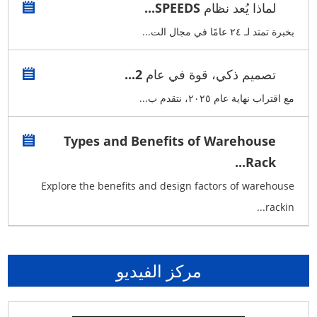
لماذا يُعد نظام SPEEDS...
بخبرة تمتد لـ ٢٤ عامًا في مجال الت...
تصميم ذكي، قوة في عام 2...
مع اقتراب نهاية عام ٢٠٢٥، نتقدم ب...
Types and Benefits of Warehouse
Rack...
Explore the benefits and design factors of warehouse
rackin...
مركز الفيديو