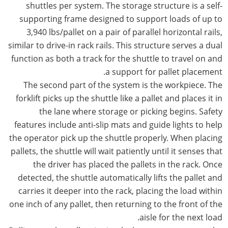
shuttles per system. The storage structure is a self-
supporting frame designed to support loads of up to
3,940 lbs/pallet on a pair of parallel horizontal rails,
similar to drive-in rack rails. This structure serves a dual
function as both a track for the shuttle to travel on and
a support for pallet placement.
The second part of the system is the workpiece. The
forklift picks up the shuttle like a pallet and places it in
the lane where storage or picking begins. Safety
features include anti-slip mats and guide lights to help
the operator pick up the shuttle properly. When placing
pallets, the shuttle will wait patiently until it senses that
the driver has placed the pallets in the rack. Once
detected, the shuttle automatically lifts the pallet and
carries it deeper into the rack, placing the load within
one inch of any pallet, then returning to the front of the
aisle for the next load.