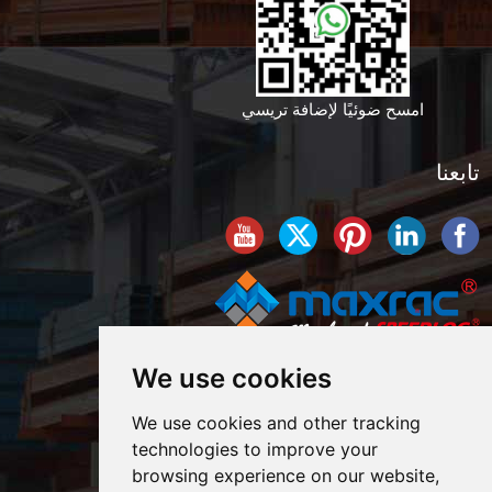
امسح ضوئيًا لإضافة تريسي
تابعنا
We use cookies
We use cookies and other tracking
technologies to improve your
browsing experience on our website,