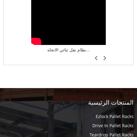
نظام تخزين ذكي ASRS لش...
نظام نقل ثنائي الاتجاه...
أرفف فر
المنتجات الرئيسية
Ezlock Pallet Racks
Drive In Pallet Racks
Teardrop Pallet Racks