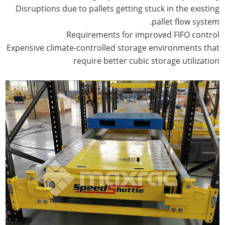
Disruptions due to pallets getting stuck in the existing
pallet flow system.
Requirements for improved FIFO control
Expensive climate-controlled storage environments that
require better cubic storage utilization