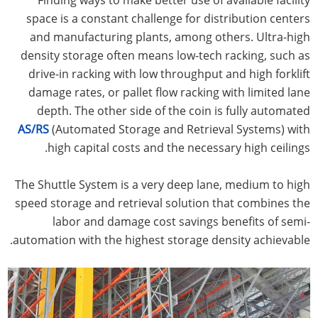
space is a constant challenge for distribution centers
and manufacturing plants, among others. Ultra-high
density storage often means low-tech racking, such as
drive-in racking with low throughput and high forklift
damage rates, or pallet flow racking with limited lane
depth. The other side of the coin is fully automated
AS/RS
(Automated Storage and Retrieval Systems) with
high capital costs and the necessary high ceilings.
The Shuttle System is a very deep lane, medium to high
speed storage and retrieval solution that combines the
labor and damage cost savings benefits of semi-
automation with the highest storage density achievable.