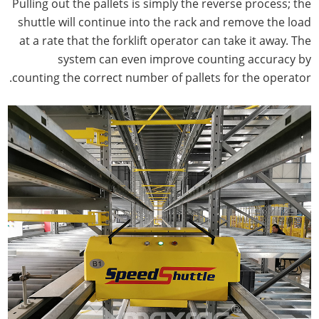
Pulling out the pallets is simply the reverse process; the
shuttle will continue into the rack and remove the load
at a rate that the forklift operator can take it away. The
system can even improve counting accuracy by
counting the correct number of pallets for the operator.