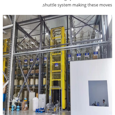
shuttle system making these moves.