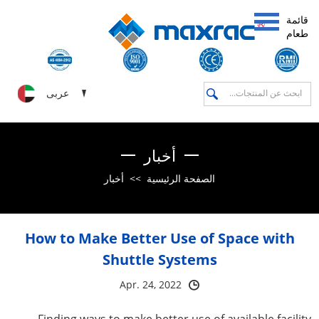
قائمة
طعام
عربى
أخبار
أخبار
>>
الصفحة الرئيسية
How to Make Better Use of Space with
Shuttle Systems
Apr. 24, 2022
Finding ways to make better use of available facility