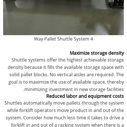
4 Way Pallet Shuttle System
Maximize storage density
Shuttle systems offer the highest achievable storage
density because it fills the available storage space with
solid pallet blocks. No vertical aisles are required. The
goal is to maximize the use of available space, thereby
minimizing investment in new storage facilities.
Reduced labor and equipment costs
Shuttles automatically move pallets through the system
while forklift operators move product in and out of the
system. Consider how much less time it takes to drive a
forklift in and out of a racking system when there is a