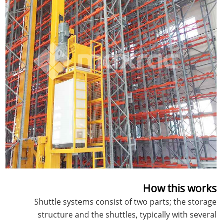
How this works
Shuttle systems consist of two parts; the storage
structure and the shuttles, typically with several