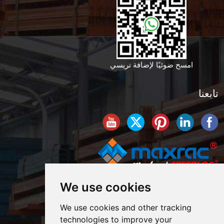
امسح ضوئيًا لإضافة تريسي
تابعنا
We use cookies
We use cookies and other tracking
technologies to improve your