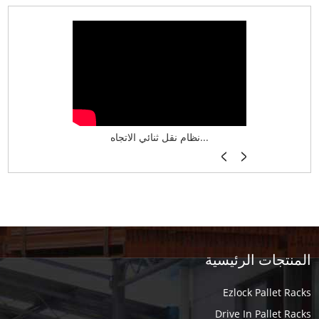
نظام تخزين ذكي ASRS لش...
نظام نقل ثنائي الاتجاه...
أرفف فر
المنتجات الرئيسية
Ezlock Pallet Racks
Drive In Pallet Racks