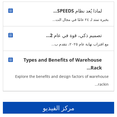
لماذا يُعد نظام SPEEDS...
بخبرة تمتد لـ ٢٤ عامًا في مجال الت...
تصميم ذكي، قوة في عام 2...
مع اقتراب نهاية عام ٢٠٢٥، نتقدم ب...
Types and Benefits of Warehouse
Rack...
Explore the benefits and design factors of warehouse
rackin...
مركز الفيديو