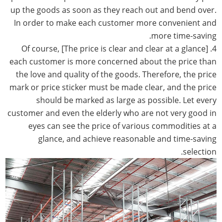
up the goods as soon as they reach out and bend over.
In order to make each customer more convenient and
more time-saving.
4. [The price is clear and clear at a glance] Of course,
each customer is more concerned about the price than
the love and quality of the goods. Therefore, the price
mark or price sticker must be made clear, and the price
should be marked as large as possible. Let every
customer and even the elderly who are not very good in
eyes can see the price of various commodities at a
glance, and achieve reasonable and time-saving
selection.