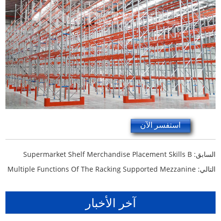
استفسر الآن
Supermarket Shelf Merchandise Placement Skills B
السابق:
Multiple Functions Of The Racking Supported Mezzanine
التالي:
آخر الأخبار