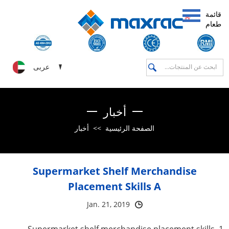
قائمة
طعام
عربى
أخبار
أخبار
>>
الصفحة الرئيسية
Supermarket Shelf Merchandise
Placement Skills A
Jan. 21, 2019
1. Supermarket shelf merchandise placement skills