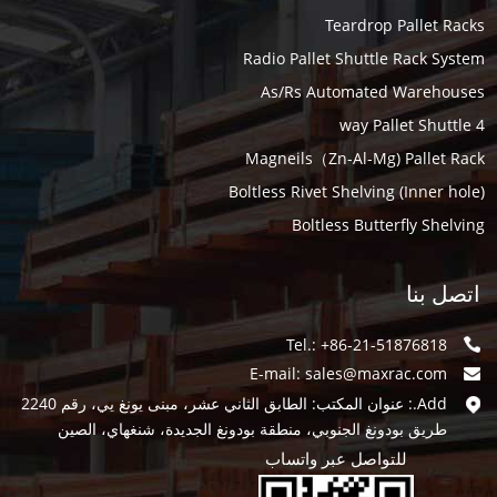
Teardrop Pallet Racks
Radio Pallet Shuttle Rack System
As/Rs Automated Warehouses
4 way Pallet Shuttle
Magneils（Zn-Al-Mg) Pallet Rack
Boltless Rivet Shelving (Inner hole)
Boltless Butterfly Shelving
اتصل بنا
Tel.: +86-21-51876818
E-mail:
sales@maxrac.com
Add.: عنوان المكتب: الطابق الثاني عشر، مبنى يونغ يي، رقم 2240
طريق بودونغ الجنوبي، منطقة بودونغ الجديدة، شنغهاي، الصين
للتواصل عبر واتساب