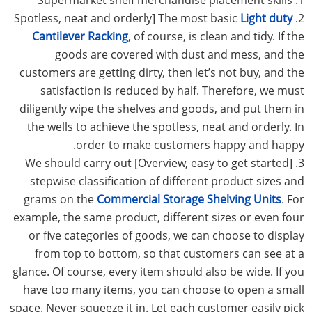
Light duty
2. Spotless, neat and orderly] The most basic
Cantilever Racking
, of course, is clean and tidy. If the
goods are covered with dust and mess, and the
customers are getting dirty, then let’s not buy, and the
satisfaction is reduced by half. Therefore, we must
diligently wipe the shelves and goods, and put them in
the wells to achieve the spotless, neat and orderly. In
order to make customers happy and happy.
3. [Overview, easy to get started] We should carry out
stepwise classification of different product sizes and
grams on the
Commercial Storage Shelving Units
. For
example, the same product, different sizes or even four
or five categories of goods, we can choose to display
from top to bottom, so that customers can see at a
glance. Of course, every item should also be wide. If you
have too many items, you can choose to open a small
space. Never squeeze it in. Let each customer easily pick