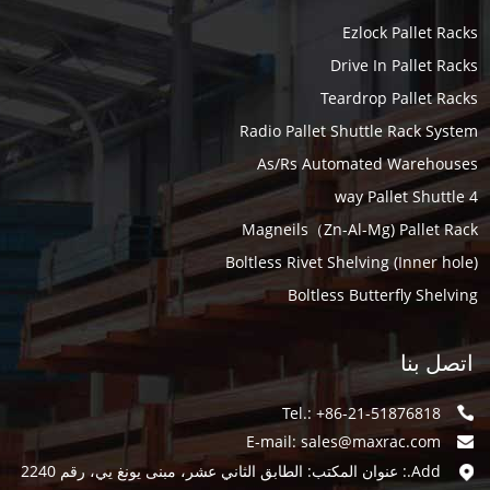
Ezlock Pallet Racks
Drive In Pallet Racks
Teardrop Pallet Racks
Radio Pallet Shuttle Rack System
As/Rs Automated Warehouses
4 way Pallet Shuttle
Magneils（Zn-Al-Mg) Pallet Rack
Boltless Rivet Shelving (Inner hole)
Boltless Butterfly Shelving
اتصل بنا
Tel.: +86-21-51876818
E-mail:
sales@maxrac.com
Add.: عنوان المكتب: الطابق الثاني عشر، مبنى يونغ يي، رقم 2240