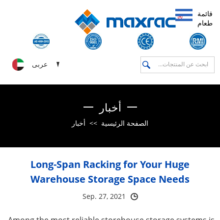
قائمة
طعام
عربى
أخبار
أخبار
>>
الصفحة الرئيسية
Long-Span Racking for Your Huge
Warehouse Storage Space Needs
Sep. 27, 2021
Among the most reliable storehouse storage systems is