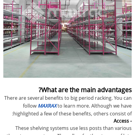
What are the main advantages?
There are several benefits to big period racking. You can
follow
MAXRAX
to learn more. Although we have
highlighted a few of these benefits, others consist of:
- Access
These shelving systems use less posts than various