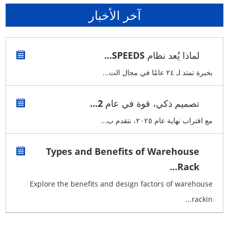
آخر الأخبار
لماذا يُعد نظام SPEEDS...
بخبرة تمتد لـ ٢٤ عامًا في مجال الت...
تصميم ذكي، قوة في عام 2...
مع اقتراب نهاية عام ٢٠٢٥، نتقدم ب...
Types and Benefits of Warehouse
Rack...
Explore the benefits and design factors of warehouse
rackin...