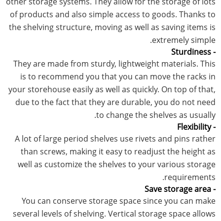
other storage systems. They allow for the storage of lots
of products and also simple access to goods. Thanks to
the shelving structure, moving as well as saving items is
extremely simple.
- Sturdiness
They are made from sturdy, lightweight materials. This
is to recommend you that you can move the racks in
your storehouse easily as well as quickly. On top of that,
due to the fact that they are durable, you do not need
to change the shelves as usually.
- Flexibility
A lot of large period shelves use rivets and pins rather
than screws, making it easy to readjust the height as
well as customize the shelves to your various storage
requirements.
- Save storage area
You can conserve storage space since you can make
several levels of shelving. Vertical storage space allows