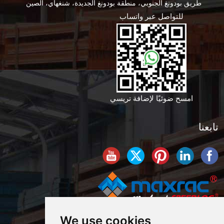
طريق بودونغ الجنوبي، منطقة بودونغ الجديدة، شنغهاي، الصين
للتواصل عبر واتساب
امسح ضوئيًا لإضافة تريسي
تابعنا
We use cookies