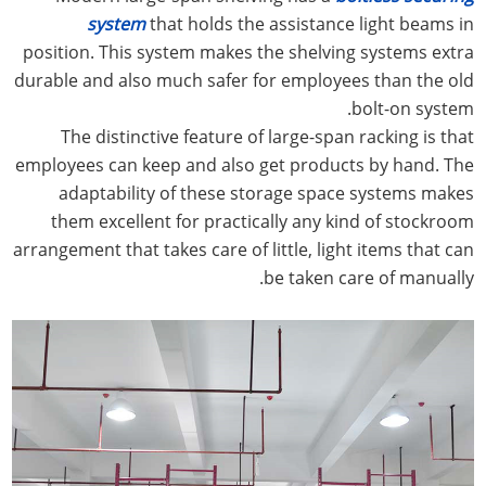
system
that holds the assistance light beams in
position. This system makes the shelving systems extra
durable and also much safer for employees than the old
bolt-on system.
The distinctive feature of large-span racking is that
employees can keep and also get products by hand. The
adaptability of these storage space systems makes
them excellent for practically any kind of stockroom
arrangement that takes care of little, light items that can
be taken care of manually.