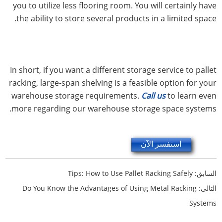
you to utilize less flooring room. You will certainly have
the ability to store several products in a limited space.
In short, if you want a different storage service to pallet
racking, large-span shelving is a feasible option for your
warehouse storage requirements.
Call us
to learn even
more regarding our warehouse storage space systems.
استفسر الآن
Tips: How to Use Pallet Racking Safely
السابق:
Do You Know the Advantages of Using Metal Racking
التالي:
Systems