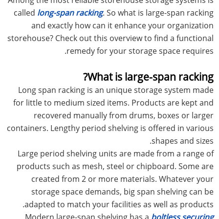
called
long-span racking
. So what is large-span racking
and exactly how can it enhance your organization
storehouse? Check out this overview to find a functional
remedy for your storage space requires.
What is large-span racking?
Long span racking is an unique storage system made
for little to medium sized items. Products are kept and
recovered manually from drums, boxes or larger
containers. Lengthy period shelving is offered in various
shapes and sizes.
Large period shelving units are made from a range of
products such as mesh, steel or chipboard. Some are
created from 2 or more materials. Whatever your
storage space demands, big span shelving can be
adapted to match your facilities as well as products.
Modern large-span shelving has a
boltless securing