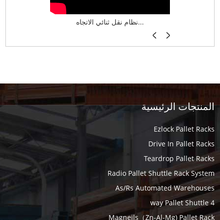
نظام تخزين ذكي ASRS لش...
نظام نقل ثنائي الاتجاه...
أرفف فر
المنتجات الرئيسية
Ezlock Pallet Racks
Drive In Pallet Racks
Teardrop Pallet Racks
Radio Pallet Shuttle Rack System
As/Rs Automated Warehouses
4 way Pallet Shuttle
Magneils（Zn-Al-Mg) Pallet Rack