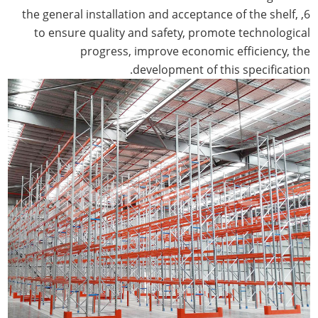
6, the general installation and acceptance of the shelf,
to ensure quality and safety, promote technological
progress, improve economic efficiency, the
development of this specification.