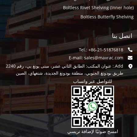
Boltless Rivet Shelving (Inner hole)
Boltless Butterfly Shelving
اتصل بنا
Tel.: +86-21-51876818
E-mail:
sales@maxrac.com
Add.: عنوان المكتب: الطابق الثاني عشر، مبنى يونغ يي، رقم 2240
طريق بودونغ الجنوبي، منطقة بودونغ الجديدة، شنغهاي، الصين
للتواصل عبر واتساب
امسح ضوئيًا لإضافة تريسي