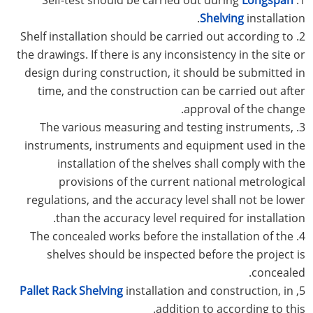
Shelving
installation.
2. Shelf installation should be carried out according to
the drawings. If there is any inconsistency in the site or
design during construction, it should be submitted in
time, and the construction can be carried out after
approval of the change.
3. The various measuring and testing instruments,
instruments, instruments and equipment used in the
installation of the shelves shall comply with the
provisions of the current national metrological
regulations, and the accuracy level shall not be lower
than the accuracy level required for installation.
4. The concealed works before the installation of the
shelves should be inspected before the project is
concealed.
Pallet Rack Shelving
installation and construction, in
5,
addition to according to this.