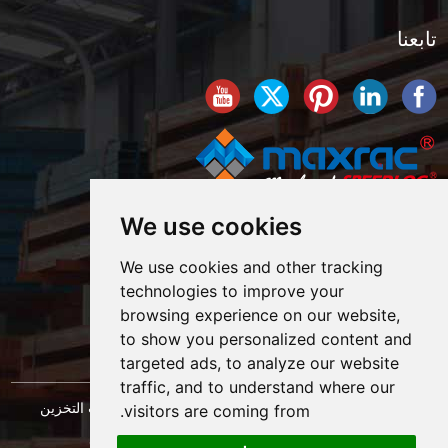
تابعنا
We use cookies
We use cookies and other tracking
technologies to improve your
browsing experience on our website,
to show you personalized content and
targeted ads, to analyze our website
traffic, and to understand where our
حقوق النشر © شركة شنغهاي ماكسراك لهندسة معدات التخزين
visitors are coming from.
خريطة الموقع
المحدودة. كل الحقوق محفوظة. |