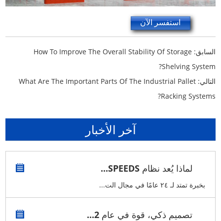
استفسر الآن
How To Improve The Overall Stability Of Storage
السابق:
Shelving System?
What Are The Important Parts Of The Industrial Pallet
التالي:
Racking Systems?
آخر الأخبار
لماذا يُعد نظام SPEEDS...
بخبرة تمتد لـ ٢٤ عامًا في مجال الت...
تصميم ذكي، قوة في عام 2...