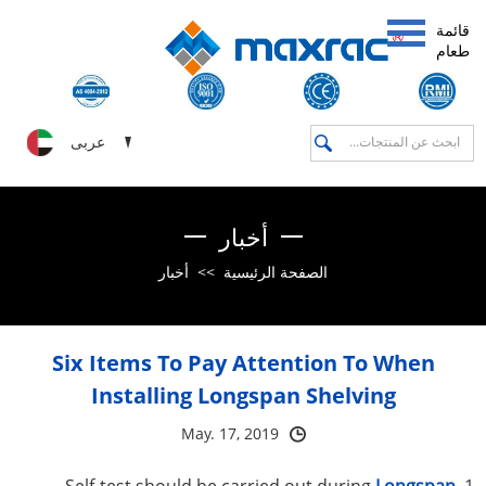
قائمة
طعام
عربى
أخبار
أخبار
>>
الصفحة الرئيسية
Six Items To Pay Attention To When
Installing Longspan Shelving
May. 17, 2019
Longspan
1. Self-test should be carried out during