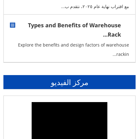
مع اقتراب نهاية عام ٢٠٢٥، نتقدم ب...
Types and Benefits of Warehouse
Rack...
Explore the benefits and design factors of warehouse
rackin...
مركز الفيديو