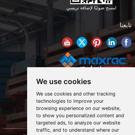
امسح ضوئيًا لإضافة تريسي
تابعنا
We use cookies
We use cookies and other tracking
technologies to improve your
browsing experience on our website,
to show you personalized content and
targeted ads, to analyze our website
traffic, and to understand where our