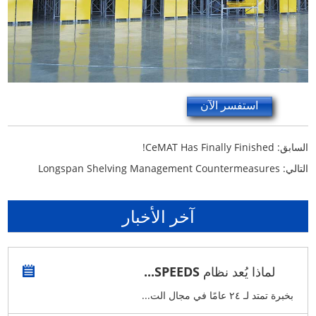
استفسر الآن
CeMAT Has Finally Finished!
السابق:
Longspan Shelving Management Countermeasures
التالي:
آخر الأخبار
لماذا يُعد نظام SPEEDS...
بخبرة تمتد لـ ٢٤ عامًا في مجال الت...