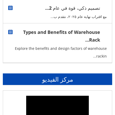
تصميم ذكي، قوة في عام 2...
مع اقتراب نهاية عام ٢٠٢٥، نتقدم ب...
Types and Benefits of Warehouse
Rack...
Explore the benefits and design factors of warehouse
rackin...
مركز الفيديو