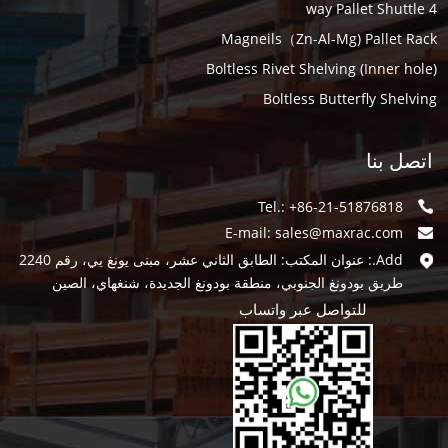
4 way Pallet Shuttle
Magneils（Zn-Al-Mg) Pallet Rack
Boltless Rivet Shelving (Inner hole)
Boltless Butterfly Shelving
اتصل بنا
Tel.: +86-21-51876818
E-mail:
sales@maxrac.com
Add.: عنوان المكتب: الطابق الثاني عشر، مبنى يونغ يي، رقم 2240
طريق بودونغ الجنوبي، منطقة بودونغ الجديدة، شنغهاي، الصين
للتواصل عبر واتساب