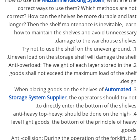
correct ways to use them? Which methods are not
correct? How can the shelves be more durable and last
longer? Then the shelf maintenance is inevitable, learn
how to maintain the shelves and avoid Unnecessary
damage to the warehouse shelves.
1. Try not to use the shelf on the uneven ground.
Uneven load on the storage shelf will damage the shelf.
2. Anti-overload: The weight of each layer stored in the
goods shall not exceed the maximum load of the shelf
design.
Automated
3. When placing goods on the shelves of
Storage System Supplier
, the operators should try not
to directly enter the bottom of the shelves.
4, anti-heavy top-heavy: should be done on the high-
level light goods, the bottom of the principle of heavy
goods.
5. Anti-collision: During the operation of the forklift, it