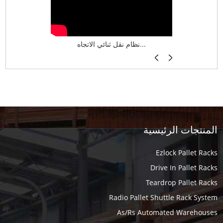
نظام تخزين ذكي ASRS لش...
نظام نقل ثنائي الاتجاه...
أرفف فر
المنتجات الرئيسية
Ezlock Pallet Racks
Drive In Pallet Racks
Teardrop Pallet Racks
Radio Pallet Shuttle Rack System
As/Rs Automated Warehouses