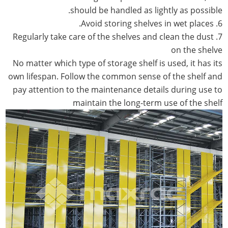
should be handled as lightly as possible.
6. Avoid storing shelves in wet places.
7. Regularly take care of the shelves and clean the dust
on the shelve
No matter which type of storage shelf is used, it has its
own lifespan. Follow the common sense of the shelf and
pay attention to the maintenance details during use to
maintain the long-term use of the shelf