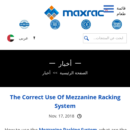
قائمة
طعام
عربى
أخبار
أخبار
>>
الصفحة الرئيسية
The Correct Use Of Mezzanine Racking
System
Nov. 17, 2018
How to use the
Mezzanine Racking System
, what are the