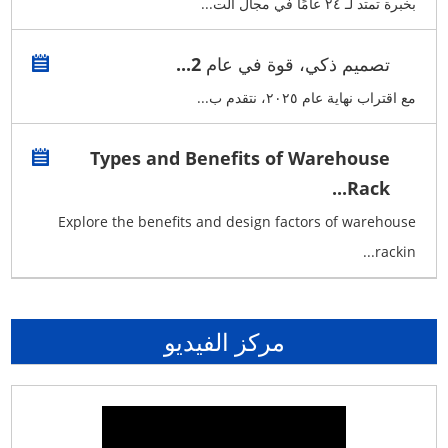
بخبرة تمتد لـ ٢٤ عامًا في مجال الت...
تصميم ذكي، قوة في عام 2...
مع اقتراب نهاية عام ٢٠٢٥، نتقدم ب...
Types and Benefits of Warehouse
Rack...
Explore the benefits and design factors of warehouse
rackin...
مركز الفيديو