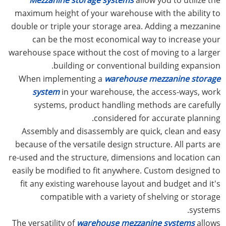
maximum height of your warehouse with the ability to
double or triple your storage area. Adding a mezzanine
can be the most economical way to increase your
warehouse space without the cost of moving to a larger
building or conventional building expansion.
When implementing a
warehouse mezzanine storage
system
in your warehouse, the access-ways, work
systems, product handling methods are carefully
considered for accurate planning.
Assembly and disassembly are quick, clean and easy
because of the versatile design structure. All parts are
re-used and the structure, dimensions and location can
easily be modified to fit anywhere. Custom designed to
fit any existing warehouse layout and budget and it's
compatible with a variety of shelving or storage
systems.
The versatility of
warehouse mezzanine systems
allows