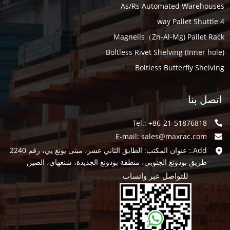
As/Rs Automated Warehouses
4 way Pallet Shuttle
Magneils（Zn-Al-Mg) Pallet Rack
Boltless Rivet Shelving (Inner hole)
Boltless Butterfly Shelving
اتصل بنا
Tel.: +86-21-51876818
E-mail:
sales@maxrac.com
Add.: عنوان المكتب: الطابق الثاني عشر، مبنى يونغ يي، رقم 2240
طريق بودونغ الجنوبي، منطقة بودونغ الجديدة، شنغهاي، الصين
للتواصل عبر واتساب