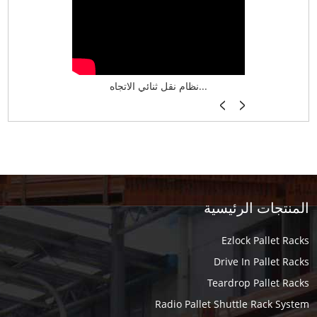
نظام تخزين ذكي ASRS لش...
نظام نقل ثنائي الاتجاه...
أرفف فر
المنتجات الرئيسية
Ezlock Pallet Racks
Drive In Pallet Racks
Teardrop Pallet Racks
Radio Pallet Shuttle Rack System