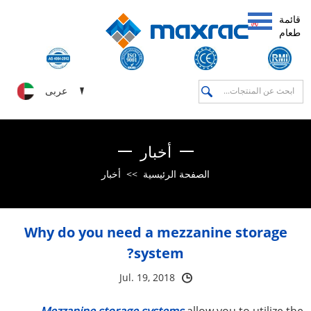
قائمة
طعام
عربى
أخبار
أخبار
>>
الصفحة الرئيسية
Why do you need a mezzanine storage
system?
Jul. 19, 2018
Mezzanine storage systems
allow you to utilize the