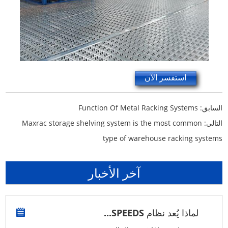
استفسر الآن
Function Of Metal Racking Systems
السابق:
Maxrac storage shelving system is the most common
التالي:
type of warehouse racking systems
آخر الأخبار
لماذا يُعد نظام SPEEDS...