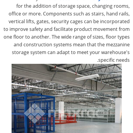
for the addition of storage space, changing rooms,
office or more. Components such as stairs, hand rails,
vertical lifts, gates, security cages can be incorporated
to improve safety and facilitate product movement from
one floor to another. The wide range of sizes, floor types
and construction systems mean that the mezzanine
storage system can adapt to meet your warehouse's
specific needs.