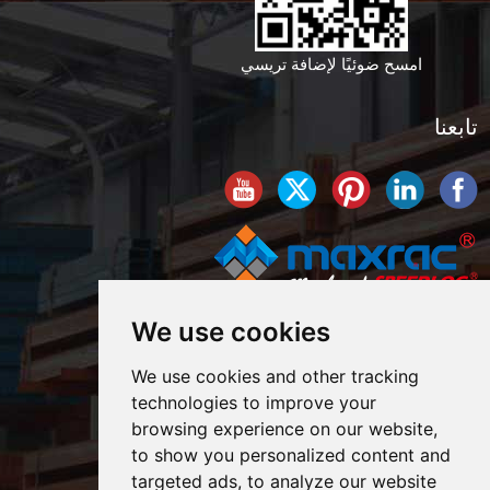
امسح ضوئيًا لإضافة تريسي
تابعنا
We use cookies
We use cookies and other tracking
technologies to improve your
browsing experience on our website,
to show you personalized content and
targeted ads, to analyze our website