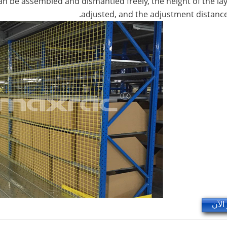
 can be assembled and dismantled freely, the height of the la
adjusted, and the adjustment distanc
استف