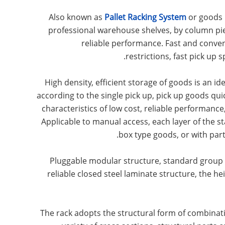
Also known as
Pallet Racking System
or goods 
professional warehouse shelves, by column pie
reliable performance. Fast and convenien
restrictions, fast pick up 
High density, efficient storage of goods is an id
according to the single pick up, pick up goods qu
characteristics of low cost, reliable performan
Applicable to manual access, each layer of the s
box type goods, or with par
Pluggable modular structure, standard group p
reliable closed steel laminate structure, the he
The rack adopts the structural form of combina