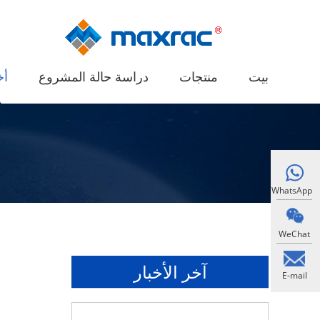
ار
دراسة حالة المشروع
منتجات
بيت
WhatsApp
WeChat
آخر الأخبار
E-mail