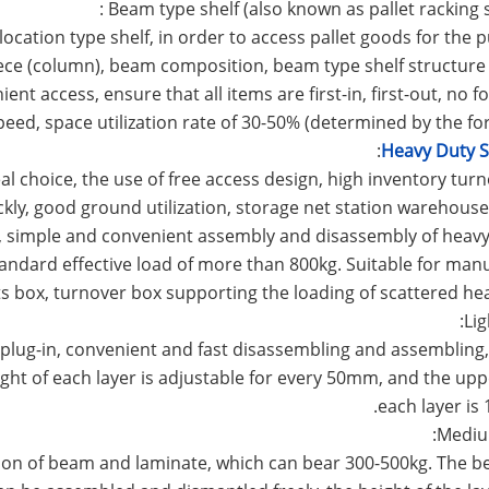
location type shelf, in order to access pallet goods for the 
ce (column), beam composition, beam type shelf structure 
t access, ensure that all items are first-in, first-out, no for
speed, space utilization rate of 30-50% (determined by the fork
:
Heavy Duty S
eal choice, the use of free access design, high inventory turn
ickly, good ground utilization, storage net station warehous
ce, simple and convenient assembly and disassembly of heavy
tandard effective load of more than 800kg. Suitable for man
ts box, turnover box supporting the loading of scattered he
lug-in, convenient and fast disassembling and assembling,
ight of each layer is adjustable for every 50mm, and the uppe
each layer is 
tion of beam and laminate, which can bear 300-500kg. The 