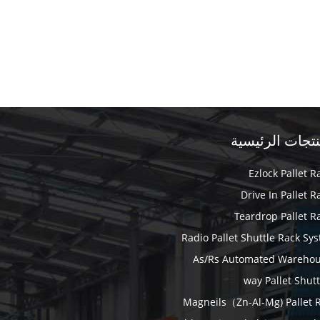
المنتجات الرئي
Ezlock Pallet R
Drive In Pallet R
Teardrop Pallet R
Radio Pallet Shuttle Rack Sy
As/Rs Automated Wareho
Magneils（Zn-Al-Mg) Pallet 