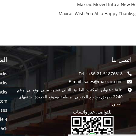
Maxrac Moved Into a New H
Maxrac Wish You All a Happy Thanksg
سية
اتصل بنا
acks
Tel.: +86-21-51876818
E-mail:
sales@maxrac.com
acks
Add.: عنوان المكتب: الطابق الثاني عشر، مبنى يونغ يي، رقم
acks
2240 طريق بودونغ الجنوبي، منطقة بودونغ الجديدة، شنغهاي،
stem
الصين
uses
للتواصل عبر واتساب
4 way Pallet Shuttle
Rack