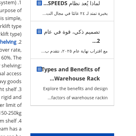
1. Beam type shelf (also known as pallet racking system) :
لماذا يُعد نظام SPEEDS...
purpose of
بخبرة تمتد لـ ٢٤ عامًا في مجال الت...
is simple,
klift type
تصميم ذكي، قوة في عام
lift type).
2...
helving
2.
over rate,
مع اقتراب نهاية عام ٢٠٢٥، نتقدم ب...
e 60%. The
 shelving;
Types and Benefits of
ual access
Warehouse Rack...
avy goods.
Explore the benefits and design
3. Light shelf:
 rigid and
factors of warehouse rackin...
r limit of
150-250kg.
4. Medium shelf:
beam has a