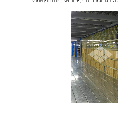
variety of cross sections, structural parts