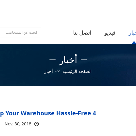
اتصل بنا
فيديو
أخب
أخبار
أخبار
>>
الصفحة الرئيسية
4 New Ways To Keep Your Warehouse Hassle-Free
Nov. 30, 2018