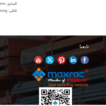
ome
السابق:
iving
التالي:
تابعنا