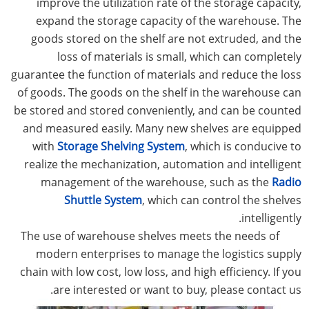
improve the utilization rate of the storage capacity,
expand the storage capacity of the warehouse. The
goods stored on the shelf are not extruded, and the
loss of materials is small, which can completely
guarantee the function of materials and reduce the loss
of goods. The goods on the shelf in the warehouse can
be stored and stored conveniently, and can be counted
and measured easily. Many new shelves are equipped
with
Storage Shelving System
, which is conducive to
realize the mechanization, automation and intelligent
management of the warehouse, such as the
Radio
Shuttle System
, which can control the shelves
intelligently.
The use of warehouse shelves meets the needs of
modern enterprises to manage the logistics supply
chain with low cost, low loss, and high efficiency. If you
are interested or want to buy, please contact us.