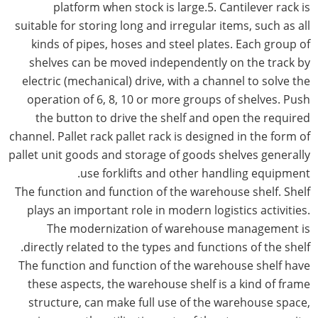
platform when stock is large.5. Cantilever rack is
suitable for storing long and irregular items, such as all
kinds of pipes, hoses and steel plates. Each group of
shelves can be moved independently on the track by
electric (mechanical) drive, with a channel to solve the
operation of 6, 8, 10 or more groups of shelves. Push
the button to drive the shelf and open the required
channel. Pallet rack pallet rack is designed in the form of
pallet unit goods and storage of goods shelves generally
use forklifts and other handling equipment.
The function and function of the warehouse shelf. Shelf
plays an important role in modern logistics activities.
The modernization of warehouse management is
directly related to the types and functions of the shelf.
The function and function of the warehouse shelf have
these aspects, the warehouse shelf is a kind of frame
structure, can make full use of the warehouse space,