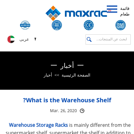
قائمة
طعام
عربى
أخبار
أخبار
>>
الصفحة الرئيسية
What is the Warehouse Shelf?
Mar. 26, 2020
Warehouse Storage Racks
is mainly different from the
supermarket shelf, supermarket the shelf in addition to