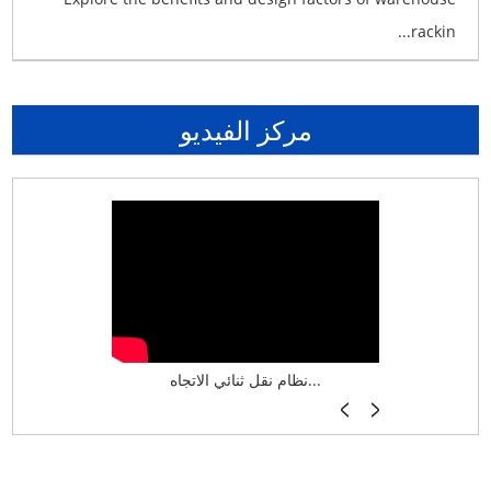
rackin...
مركز الفيديو
نظام تخزين ذكي ASRS لش...
نظام نقل ثنائي الاتجاه...
أرفف فر