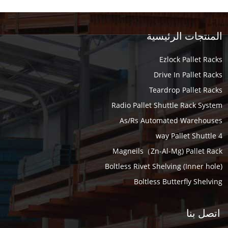
المنتجات الرئيسية
Ezlock Pallet Racks
Drive In Pallet Racks
Teardrop Pallet Racks
Radio Pallet Shuttle Rack System
As/Rs Automated Warehouses
4 way Pallet Shuttle
Magneils（Zn-Al-Mg) Pallet Rack
Boltless Rivet Shelving (Inner hole)
Boltless Butterfly Shelving
اتصل بنا