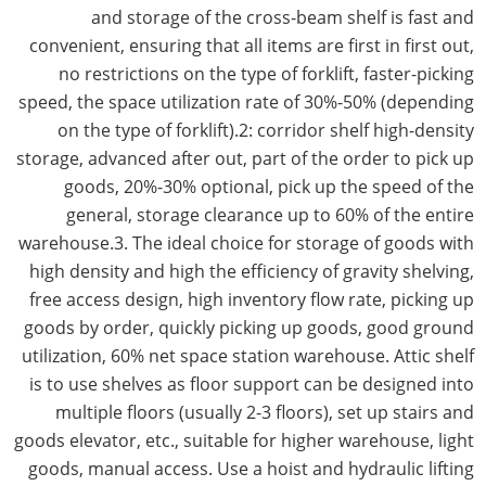
and storage of the cross-beam shelf is fast and
convenient, ensuring that all items are first in first out,
no restrictions on the type of forklift, faster-picking
speed, the space utilization rate of 30%-50% (depending
on the type of forklift).2: corridor shelf high-density
storage, advanced after out, part of the order to pick up
goods, 20%-30% optional, pick up the speed of the
general, storage clearance up to 60% of the entire
warehouse.3. The ideal choice for storage of goods with
high density and high the efficiency of gravity shelving,
free access design, high inventory flow rate, picking up
goods by order, quickly picking up goods, good ground
utilization, 60% net space station warehouse. Attic shelf
is to use shelves as floor support can be designed into
multiple floors (usually 2-3 floors), set up stairs and
goods elevator, etc., suitable for higher warehouse, light
goods, manual access. Use a hoist and hydraulic lifting