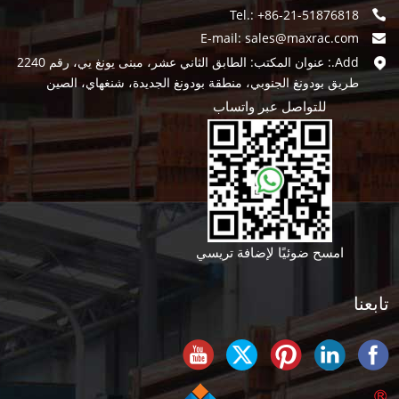
Tel.: +86-21-51876818
E-mail:
sales@maxrac.com
Add.: عنوان المكتب: الطابق الثاني عشر، مبنى يونغ يي، رقم 2240
طريق بودونغ الجنوبي، منطقة بودونغ الجديدة، شنغهاي، الصين
للتواصل عبر واتساب
امسح ضوئيًا لإضافة تريسي
تابعنا