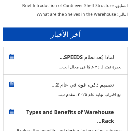
Brief Introduction of Cantilever Shelf Structure
السابق:
What are the Shelves in the Warehouse?
التالي:
آخر الأخبار
لماذا يُعد نظام SPEEDS...
بخبرة تمتد لـ ٢٤ عامًا في مجال الت...
تصميم ذكي، قوة في عام 2...
مع اقتراب نهاية عام ٢٠٢٥، نتقدم ب...
Types and Benefits of Warehouse
Rack...
Explore the benefits and design factors of warehouse