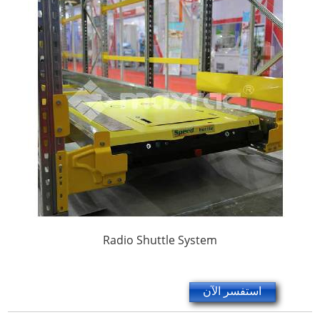
Radio Shuttle System
استفسر الآن