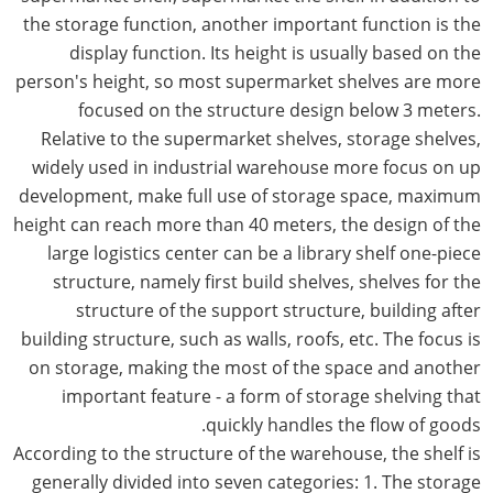
the storage function, another important function is the
display function. Its height is usually based on the
person's height, so most supermarket shelves are more
focused on the structure design below 3 meters.
Relative to the supermarket shelves, storage shelves,
widely used in industrial warehouse more focus on up
development, make full use of storage space, maximum
height can reach more than 40 meters, the design of the
large logistics center can be a library shelf one-piece
structure, namely first build shelves, shelves for the
structure of the support structure, building after
building structure, such as walls, roofs, etc. The focus is
on storage, making the most of the space and another
important feature - a form of storage shelving that
quickly handles the flow of goods.
According to the structure of the warehouse, the shelf is
generally divided into seven categories: 1. The storage