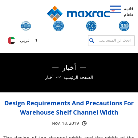
قائمة
طعام
عربى
أخبار
أخبار
>>
الصفحة الرئيسية
Design Requirements And Precautions For
Warehouse Shelf Channel Width
Nov. 18, 2019
The design of the channel width and the width of the