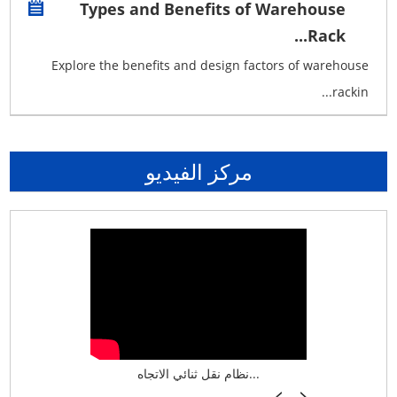
Types and Benefits of Warehouse
Rack...
Explore the benefits and design factors of warehouse
rackin...
مركز الفيديو
نظام تخزين ذكي ASRS لش...
نظام نقل ثنائي الاتجاه...
أرفف فر