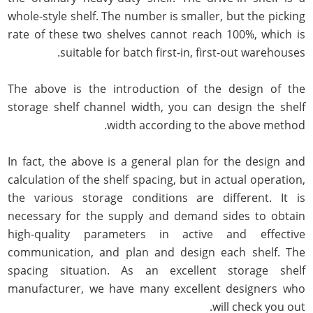
whole-style shelf. The number is smaller, but the picking
rate of these two shelves cannot reach 100%, which is
suitable for batch first-in, first-out warehouses.
The above is the introduction of the design of the
storage shelf channel width, you can design the shelf
width according to the above method.
In fact, the above is a general plan for the design and
calculation of the shelf spacing, but in actual operation,
the various storage conditions are different. It is
necessary for the supply and demand sides to obtain
high-quality parameters in active and effective
communication, and plan and design each shelf. The
spacing situation. As an excellent storage shelf
manufacturer, we have many excellent designers who
will check you out.