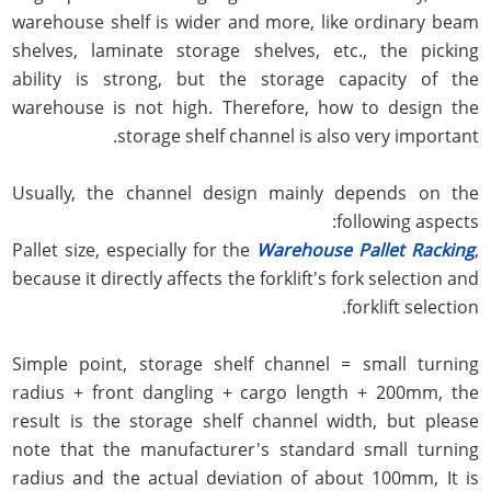
warehouse shelf is wider and more, like ordinary beam
shelves, laminate storage shelves, etc., the picking
ability is strong, but the storage capacity of the
warehouse is not high. Therefore, how to design the
storage shelf channel is also very important.
Usually, the channel design mainly depends on the
following aspects:
Pallet size, especially for the
Warehouse Pallet Racking
,
because it directly affects the forklift's fork selection and
forklift selection.
Simple point, storage shelf channel = small turning
radius + front dangling + cargo length + 200mm, the
result is the storage shelf channel width, but please
note that the manufacturer's standard small turning
radius and the actual deviation of about 100mm, It is