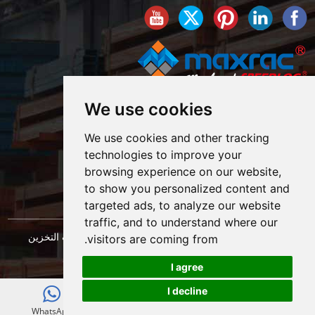
We use cookies
We use cookies and other tracking
technologies to improve your
browsing experience on our website,
to show you personalized content and
targeted ads, to analyze our website
traffic, and to understand where our
حقوق النشر © شركة شنغهاي ماكسراك لهندسة معدات التخزين
visitors are coming from.
خريطة الموقع
المحدودة. كل الحقوق محفوظة. |
I agree
I decline
E-mail
WhatsApp
WeChat