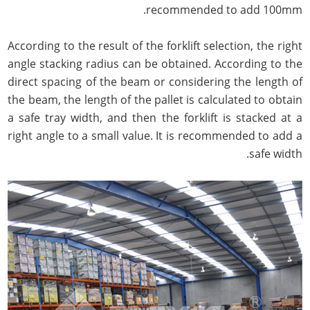
recommended to add 100mm.
According to the result of the forklift selection, the right
angle stacking radius can be obtained. According to the
direct spacing of the beam or considering the length of
the beam, the length of the pallet is calculated to obtain
a safe tray width, and then the forklift is stacked at a
right angle to a small value. It is recommended to add a
safe width.