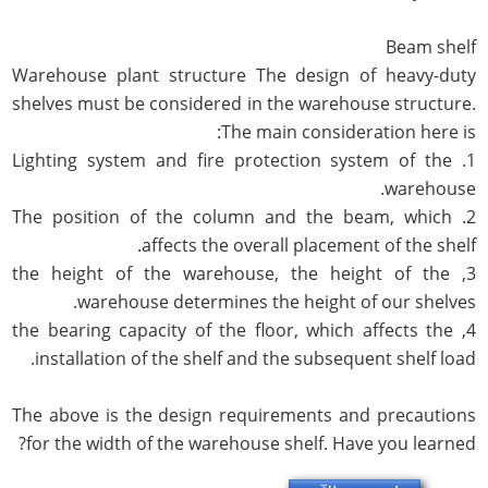
Beam shelf
Warehouse plant structure The design of heavy-duty
shelves must be considered in the warehouse structure.
The main consideration here is:
1. Lighting system and fire protection system of the
warehouse.
2. The position of the column and the beam, which
affects the overall placement of the shelf.
3, the height of the warehouse, the height of the
warehouse determines the height of our shelves.
4, the bearing capacity of the floor, which affects the
installation of the shelf and the subsequent shelf load.
The above is the design requirements and precautions
for the width of the warehouse shelf. Have you learned?