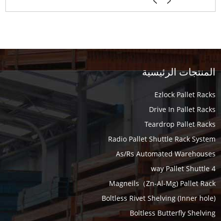
المنتجات الرئيسية
Ezlock Pallet Racks
Drive In Pallet Racks
Teardrop Pallet Racks
Radio Pallet Shuttle Rack System
As/Rs Automated Warehouses
4 way Pallet Shuttle
Magneils（Zn-Al-Mg) Pallet Rack
Boltless Rivet Shelving (Inner hole)
Boltless Butterfly Shelving