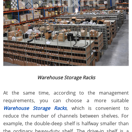
Warehouse Storage Racks
At the same time, according to the management
requirements, you can choose a more suitable
Warehouse Storage Racks
, which is convenient to
reduce the number of channels between shelves. For
example, the double-deep shelf is halfway smaller than
the ordinary heavy-duty shelf. The drive-in shelf is a