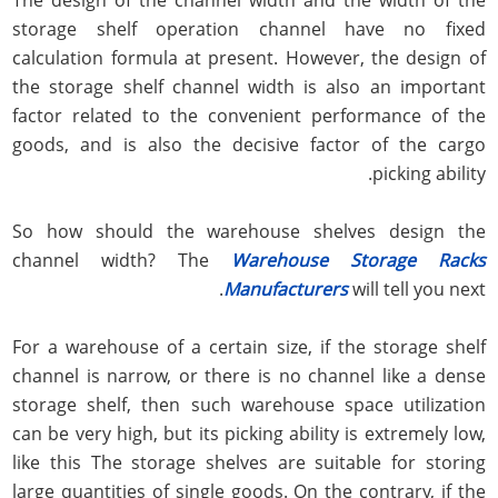
storage shelf operation channel have no fixed
calculation formula at present. However, the design of
the storage shelf channel width is also an important
factor related to the convenient performance of the
goods, and is also the decisive factor of the cargo
picking ability.
So how should the warehouse shelves design the
channel width? The
Warehouse Storage Racks
Manufacturers
will tell you next.
For a warehouse of a certain size, if the storage shelf
channel is narrow, or there is no channel like a dense
storage shelf, then such warehouse space utilization
can be very high, but its picking ability is extremely low,
like this The storage shelves are suitable for storing
large quantities of single goods. On the contrary, if the