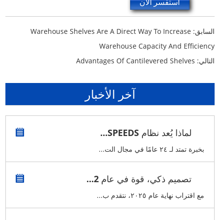
استفسر الآن
Warehouse Shelves Are A Direct Way To Increase
السابق:
Warehouse Capacity And Efficiency
Advantages Of Cantilevered Shelves
التالي:
آخر الأخبار
لماذا يُعد نظام SPEEDS...
بخبرة تمتد لـ ٢٤ عامًا في مجال الت...
تصميم ذكي، قوة في عام 2...
مع اقتراب نهاية عام ٢٠٢٥، نتقدم ب...