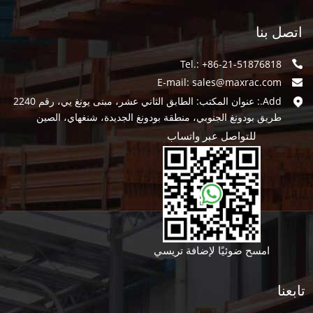
اتصل بنا
Tel.: +86-21-51876818
E-mail:
sales@maxrac.com
Add.: عنوان المكتب: الطابق الثاني عشر، مبنى يونغ يي، رقم 2240
طريق بودونغ الجنوبي، منطقة بودونغ الجديدة، شنغهاي، الصين
للتواصل عبر واتساب
امسح ضوئيًا لإضافة تريسي
تابعنا