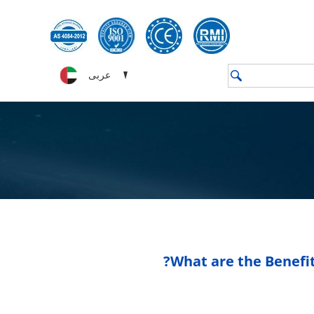
عربى
What are the Benefit