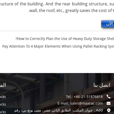
ucture of the building. And the rear building structure, s
wall, the roof, etc., greatly saves the cost of
استف
How to Correctly Plan the Use of Heavy Duty Storage Shel
Pay Attention To 4 Major Elements When Using Pallet Racking Sy
سية
اتصل بنا
acks
Tel.: +86-21-51876818
E-mail:
sales@maxrac.com
acks
Add.: عنوان المكتب: الطابق الثاني عشر، مبنى يونغ يي، رقم
acks