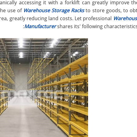
ically accessing it with a forklift can greatly improve t
 The use of
Warehouse Storage Racks
to store goods, to ob
rea, greatly reducing land costs. Let professional
Warehous
Manufacturer
shares its' following characteristic