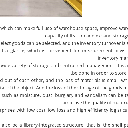
e, which can make full use of warehouse space, improve wa
capacity utilization and expand storage
 at a glance, which is convenient for measurement, divis
inventory ma
 a wide variety of storage and centralized management. It is 
be done in order to store 
ed out of each other, and the loss of materials is small, wh
al of the object. And the loss of the storage of the goods ma
es such as moisture, dust, burglary and vandalism can be t
improve the quality of materia
rises with low cost, low loss and high efficiency logistics
also be a library-integrated structure, that is, the shelf par