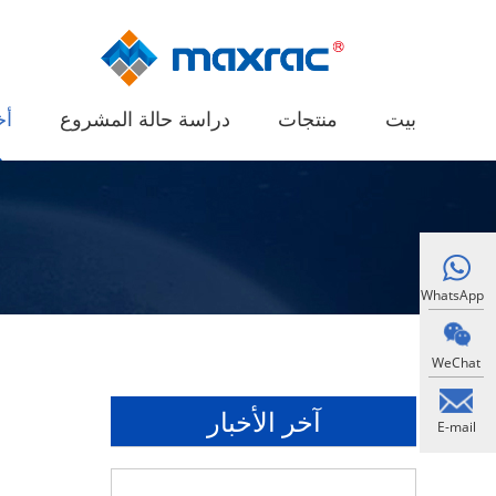
ار
دراسة حالة المشروع
منتجات
بيت
WhatsApp
WeChat
آخر الأخبار
E-mail