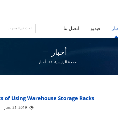
اتصل بنا
فيديو
أخب
أخبار
أخبار
>>
الصفحة الرئيسية
s of Using Warehouse Storage Racks?
Jun. 21, 2019