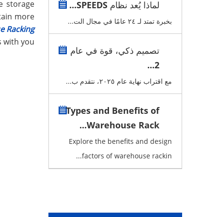
he storage
لماذا يُعد نظام SPEEDS...
tain more
بخبرة تمتد لـ ٢٤ عامًا في مجال الت...
e Racking
s with you:
تصميم ذكي، قوة في عام
2...
مع اقتراب نهاية عام ٢٠٢٥، نتقدم ب...
Types and Benefits of
Warehouse Rack...
Explore the benefits and design
factors of warehouse rackin...