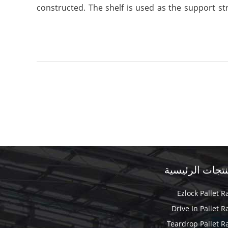
constructed. The shelf is used as the support str
المنتجات الرئي
Ezlock Pallet R
Drive In Pallet R
Teardrop Pallet R