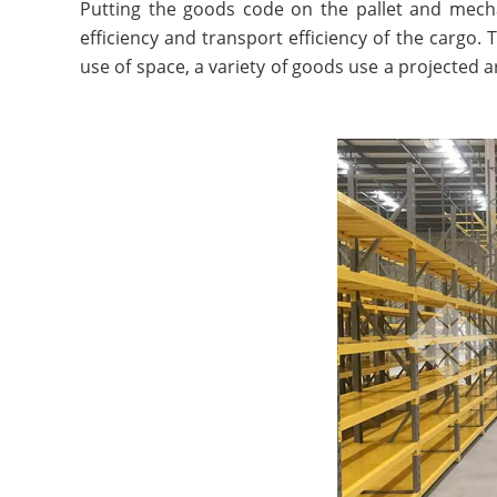
Putting the goods code on the pallet and mechan
efficiency and transport efficiency of the cargo.
use of space, a variety of goods use a projected a