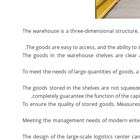
1. The warehouse is a three-dimensional structur
3. The goods in the warehouse shelves are clear
4. To meet the needs of large quantities of goods,
5. The goods stored in the shelves are not squeez
completely guarantee the function of the capit
6. To ensure the quality of stored goods. Measur
7. Meeting the management needs of modern enterp
The design of the large-scale logistics center can 