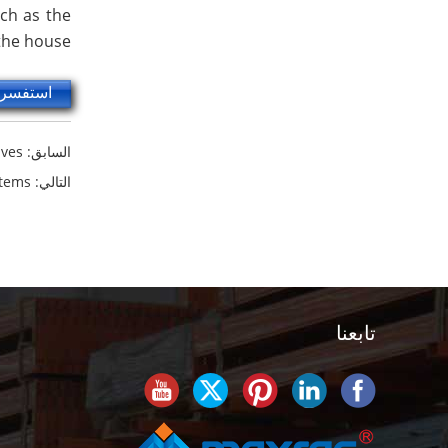
uch as the
 the house.
سر الآن
ves?
السابق:
stems
التالي:
تابعنا