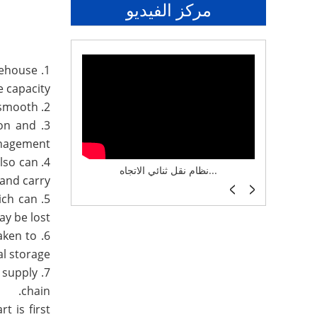
مركز الفيديو
rehouse
 capacity.
2. The goods are easy to access, and the ability to select goods can be selected, and the inventory turnover is smooth.
ion and
nagement.
also can
نظام تخزين ذكي ASRS لش...
نظام نقل ثنائي الاتجاه...
أرفف 
and carry.
ich can
y be lost.
aken to
l storage.
 supply
chain.
t is first