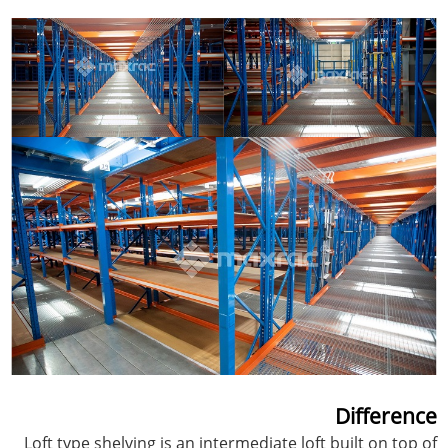
Difference
Loft type shelving is an intermediate loft built on top of