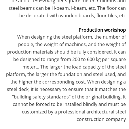
be about 150~200kg per square meter. Columns and
steel beams can be H-beam, I-beam, etc. The floor can
be decorated with wooden boards, floor tiles, etc.
Production workshop
When designing the steel platform, the number of
people, the weight of machines, and the weight of
production materials should be fully considered. It can
be designed to range from 200 to 600 kg per square
meter... The larger the load capacity of the steel
platform, the larger the foundation and steel used, and
the higher the corresponding cost. When designing a
steel deck, it is necessary to ensure that it matches the
"building safety standards" of the original building. It
cannot be forced to be installed blindly and must be
customized by a professional architectural steel
construction company.