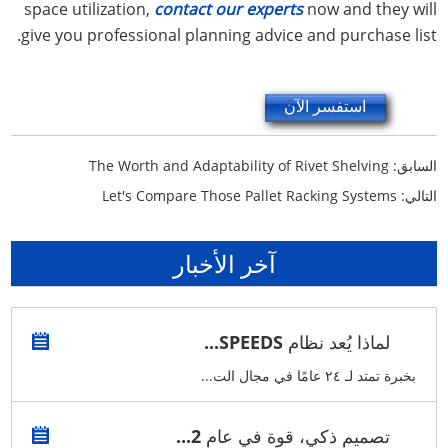
space utilization,
contact our experts
now and they will
give you professional planning advice and purchase list.
استفسر الآن
The Worth and Adaptability of Rivet Shelving
السابق:
Let's Compare Those Pallet Racking Systems
التالي:
آخر الأخبار
لماذا يُعد نظام SPEEDS...
بخبرة تمتد لـ ٢٤ عامًا في مجال الت...
تصميم ذكي، قوة في عام 2...