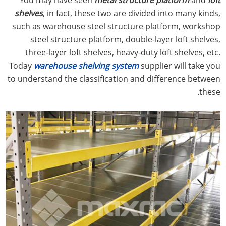
shelves
, in fact, these two are divided into many kinds,
such as warehouse steel structure platform, workshop
steel structure platform, double-layer loft shelves,
three-layer loft shelves, heavy-duty loft shelves, etc.
Today
warehouse shelving system
supplier will take you
to understand the classification and difference between
these.