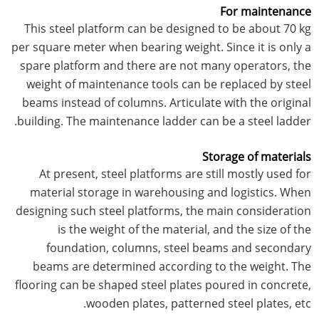
For maintenance
This steel platform can be designed to be about 70 kg
per square meter when bearing weight. Since it is only a
spare platform and there are not many operators, the
weight of maintenance tools can be replaced by steel
beams instead of columns. Articulate with the original
building. The maintenance ladder can be a steel ladder.
Storage of materials
At present, steel platforms are still mostly used for
material storage in warehousing and logistics. When
designing such steel platforms, the main consideration
is the weight of the material, and the size of the
foundation, columns, steel beams and secondary
beams are determined according to the weight. The
flooring can be shaped steel plates poured in concrete,
wooden plates, patterned steel plates, etc.