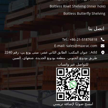
Boltless Rivet Shelving (Inner hole)
Boltless Butterfly Shelving
اتصل بنا
Tel.: +86-21-51876818
E-mail:
sales@maxrac.com
Add.: عنوان المكتب: الطابق الثاني عشر، مبنى يونغ يي، رقم 2240
طريق بودونغ الجنوبي، منطقة بودونغ الجديدة، شنغهاي، الصين
للتواصل عبر واتساب
امسح ضوئيًا لإضافة تريسي