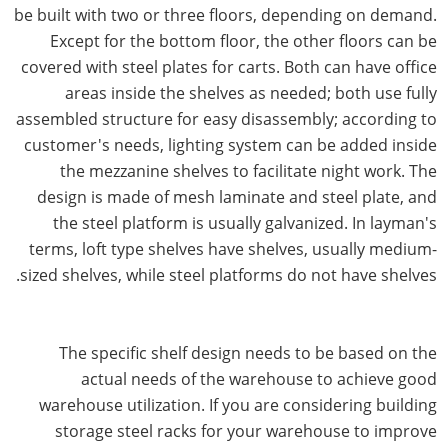
be built with two or three floors, depending on demand.
Except for the bottom floor, the other floors can be
covered with steel plates for carts. Both can have office
areas inside the shelves as needed; both use fully
assembled structure for easy disassembly; according to
customer's needs, lighting system can be added inside
the mezzanine shelves to facilitate night work. The
design is made of mesh laminate and steel plate, and
the steel platform is usually galvanized. In layman's
terms, loft type shelves have shelves, usually medium-
sized shelves, while steel platforms do not have shelves.
The specific shelf design needs to be based on the
actual needs of the warehouse to achieve good
warehouse utilization. If you are considering building
storage steel racks for your warehouse to improve