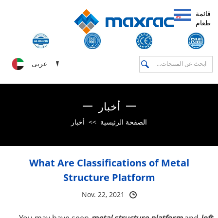
قائمة
طعام
عربى
أخبار
أخبار
>>
الصفحة الرئيسية
What Are Classifications of Metal
Structure Platform
Nov. 22, 2021
You may have seen
metal structure platform
and
loft