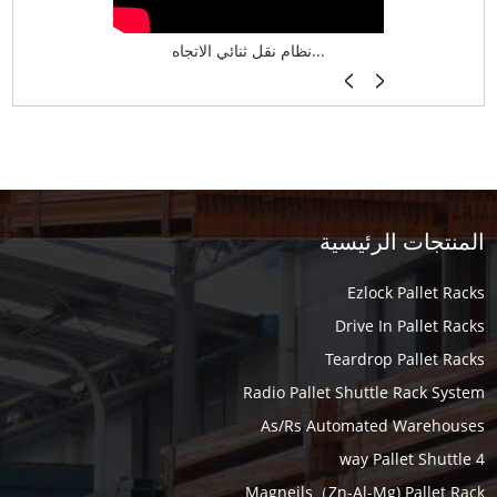
نظام تخزين ذكي ASRS لش...
نظام نقل ثنائي الاتجاه...
أرفف فر
المنتجات الرئيسية
Ezlock Pallet Racks
Drive In Pallet Racks
Teardrop Pallet Racks
Radio Pallet Shuttle Rack System
As/Rs Automated Warehouses
4 way Pallet Shuttle
Magneils（Zn-Al-Mg) Pallet Rack