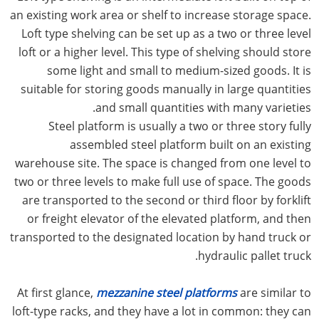
an existing work area or shelf to increase storage space.
Loft type shelving can be set up as a two or three level
loft or a higher level. This type of shelving should store
some light and small to medium-sized goods. It is
suitable for storing goods manually in large quantities
and small quantities with many varieties.
Steel platform is usually a two or three story fully
assembled steel platform built on an existing
warehouse site. The space is changed from one level to
two or three levels to make full use of space. The goods
are transported to the second or third floor by forklift
or freight elevator of the elevated platform, and then
transported to the designated location by hand truck or
hydraulic pallet truck.
At first glance,
mezzanine steel platforms
are similar to
loft-type racks, and they have a lot in common: they can