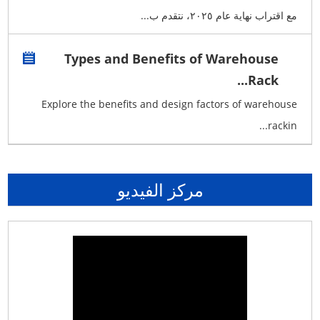
مع اقتراب نهاية عام ٢٠٢٥، نتقدم ب...
Types and Benefits of Warehouse
Rack...
Explore the benefits and design factors of warehouse
rackin...
مركز الفيديو