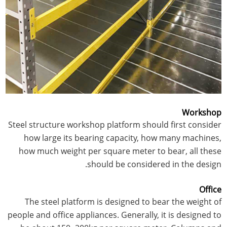
Workshop
Steel structure workshop platform should first consider
how large its bearing capacity, how many machines,
how much weight per square meter to bear, all these
should be considered in the design.
Office
The steel platform is designed to bear the weight of
people and office appliances. Generally, it is designed to