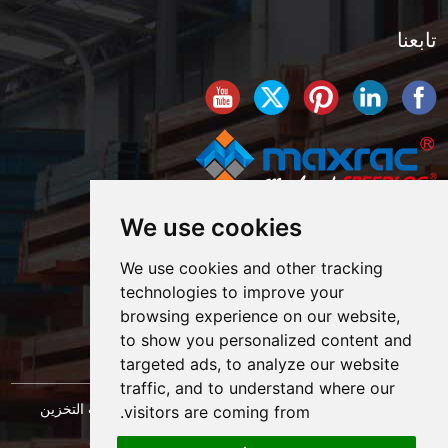
تابعنا
We use cookies
We use cookies and other tracking
technologies to improve your
browsing experience on our website,
to show you personalized content and
targeted ads, to analyze our website
traffic, and to understand where our
حقوق النشر © شركة شنغهاي ماكسراك لهندسة معدات التخزين
visitors are coming from.
خريطة الموقع
المحدودة. كل الحقوق محفوظة. |