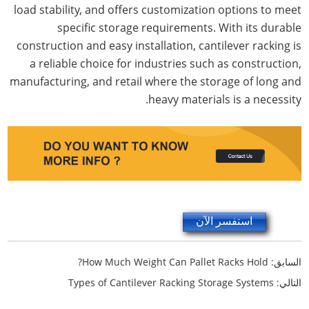
load stability, and offers customization options to meet
specific storage requirements. With its durable
construction and easy installation, cantilever racking is
a reliable choice for industries such as construction,
manufacturing, and retail where the storage of long and
heavy materials is a necessity.
استفسر الآن
How Much Weight Can Pallet Racks Hold?
السابق:
Types of Cantilever Racking Storage Systems
التالي: