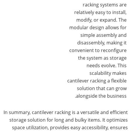
racking systems are
relatively easy to install,
modify, or expand. The
modular design allows for
simple assembly and
disassembly, making it
convenient to reconfigure
the system as storage
needs evolve. This
scalability makes
cantilever racking a flexible
solution that can grow
alongside the business.
In summary, cantilever racking is a versatile and efficient
storage solution for long and bulky items. It optimizes
space utilization, provides easy accessibility, ensures