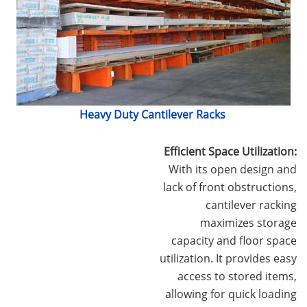
Heavy Duty Cantilever Racks
Efficient Space Utilization:
With its open design and
lack of front obstructions,
cantilever racking
maximizes storage
capacity and floor space
utilization. It provides easy
access to stored items,
allowing for quick loading