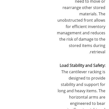
need to move or
rearrange other stored
materials. The
unobstructed front allows
for efficient inventory
management and reduces
the risk of damage to the
stored items during
retrieval.
Load Stability and Safety:
The cantilever racking is
designed to provide
stability and support for
long and heavy items. The
horizontal arms are
engineered to bear