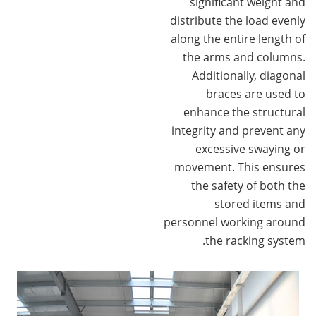
significant weight and
distribute the load evenly
along the entire length of
the arms and columns.
Additionally, diagonal
braces are used to
enhance the structural
integrity and prevent any
excessive swaying or
movement. This ensures
the safety of both the
stored items and
personnel working around
the racking system.