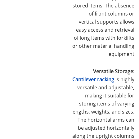
stored items. The absence
of front columns or
vertical supports allows
easy access and retrieval
of long items with forklifts
or other material handling
equipment.
Versatile Storage:
Cantilever racking
is highly
versatile and adjustable,
making it suitable for
storing items of varying
lengths, weights, and sizes.
The horizontal arms can
be adjusted horizontally
along the upright columns