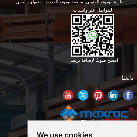
طريق بودونغ الجنوبي، منطقة بودونغ الجديدة، شنغهاي، الصين
للتواصل عبر واتساب
امسح ضوئيًا لإضافة تريسي
تابعنا
We use cookies