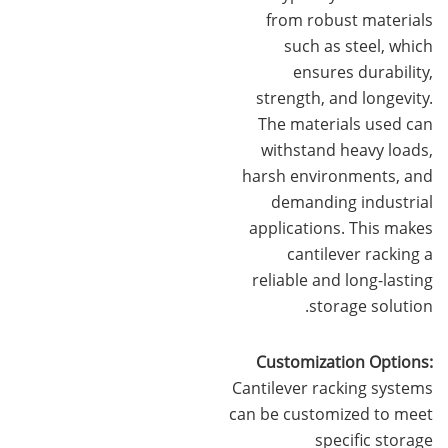
from robust materials
such as steel, which
ensures durability,
strength, and longevity.
The materials used can
withstand heavy loads,
harsh environments, and
demanding industrial
applications. This makes
cantilever racking a
reliable and long-lasting
storage solution.
Customization Options:
Cantilever racking systems
can be customized to meet
specific storage