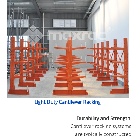
Light Duty Cantilever Racking
Durability and Strength:
Cantilever racking systems
are typically constructed