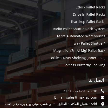
Ezlock Pallet Racks
Drive In Pallet Racks
Teardrop Pallet Racks
Radio Pallet Shuttle Rack System
As/Rs Automated Warehouses
4 way Pallet Shuttle
Magneils（Zn-Al-Mg) Pallet Rack
Boltless Rivet Shelving (Inner hole)
Boltless Butterfly Shelving
اتصل بنا
Tel.: +86-21-51876818
E-mail:
sales@maxrac.com
Add.: عنوان المكتب: الطابق الثاني عشر، مبنى يونغ يي، رقم 2240