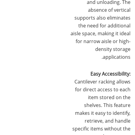
and unloading. The
absence of vertical
supports also eliminates
the need for additional
aisle space, making it ideal
for narrow aisle or high-
density storage
applications.
Easy Accessibility:
Cantilever racking allows
for direct access to each
item stored on the
shelves. This feature
makes it easy to identify,
retrieve, and handle
specific items without the