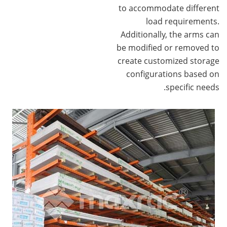
to accommodate different
load requirements.
Additionally, the arms can
be modified or removed to
create customized storage
configurations based on
specific needs.