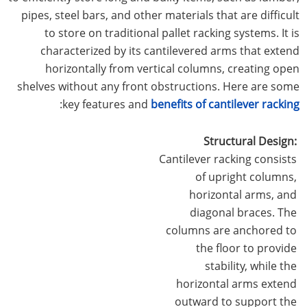
pipes, steel bars, and other materials that are difficult
to store on traditional pallet racking systems. It is
characterized by its cantilevered arms that extend
horizontally from vertical columns, creating open
shelves without any front obstructions. Here are some
:
key features and
benefits of cantilever racking
Structural Design:
Cantilever racking consists
of upright columns,
horizontal arms, and
diagonal braces. The
columns are anchored to
the floor to provide
stability, while the
horizontal arms extend
outward to support the