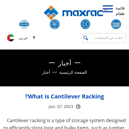
قائمة
طعام
عربى
أخبار
أخبار
>>
الصفحة الرئيسية
What is Cantilever Racking?
Jun. 07, 2023
Cantilever racking is a type of storage system designed
to efficiently store long and bulky items, such as lumber,