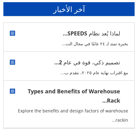
آخر الأخبار
لماذا يُعد نظام SPEEDS...
بخبرة تمتد لـ ٢٤ عامًا في مجال الت...
تصميم ذكي، قوة في عام 2...
مع اقتراب نهاية عام ٢٠٢٥، نتقدم ب...
Types and Benefits of Warehouse
Rack...
Explore the benefits and design factors of warehouse
rackin...