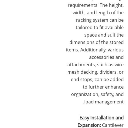
requirements. The height,
width, and length of the
racking system can be
tailored to fit available
space and suit the
dimensions of the stored
items. Additionally, various
accessories and
attachments, such as wire
mesh decking, dividers, or
end stops, can be added
to further enhance
organization, safety, and
load management.
Easy Installation and
Expansion:
Cantilever