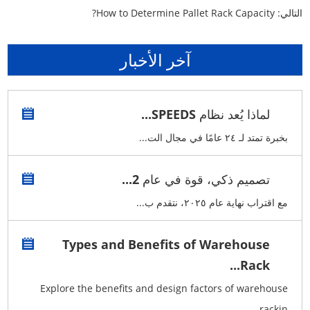
How to Determine Pallet Rack Capacity?
التالي:
آخر الأخبار
لماذا يُعد نظام SPEEDS...
بخبرة تمتد لـ ٢٤ عامًا في مجال الت...
تصميم ذكي، قوة في عام 2...
مع اقتراب نهاية عام ٢٠٢٥، نتقدم ب...
Types and Benefits of Warehouse
Rack...
Explore the benefits and design factors of warehouse
rackin...