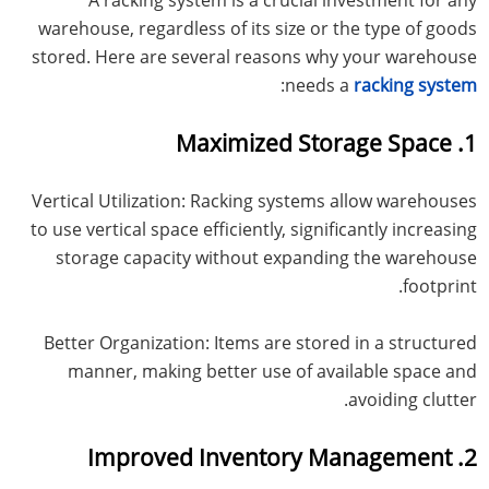
warehouse, regardless of its size or the type of goods
stored. Here are several reasons why your warehouse
:
needs a
racking system
1. Maximized Storage Space
Vertical Utilization: Racking systems allow warehouses
to use vertical space efficiently, significantly increasing
storage capacity without expanding the warehouse
footprint.
Better Organization: Items are stored in a structured
manner, making better use of available space and
avoiding clutter.
2. Improved Inventory Management