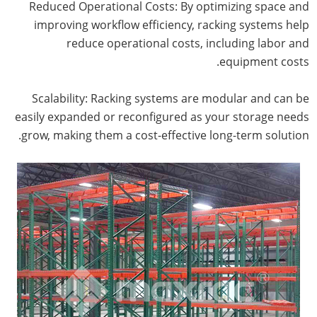
Reduced Operational Costs: By optimizing space and
improving workflow efficiency, racking systems help
reduce operational costs, including labor and
equipment costs.
Scalability: Racking systems are modular and can be
easily expanded or reconfigured as your storage needs
grow, making them a cost-effective long-term solution.