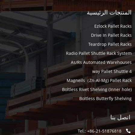
المنتجات الرئيسية
Ezlock Pallet Racks
Drive In Pallet Racks
Teardrop Pallet Racks
Radio Pallet Shuttle Rack System
As/Rs Automated Warehouses
4 way Pallet Shuttle
Magneils（Zn-Al-Mg) Pallet Rack
Boltless Rivet Shelving (Inner hole)
Boltless Butterfly Shelving
اتصل بنا
Tel.: +86-21-51876818