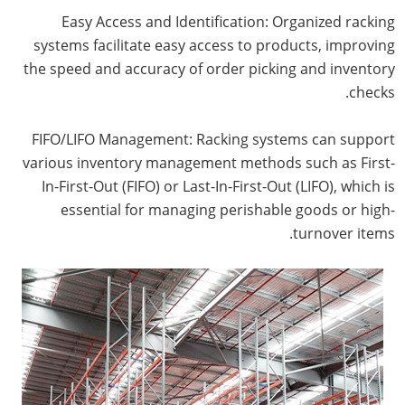
Easy Access and Identification: Organized racking
systems facilitate easy access to products, improving
the speed and accuracy of order picking and inventory
checks.
FIFO/LIFO Management: Racking systems can support
various inventory management methods such as First-
In-First-Out (FIFO) or Last-In-First-Out (LIFO), which is
essential for managing perishable goods or high-
turnover items.