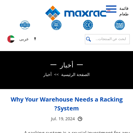
قائمة
طعام
عربى
أخبار
أخبار
>>
الصفحة الرئيسية
Why Your Warehouse Needs a Racking
System?
Jul. 19, 2024
A racking system is a crucial investment for any