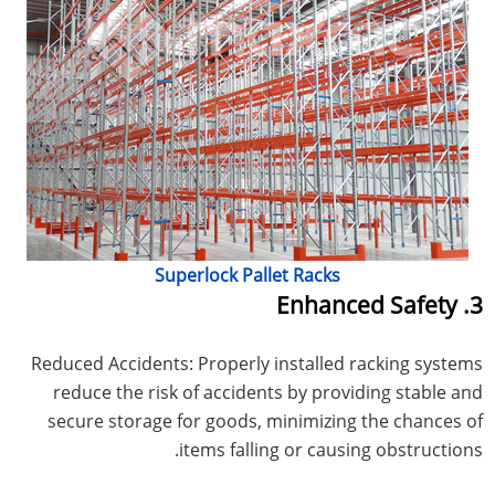
Superlock Pallet Racks
3. Enhanced Safety
Reduced Accidents: Properly installed racking systems
reduce the risk of accidents by providing stable and
secure storage for goods, minimizing the chances of
items falling or causing obstructions.