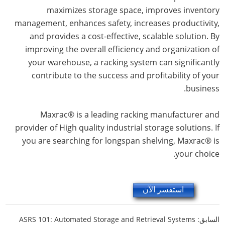
maximizes storage space, improves inventory
management, enhances safety, increases productivity,
and provides a cost-effective, scalable solution. By
improving the overall efficiency and organization of
your warehouse, a racking system can significantly
contribute to the success and profitability of your
business.
Maxrac® is a leading racking manufacturer and
provider of High quality industrial storage solutions. If
you are searching for longspan shelving, Maxrac® is
your choice.
استفسر الآن
ASRS 101: Automated Storage and Retrieval Systems
السابق: