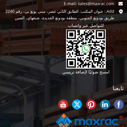
E-mail:
sales@maxrac.com
Add.: عنوان المكتب: الطابق الثاني عشر، مبنى يونغ يي، رقم 2240
طريق بودونغ الجنوبي، منطقة بودونغ الجديدة، شنغهاي، الصين
للتواصل عبر واتساب
امسح ضوئيًا لإضافة تريسي
تابعنا