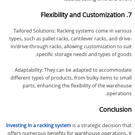
7. Flexibility and Customization
Tailored Solutions: Racking systems come in various
types, such as pallet racks, cantilever racks, and drive-
in/drive-through racks, allowing customization to suit
specific storage needs and types of goods.
Adaptability: They can be adapted to accommodate
different types of products, from bulky items to small
parts, enhancing the flexibility of the warehouse
operations.
Conclusion
Investing in a racking system
is a strategic decision that
offers numerous benefits for warehouse operations. It