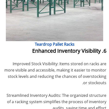
Teardrop Pallet Racks
6. Enhanced Inventory Visibility
Improved Stock Visibility: Items stored on racks are
more visible and accessible, making it easier to monitor
stock levels and reducing the chances of overstocking
or stockouts.
Streamlined Inventory Audits: The organized structure
of a racking system simplifies the process of inventory
audits, saving time and effort.