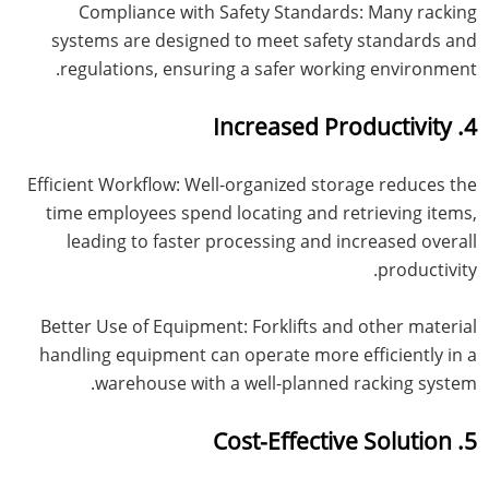
Compliance with Safety Standards: Many racking
systems are designed to meet safety standards and
regulations, ensuring a safer working environment.
4. Increased Productivity
Efficient Workflow: Well-organized storage reduces the
time employees spend locating and retrieving items,
leading to faster processing and increased overall
productivity.
Better Use of Equipment: Forklifts and other material
handling equipment can operate more efficiently in a
warehouse with a well-planned racking system.
5. Cost-Effective Solution