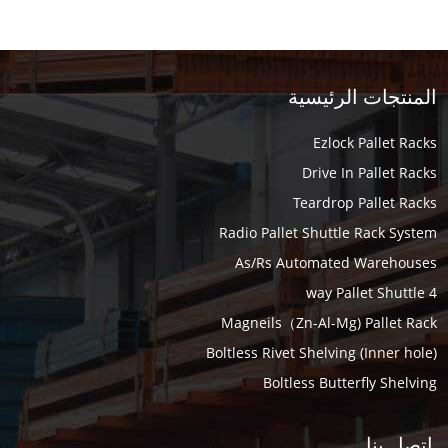
المنتجات الرئيسية
Ezlock Pallet Racks
Drive In Pallet Racks
Teardrop Pallet Racks
Radio Pallet Shuttle Rack System
As/Rs Automated Warehouses
4 way Pallet Shuttle
Magneils（Zn-Al-Mg) Pallet Rack
Boltless Rivet Shelving (Inner hole)
Boltless Butterfly Shelving
اتصل بنا