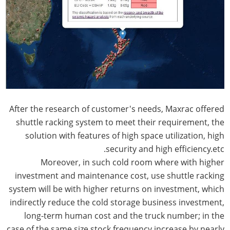
After the research of customer's needs, Maxrac offered
shuttle racking system to meet their requirement, the
solution with features of high space utilization, high
security and high efficiency.etc.
Moreover, in such cold room where with higher
investment and maintenance cost, use shuttle racking
system will be with higher returns on investment, which
indirectly reduce the cold storage business investment,
long-term human cost and the truck number; in the
case of the same size stock frequency increase by nearly