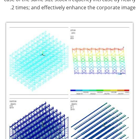
2 times; and effectively enhance the corporate image.