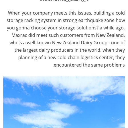
When your company meets this issues, building a cold
storage racking system in strong earthquake zone how
you gonna choose your storage solutions? a while ago,
Maxrac did meet such customers from New Zealand,
who's a well-known New Zealand Dairy Group - one of
the largest dairy producers in the world, when they
planning of a new cold chain logistics center, they
encountered the same problems.