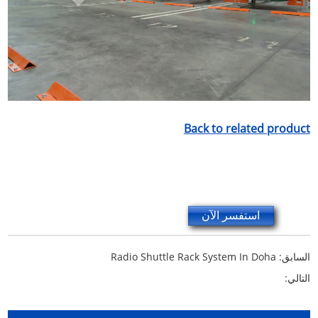
Back to related product
استفسر الآن
Radio Shuttle Rack System In Doha
السابق:
التالي: