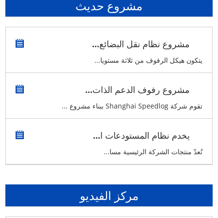
مشروع حديث
مشروع نظام نقل البضائع...
يتكون هيكل الرفوف من ثلاثة مستويا...
مشروع رفوف الدعم الذات...
تقوم شركة Shanghai Speedlog ببناء مشروع ...
يخدم نظام المستودعات ا...
تُعدّ منتجات الشركة الرئيسية مسا...
مركز الفيديو