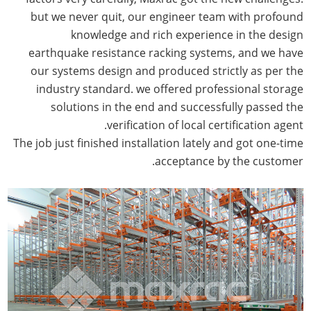
but we never quit, our engineer team with profound
knowledge and rich experience in the design
earthquake resistance racking systems, and we have
our systems design and produced strictly as per the
industry standard. we offered professional storage
solutions in the end and successfully passed the
verification of local certification agent.
The job just finished installation lately and got one-time
acceptance by the customer.