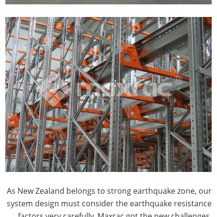
As New Zealand belongs to strong earthquake zone, our
system design must consider the earthquake resistance
factors very carefully, Maxrac got the new challenges.