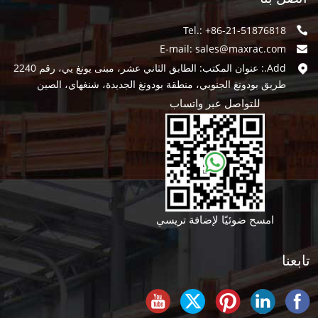
Tel.: +86-21-51876818
E-mail:
sales@maxrac.com
Add.: عنوان المكتب: الطابق الثاني عشر، مبنى يونغ يي، رقم 2240
طريق بودونغ الجنوبي، منطقة بودونغ الجديدة، شنغهاي، الصين
للتواصل عبر واتساب
امسح ضوئيًا لإضافة تريسي
تابعنا