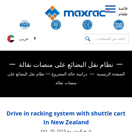
قائمة
طعام
عربى
نظام نقل البضائع على منصات نقالة
نظام نقل البضائع على
>>
دراسة حالة المشروع
>>
الصفحة الرئيسية
منصات نقالة
Drive in racking system with shuttle cart
In New Zealand
تاريخ المشروع:Oct. 20, 2015