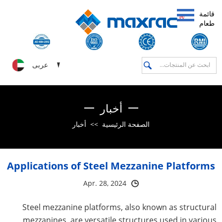
قائمة
طعام
عربى
أخبار
أخبار
>>
الصفحة الرئيسية
Applications of Steel Mezzanine Platforms
Apr. 28, 2024
Steel mezzanine platforms, also known as structural
mezzanines, are versatile structures used in various