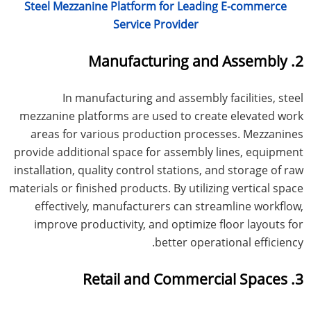
Steel Mezzanine Platform for Leading E-commerce
Service Provider
2. Manufacturing and Assembly
In manufacturing and assembly facilities, steel
mezzanine platforms are used to create elevated work
areas for various production processes. Mezzanines
provide additional space for assembly lines, equipment
installation, quality control stations, and storage of raw
materials or finished products. By utilizing vertical space
effectively, manufacturers can streamline workflow,
improve productivity, and optimize floor layouts for
better operational efficiency.
3. Retail and Commercial Spaces