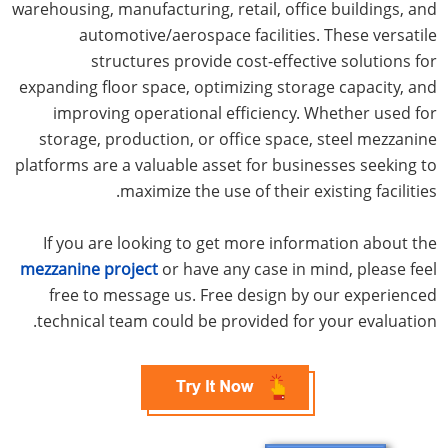
warehousing, manufacturing, retail, office buildings, and
automotive/aerospace facilities. These versatile
structures provide cost-effective solutions for
expanding floor space, optimizing storage capacity, and
improving operational efficiency. Whether used for
storage, production, or office space, steel mezzanine
platforms are a valuable asset for businesses seeking to
maximize the use of their existing facilities.
If you are looking to get more information about the
mezzanine project
or have any case in mind, please feel
free to message us. Free design by our experienced
technical team could be provided for your evaluation.