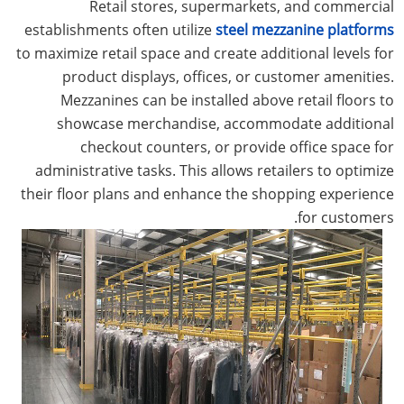
Retail stores, supermarkets, and commercial
establishments often utilize
steel mezzanine platforms
to maximize retail space and create additional levels for
product displays, offices, or customer amenities.
Mezzanines can be installed above retail floors to
showcase merchandise, accommodate additional
checkout counters, or provide office space for
administrative tasks. This allows retailers to optimize
their floor plans and enhance the shopping experience
for customers.