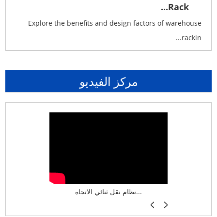
Rack...
Explore the benefits and design factors of warehouse
rackin...
مركز الفيديو
نظام تخزين ذكي ASRS لش...
نظام نقل ثنائي الاتجاه...
أرفف فر