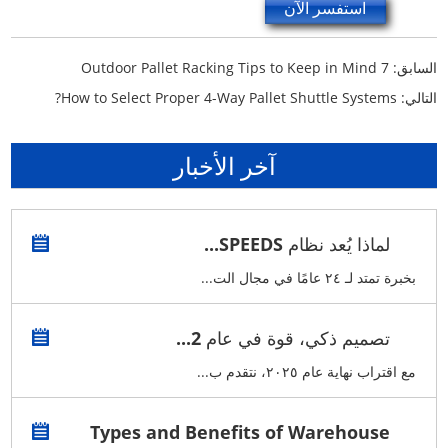
استفسر الآن
7 Outdoor Pallet Racking Tips to Keep in Mind
السابق:
How to Select Proper 4-Way Pallet Shuttle Systems?
التالي:
آخر الأخبار
لماذا يُعد نظام SPEEDS...
بخبرة تمتد لـ ٢٤ عامًا في مجال الت...
تصميم ذكي، قوة في عام 2...
مع اقتراب نهاية عام ٢٠٢٥، نتقدم ب...
Types and Benefits of Warehouse