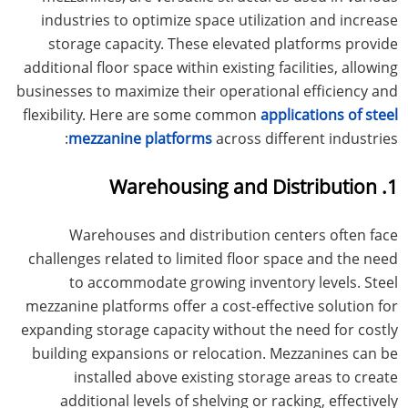
industries to optimize space utilization and increase
storage capacity. These elevated platforms provide
additional floor space within existing facilities, allowing
businesses to maximize their operational efficiency and
flexibility. Here are some common
applications of steel
mezzanine platforms
across different industries:
1. Warehousing and Distribution
Warehouses and distribution centers often face
challenges related to limited floor space and the need
to accommodate growing inventory levels. Steel
mezzanine platforms offer a cost-effective solution for
expanding storage capacity without the need for costly
building expansions or relocation. Mezzanines can be
installed above existing storage areas to create
additional levels of shelving or racking, effectively