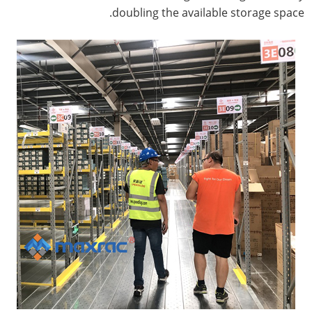
doubling the available storage space.