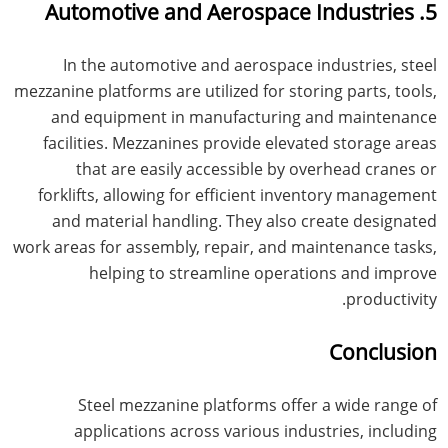
5. Automotive and Aerospace Industries
In the automotive and aerospace industries, steel
mezzanine platforms are utilized for storing parts, tools,
and equipment in manufacturing and maintenance
facilities. Mezzanines provide elevated storage areas
that are easily accessible by overhead cranes or
forklifts, allowing for efficient inventory management
and material handling. They also create designated
work areas for assembly, repair, and maintenance tasks,
helping to streamline operations and improve
productivity.
Conclusion
Steel mezzanine platforms offer a wide range of
applications across various industries, including