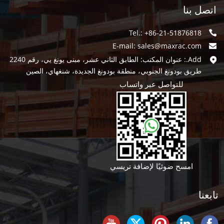
اتصل بنا
Tel.: +86-21-51876818
E-mail:
sales@maxrac.com
Add.: عنوان المكتب: الطابق الثاني عشر، مبنى يونغ يي، رقم 2240
طريق بودونغ الجنوبي، منطقة بودونغ الجديدة، شنغهاي، الصين
للتواصل عبر واتساب
امسح ضوئيًا لإضافة تريسي
تابعنا