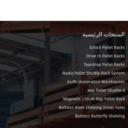
المنتجات الرئيسية
Ezlock Pallet Racks
Drive In Pallet Racks
Teardrop Pallet Racks
Radio Pallet Shuttle Rack System
As/Rs Automated Warehouses
4 way Pallet Shuttle
Magneils（Zn-Al-Mg) Pallet Rack
Boltless Rivet Shelving (Inner hole)
Boltless Butterfly Shelving