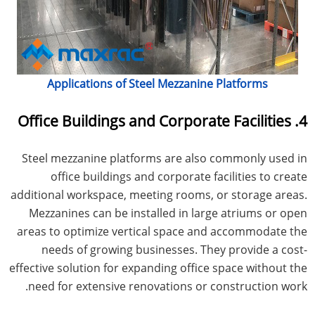
Applications of Steel Mezzanine Platforms
4. Office Buildings and Corporate Facilities
Steel mezzanine platforms are also commonly used in
office buildings and corporate facilities to create
additional workspace, meeting rooms, or storage areas.
Mezzanines can be installed in large atriums or open
areas to optimize vertical space and accommodate the
needs of growing businesses. They provide a cost-
effective solution for expanding office space without the
need for extensive renovations or construction work.