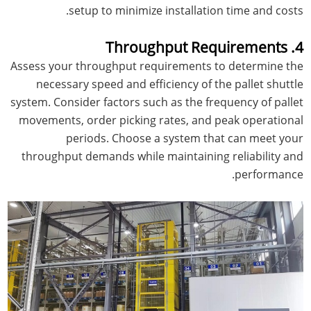
setup to minimize installation time and costs.
4. Throughput Requirements
Assess your throughput requirements to determine the
necessary speed and efficiency of the pallet shuttle
system. Consider factors such as the frequency of pallet
movements, order picking rates, and peak operational
periods. Choose a system that can meet your
throughput demands while maintaining reliability and
performance.