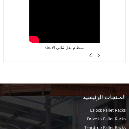
نظام تخزين ذكي ASRS لش...
نظام نقل ثنائي الاتجاه...
أرفف فر
المنتجات الرئيسية
Ezlock Pallet Racks
Drive In Pallet Racks
Teardrop Pallet Racks