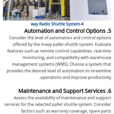
4-way Radio Shuttle System
5. Automation and Control Options
Consider the level of automation and control options
offered by the 4-way pallet shuttle system. Evaluate
features such as remote control capabilities, real-time
monitoring, and compatibility with warehouse
management systems (WMS). Choose a system that
provides the desired level of automation to streamline
operations and improve productivity.
6. Maintenance and Support Services
Assess the availability of maintenance and support
services for the selected pallet shuttle system. Consider
factors such as warranty coverage, spare parts