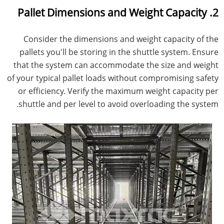
2. Pallet Dimensions and Weight Capacity
Consider the dimensions and weight capacity of the
pallets you'll be storing in the shuttle system. Ensure
that the system can accommodate the size and weight
of your typical pallet loads without compromising safety
or efficiency. Verify the maximum weight capacity per
shuttle and per level to avoid overloading the system.