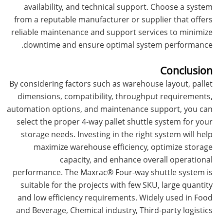
availability, and technical support. Choose a system
from a reputable manufacturer or supplier that offers
reliable maintenance and support services to minimize
downtime and ensure optimal system performance.
Conclusion
By considering factors such as warehouse layout, pallet
dimensions, compatibility, throughput requirements,
automation options, and maintenance support, you can
select the proper 4-way pallet shuttle system for your
storage needs. Investing in the right system will help
maximize warehouse efficiency, optimize storage
capacity, and enhance overall operational
performance. The Maxrac® Four-way shuttle system is
suitable for the projects with few SKU, large quantity
and low efficiency requirements. Widely used in Food
and Beverage, Chemical industry, Third-party logistics