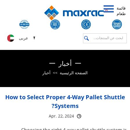
قائمة
طعام
عربى
أخبار
أخبار
>>
الصفحة الرئيسية
How to Select Proper 4-Way Pallet Shuttle
Systems?
Apr. 22, 2024
Choosing the right 4-way pallet shuttle system is