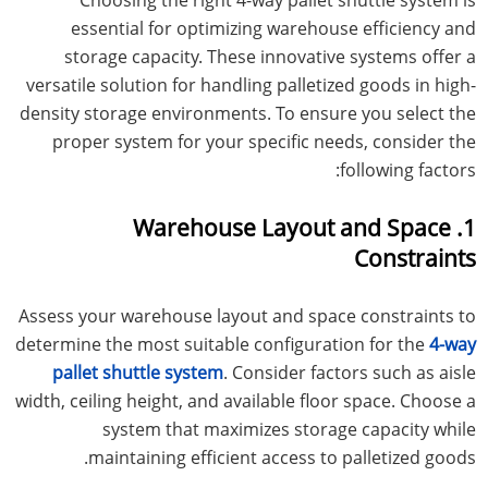
essential for optimizing warehouse efficiency and
storage capacity. These innovative systems offer a
versatile solution for handling palletized goods in high-
density storage environments. To ensure you select the
proper system for your specific needs, consider the
following factors:
1. Warehouse Layout and Space
Constraints
Assess your warehouse layout and space constraints to
determine the most suitable configuration for the
4-way
pallet shuttle system
. Consider factors such as aisle
width, ceiling height, and available floor space. Choose a
system that maximizes storage capacity while
maintaining efficient access to palletized goods.