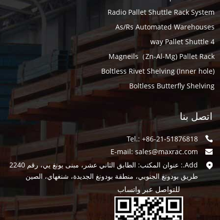
Radio Pallet Shuttle Rack System
As/Rs Automated Warehouses
4 way Pallet Shuttle
Magneils（Zn-Al-Mg) Pallet Rack
Boltless Rivet Shelving (Inner hole)
Boltless Butterfly Shelving
اتصل بنا
Tel.: +86-21-51876818
E-mail:
sales@maxrac.com
Add.: عنوان المكتب: الطابق الثاني عشر، مبنى يونغ يي، رقم 2240
طريق بودونغ الجنوبي، منطقة بودونغ الجديدة، شنغهاي، الصين
للتواصل عبر واتساب