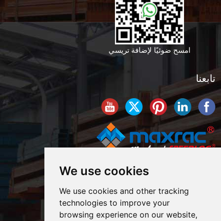
امسح ضوئيًا لإضافة تريسي
تابعنا
We use cookies
We use cookies and other tracking
technologies to improve your
browsing experience on our website,