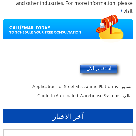
and other industries. For more information, please
.
/
visit
استفسر الآن
Applications of Steel Mezzanine Platforms
السابق:
Guide to Automated Warehouse Systems
التالي:
آخر الأخبار