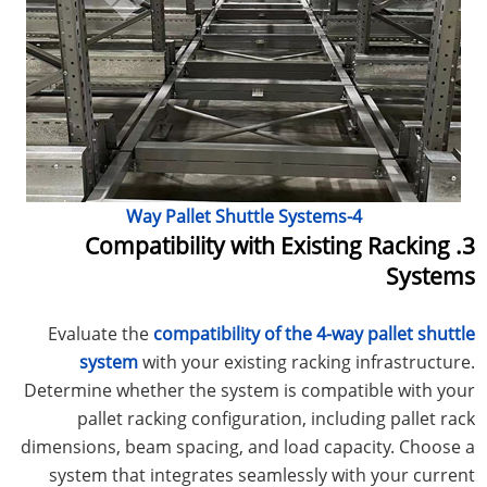
4-Way Pallet Shuttle Systems
3. Compatibility with Existing Racking
Systems
Evaluate the
compatibility of the 4-way pallet shuttle
system
with your existing racking infrastructure.
Determine whether the system is compatible with your
pallet racking configuration, including pallet rack
dimensions, beam spacing, and load capacity. Choose a
system that integrates seamlessly with your current