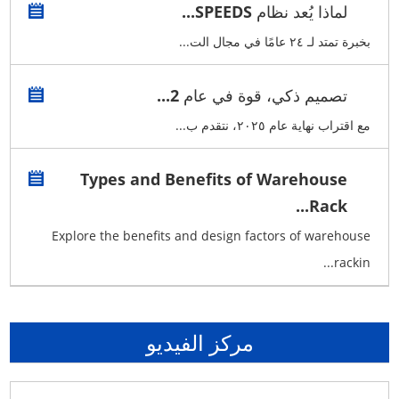
لماذا يُعد نظام SPEEDS...
بخبرة تمتد لـ ٢٤ عامًا في مجال الت...
تصميم ذكي، قوة في عام 2...
مع اقتراب نهاية عام ٢٠٢٥، نتقدم ب...
Types and Benefits of Warehouse
Rack...
Explore the benefits and design factors of warehouse
rackin...
مركز الفيديو