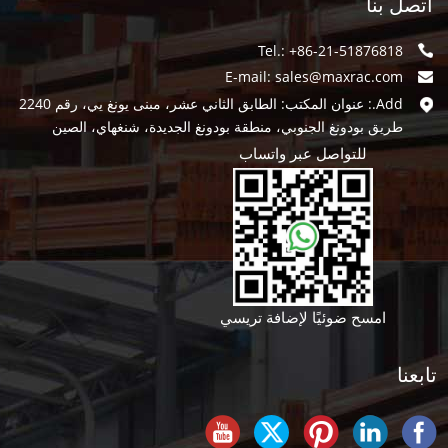
اتصل بنا
Tel.: +86-21-51876818
E-mail:
sales@maxrac.com
Add.: عنوان المكتب: الطابق الثاني عشر، مبنى يونغ يي، رقم 2240
طريق بودونغ الجنوبي، منطقة بودونغ الجديدة، شنغهاي، الصين
للتواصل عبر واتساب
امسح ضوئيًا لإضافة تريسي
تابعنا