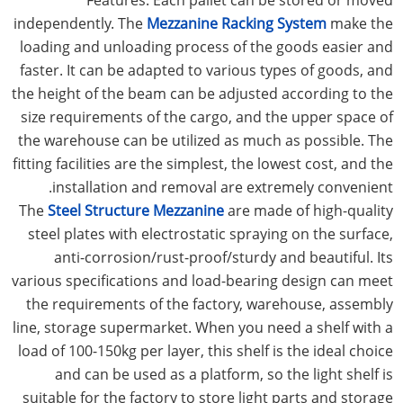
independently. The
Mezzanine Racking System
make the
loading and unloading process of the goods easier and
faster. It can be adapted to various types of goods, and
the height of the beam can be adjusted according to the
size requirements of the cargo, and the upper space of
the warehouse can be utilized as much as possible. The
fitting facilities are the simplest, the lowest cost, and the
installation and removal are extremely convenient.
The
Steel Structure Mezzanine
are made of high-quality
steel plates with electrostatic spraying on the surface,
anti-corrosion/rust-proof/sturdy and beautiful. Its
various specifications and load-bearing design can meet
the requirements of the factory, warehouse, assembly
line, storage supermarket. When you need a shelf with a
load of 100-150kg per layer, this shelf is the ideal choice
and can be used as a platform, so the light shelf is
suitable for the factory to store light parts and storage