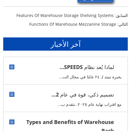
Features Of Warehouse Storage Shelving Systems
السابق:
Functions Of Warehouse Mezzanine Storage
التالي:
آخر الأخبار
لماذا يُعد نظام SPEEDS...
بخبرة تمتد لـ ٢٤ عامًا في مجال الت...
تصميم ذكي، قوة في عام 2...
مع اقتراب نهاية عام ٢٠٢٥، نتقدم ب...
Types and Benefits of Warehouse
Rack...