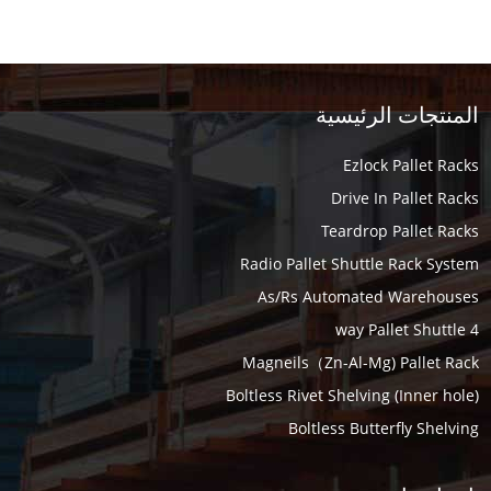
المنتجات الرئيسية
Ezlock Pallet Racks
Drive In Pallet Racks
Teardrop Pallet Racks
Radio Pallet Shuttle Rack System
As/Rs Automated Warehouses
4 way Pallet Shuttle
Magneils（Zn-Al-Mg) Pallet Rack
Boltless Rivet Shelving (Inner hole)
Boltless Butterfly Shelving