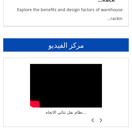
Explore the benefits and design factors of warehouse
rackin...
مركز الفيديو
نظام تخزين ذكي ASRS لش...
نظام نقل ثنائي الاتجاه...
أرفف فر