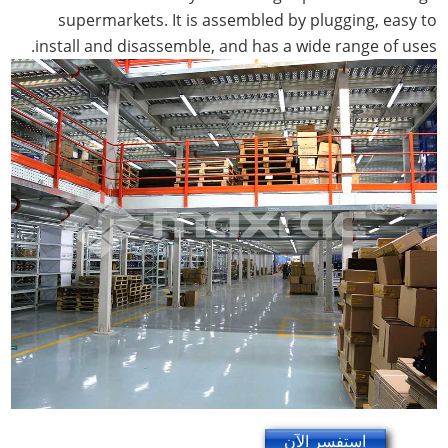
supermarkets. It is assembled by plugging, easy to
install and disassemble, and has a wide range of uses.
استفسر الآن