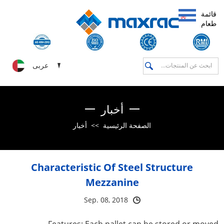
قائمة
طعام
عربى
أخبار
أخبار
>>
الصفحة الرئيسية
Characteristic Of Steel Structure
Mezzanine
Sep. 08, 2018
Features: Each pallet can be stored or moved