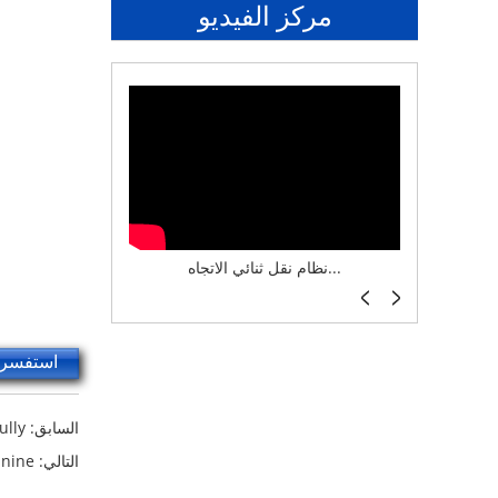
مركز الفيديو
نظام تخزين ذكي ASRS لش...
نظام نقل ثنائي الاتجاه...
أرفف 
سر الآن
ully
السابق:
anine
التالي: