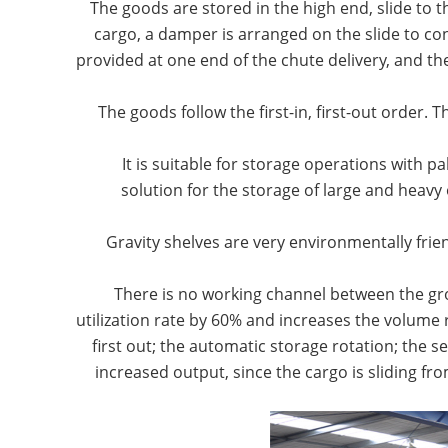
1. The goods are stored in the high end, slide to
cargo, a damper is arranged on the slide to con
provided at one end of the chute delivery, and t
3. It is suitable for storage operations with 
solution for the storage of large and heavy 
4. Gravity shelves are very environmentally f
There is no working channel between the gr
utilization rate by 60% and increases the volume ra
first out; the automatic storage rotation; the 
increased output, since the cargo is sliding f