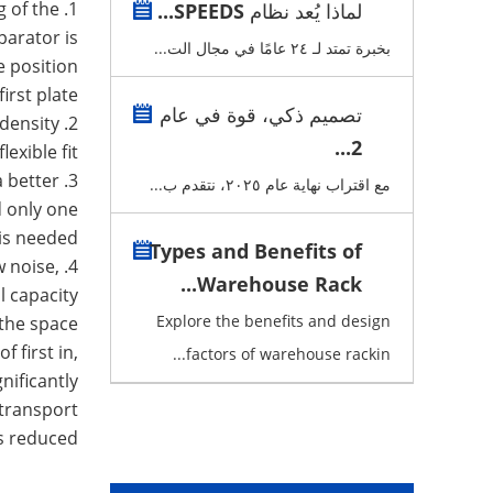
g of the
لماذا يُعد نظام SPEEDS...
parator is
بخبرة تمتد لـ ٢٤ عامًا في مجال الت...
e position
first plate.
تصميم ذكي، قوة في عام
density
2. The goods follow the first-in, first-out order. The
2...
lexible fit.
a better
مع اقتراب نهاية عام ٢٠٢٥، نتقدم ب...
d only one
is needed.
Types and Benefits of
w noise,
Warehouse Rack...
l capacity.
Explore the benefits and design
 the space
 first in,
factors of warehouse rackin...
nificantly
 transport
is reduced