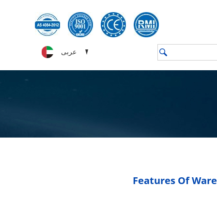
عربى
Features Of Ware