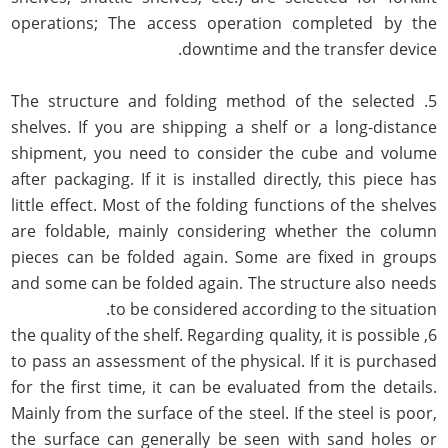
operations; The access operation completed by the
downtime and the transfer device.
5. The structure and folding method of the selected
shelves. If you are shipping a shelf or a long-distance
shipment, you need to consider the cube and volume
after packaging. If it is installed directly, this piece has
little effect. Most of the folding functions of the shelves
are foldable, mainly considering whether the column
pieces can be folded again. Some are fixed in groups
and some can be folded again. The structure also needs
to be considered according to the situation.
6, the quality of the shelf. Regarding quality, it is possible
to pass an assessment of the physical. If it is purchased
for the first time, it can be evaluated from the details.
Mainly from the surface of the steel. If the steel is poor,
the surface can generally be seen with sand holes or