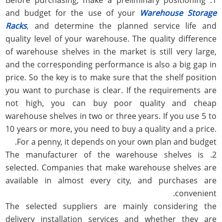
and budget for the use of your
Warehouse Storage
Racks
, and determine the planned service life and
quality level of your warehouse. The quality difference
of warehouse shelves in the market is still very large,
and the corresponding performance is also a big gap in
price. So the key is to make sure that the shelf position
you want to purchase is clear. If the requirements are
not high, you can buy poor quality and cheap
warehouse shelves in two or three years. If you use 5 to
10 years or more, you need to buy a quality and a price.
For a penny, it depends on your own plan and budget.
2. The manufacturer of the warehouse shelves is
selected. Companies that make warehouse shelves are
available in almost every city, and purchases are
convenient.
The selected suppliers are mainly considering the
delivery installation services and whether they are