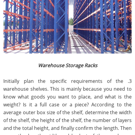
Warehouse Storage Racks
3. Initially plan the specific requirements of the
warehouse shelves. This is mainly because you need to
know what goods you want to place, and what is the
weight? Is it a full case or a piece? According to the
average outer box size of the shelf, determine the width
of the shelf, the height of the shelf, the number of layers
and the total height, and finally confirm the length. Then