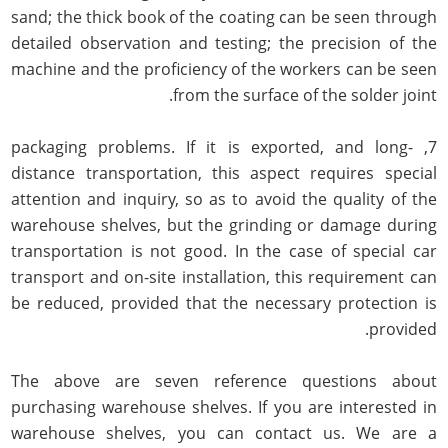
sand; the thick book of the coating can be seen through
detailed observation and testing; the precision of the
machine and the proficiency of the workers can be seen
from the surface of the solder joint.
7, packaging problems. If it is exported, and long-
distance transportation, this aspect requires special
attention and inquiry, so as to avoid the quality of the
warehouse shelves, but the grinding or damage during
transportation is not good. In the case of special car
transport and on-site installation, this requirement can
be reduced, provided that the necessary protection is
provided.
The above are seven reference questions about
purchasing warehouse shelves. If you are interested in
warehouse shelves, you can contact us. We are a