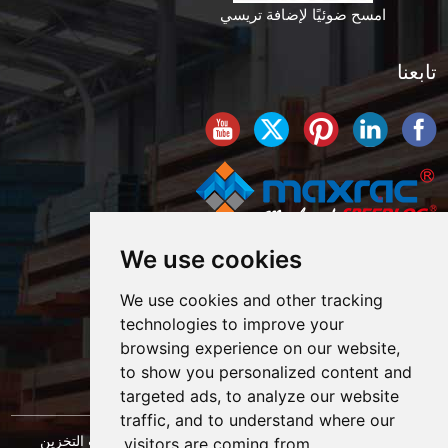
امسح ضوئيًا لإضافة تريسي
تابعنا
We use cookies
We use cookies and other tracking
technologies to improve your
browsing experience on our website,
to show you personalized content and
targeted ads, to analyze our website
traffic, and to understand where our
حقوق النشر © شركة شنغهاي ماكسراك لهندسة معدات التخزين
visitors are coming from.