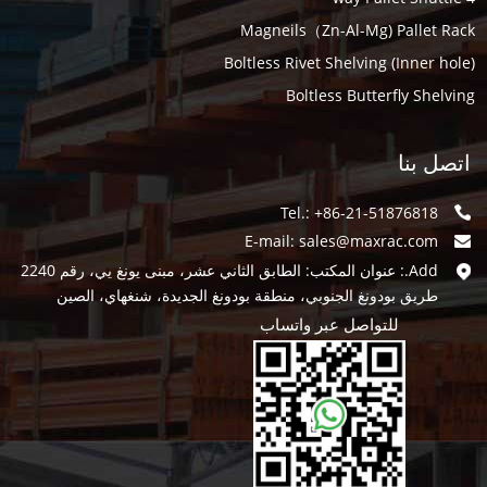
Magneils（Zn-Al-Mg) Pallet Rack
Boltless Rivet Shelving (Inner hole)
Boltless Butterfly Shelving
اتصل بنا
Tel.: +86-21-51876818
E-mail:
sales@maxrac.com
Add.: عنوان المكتب: الطابق الثاني عشر، مبنى يونغ يي، رقم 2240
طريق بودونغ الجنوبي، منطقة بودونغ الجديدة، شنغهاي، الصين
للتواصل عبر واتساب