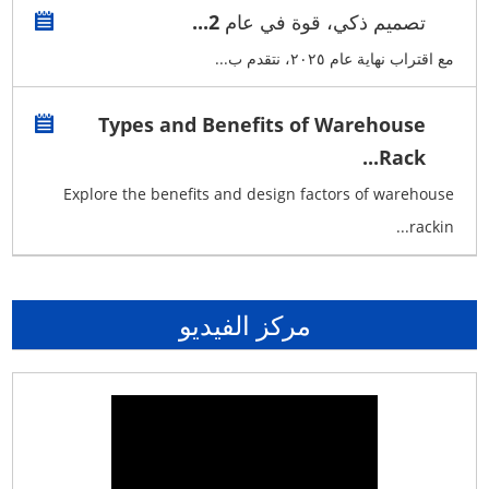
تصميم ذكي، قوة في عام 2...
مع اقتراب نهاية عام ٢٠٢٥، نتقدم ب...
Types and Benefits of Warehouse
Rack...
Explore the benefits and design factors of warehouse
rackin...
مركز الفيديو