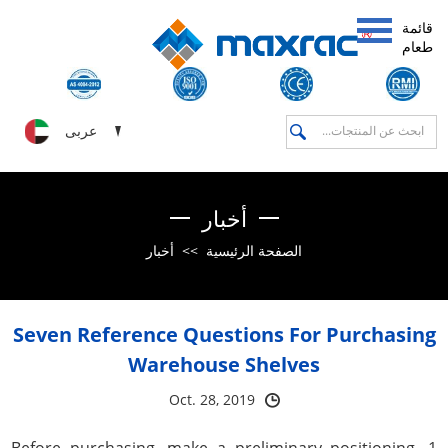
قائمة
طعام
عربى
أخبار
أخبار
>>
الصفحة الرئيسية
Seven Reference Questions For Purchasing
Warehouse Shelves
Oct. 28, 2019
1. Before purchasing, make a preliminary positioning