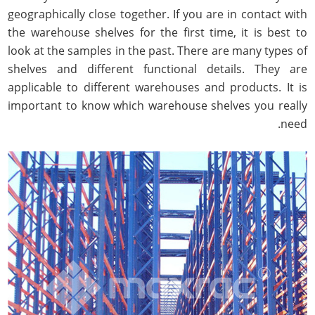
geographically close together. If you are in contact with
the warehouse shelves for the first time, it is best to
look at the samples in the past. There are many types of
shelves and different functional details. They are
applicable to different warehouses and products. It is
important to know which warehouse shelves you really
need.