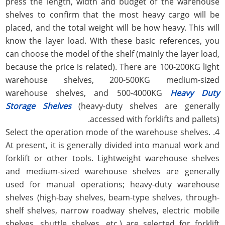
press the length, width and budget of the warehouse
shelves to confirm that the most heavy cargo will be
placed, and the total weight will be how heavy. This will
know the layer load. With these basic references, you
can choose the model of the shelf (mainly the layer load,
because the price is related). There are 100-200KG light
warehouse shelves, 200-500KG medium-sized
warehouse shelves, and 500-4000KG
Heavy Duty
Storage Shelves
(heavy-duty shelves are generally
accessed with forklifts and pallets).
4. Select the operation mode of the warehouse shelves.
At present, it is generally divided into manual work and
forklift or other tools. Lightweight warehouse shelves
and medium-sized warehouse shelves are generally
used for manual operations; heavy-duty warehouse
shelves (high-bay shelves, beam-type shelves, through-
shelf shelves, narrow roadway shelves, electric mobile
shelves, shuttle shelves, etc.) are selected for forklift