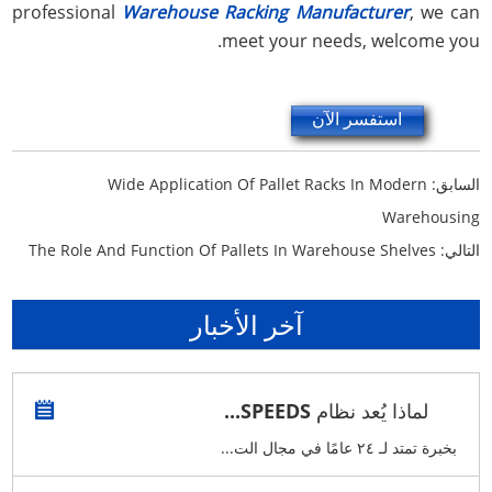
professional
Warehouse Racking Manufacturer
, we can
meet your needs, welcome you.
استفسر الآن
Wide Application Of Pallet Racks In Modern
السابق:
Warehousing
The Role And Function Of Pallets In Warehouse Shelves
التالي:
آخر الأخبار
لماذا يُعد نظام SPEEDS...
بخبرة تمتد لـ ٢٤ عامًا في مجال الت...