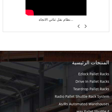
نظام تخزين ذكي ASRS لش...
نظام نقل ثنائي الاتجاه...
أرفف فر
المنتجات الرئيسية
Ezlock Pallet Racks
Drive In Pallet Racks
Teardrop Pallet Racks
Radio Pallet Shuttle Rack System
As/Rs Automated Warehouses
4 way Pallet Shuttle